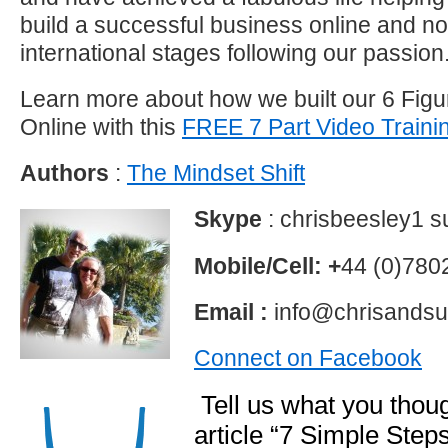
build a successful business online and 
international stages following our passion
Learn more about how we built our 6 Fig
Online with this
FREE 7 Part Video Traini
Authors
:
The Mindset Shift
Skype
: chrisbeesley1 
Mobile/Cell: +
44 (0)78
Email :
info@chrisandsu
Connect on Facebook
Tell us what you thoug
article “7 Simple Step