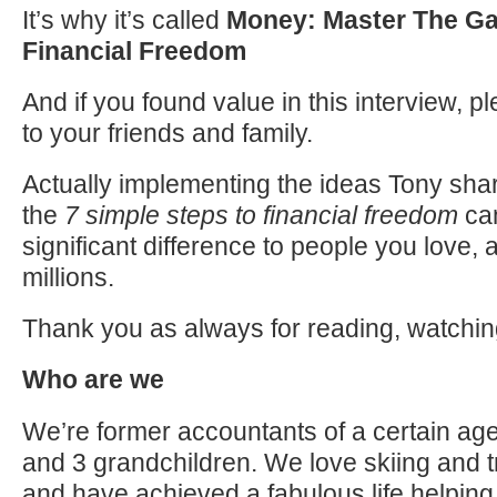
It’s why it’s called
Money: Master The Ga
Financial Freedom
And if you found value in this interview, p
to your friends and family.
Actually implementing the ideas Tony shar
the
7 simple steps to financial freedom
ca
significant difference to people you love, 
millions.
Thank you as always for reading, watchin
Who are we
We’re former accountants of a certain age
and 3 grandchildren. We love skiing and t
and have achieved a fabulous life helping 