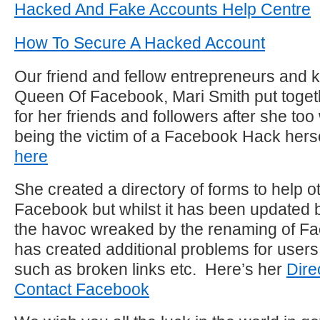
Hacked And Fake Accounts Help Centre
How To Secure A Hacked Account
Our friend and fellow entrepreneurs and
Queen Of Facebook, Mari Smith put togethe
for her friends and followers after she too
being the victim of a Facebook Hack hers
here
She created a directory of forms to help o
Facebook but whilst it has been updated b
the havoc wreaked by the renaming of F
has created additional problems for user
such as broken links etc. Here’s her
Dire
Contact Facebook