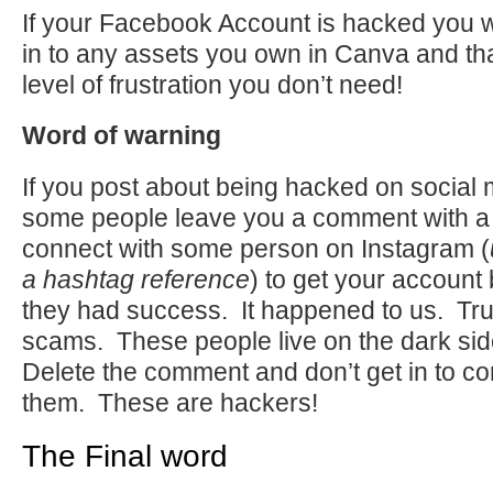
If your Facebook Account is hacked you wo
in to any assets you own in Canva and tha
level of frustration you don’t need!
Word of warning
If you post about being hacked on social 
some people leave you a comment with a
connect with some person on Instagram (
a hashtag reference
) to get your account 
they had success. It happened to us. Tru
scams. These people live on the dark side
Delete the comment and don’t get in to co
them. These are hackers!
The Final word