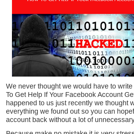
We never thought we would have to write
To Get Help If Your Facebook Account Get
happened to us just recently we thought 
everything we found out so you can hopef
account back without a lot of unnecessary
Because make no mistake it is very stres