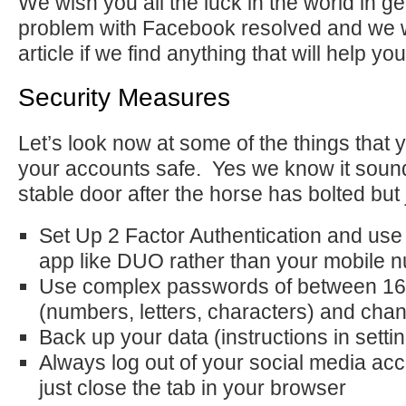
We wish you all the luck in the world in g
problem with Facebook resolved and we wi
article if we find anything that will help you
Security Measures
Let’s look now at some of the things that
your accounts safe. Yes we know it sound
stable door after the horse has bolted but j
Set Up 2 Factor Authentication and use
app like DUO rather than your mobile 
Use complex passwords of between 16
(numbers, letters, characters) and cha
Back up your data (instructions in setti
Always log out of your social media acc
just close the tab in your browser