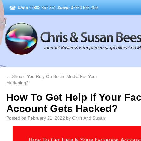
Chris
07802 857 551
Susan
07850 585 400
←
Should You Rely On Social Media For Your
Marketing?
How To Get Help If Your Fa
Account Gets Hacked?
Posted on
February 21, 2022
by
Chris And Susan