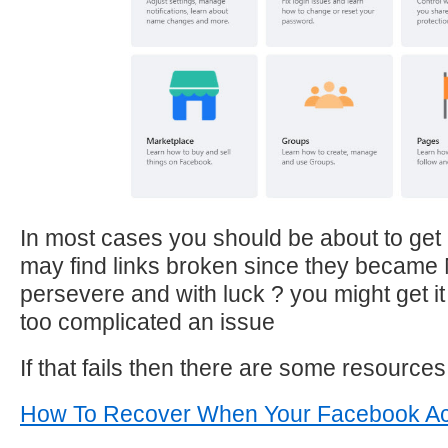
In most cases you should be about to get 
may find links broken since they became
persevere and with luck ? you might get it r
too complicated an issue
If that fails then there are some resources 
How To Recover When Your Facebook Ac