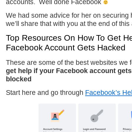
accounts. Well done Facebook
We had some advice for her on securing 
we’ll share that with you at the end of this 
Top Resources On How To Get Hel
Facebook Account Gets Hacked
These are some of the best websites we
get help if your Facebook account get
blocked
Start here and go through
Facebook’s He