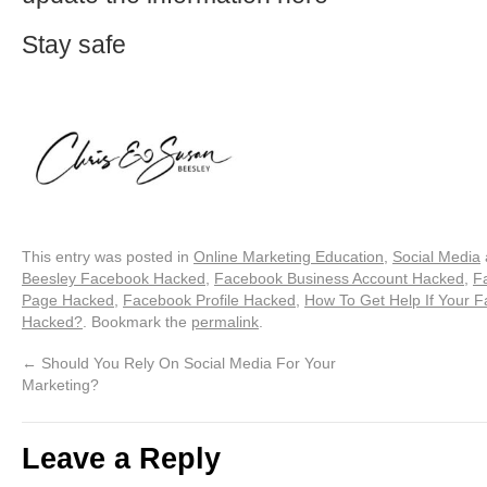
Stay safe
This entry was posted in
Online Marketing Education
,
Social Media
Beesley Facebook Hacked
,
Facebook Business Account Hacked
,
F
Page Hacked
,
Facebook Profile Hacked
,
How To Get Help If Your 
Hacked?
. Bookmark the
permalink
.
←
Should You Rely On Social Media For Your
Marketing?
Leave a Reply