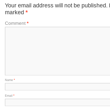
Your email address will not be published.
marked
*
Comment
*
Name
*
Email
*