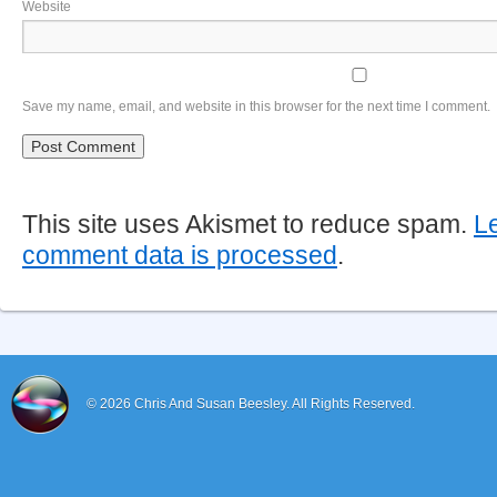
Website
Save my name, email, and website in this browser for the next time I comment.
This site uses Akismet to reduce spam.
L
comment data is processed
.
© 2026
Chris And Susan Beesley.
All Rights Reserved.