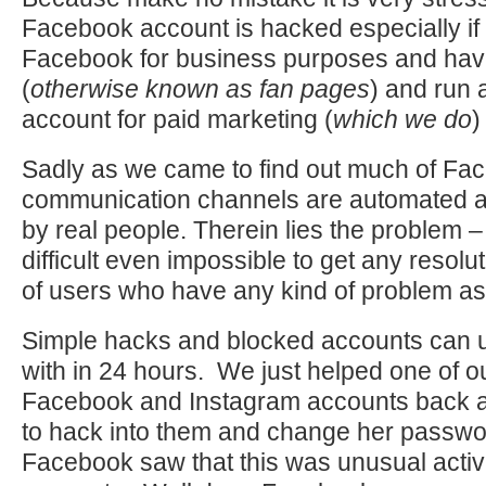
Facebook account is hacked especially if
Facebook for business purposes and ha
(
otherwise known as fan pages
) and run 
account for paid marketing (
which we do
)
Sadly as we came to find out much of Fa
communication channels are automated a
by real people. Therein lies the problem – i
difficult even impossible to get any resolut
of users who have any kind of problem a
Simple hacks and blocked accounts can u
with in 24 hours. We just helped one of o
Facebook and Instagram accounts back a
to hack into them and change her passwo
Facebook saw that this was unusual activ