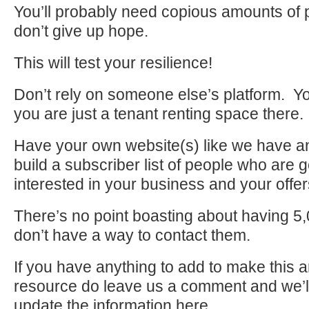
You’ll probably need copious amounts of p
don’t give up hope.
This will test your resilience!
Don’t rely on someone else’s platform. Yo
you are just a tenant renting space there.
Have your own website(s) like we have a
build a subscriber list of people who are 
interested in your business and your offer
There’s no point boasting about having 5,0
don’t have a way to contact them.
If you have anything to add to make this ar
resource do leave us a comment and we’l
update the information here