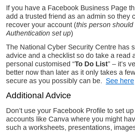
If you have a Facebook Business Page t
add a trusted friend as an admin so they 
recover your account (
this person should
Authentication set up
)
The National Cyber Security Centre has 
advice and a checklist so do take a read
personal customised “
To Do List
” – it’s 
better now than later as it only takes a f
secure as you possibly can be.
See here
Additional Advice
Don’t use your Facebook Profile to set up 
accounts like Canva where you might hav
such a worksheets, presentations, images