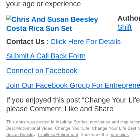
your age or experience.
Autho
Shift
Contact Us
:
Click Here For Details
Submit A Call Back Form
Connect on Facebook
Join Our Facebook Group For Entrepren
If you enjoyed this post “Change Your Life
please Comment, Like and Share
This entry was posted in
Inspiring Stories
,
motivation and inspiratio
Best Motivational Video
,
Change Your Life
,
Change Your Life Best M
Susan Beesley
,
Limitless Retirement
. Bookmark the
permalink
.