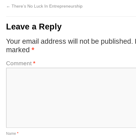
←
There’s No Luck In Entrepreneurship
Leave a Reply
Your email address will not be published.
marked
*
Comment
*
Name
*