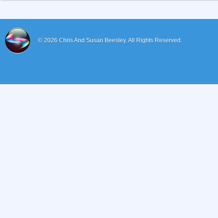
© 2026
Chris And Susan Beesley.
All Rights Reserved.