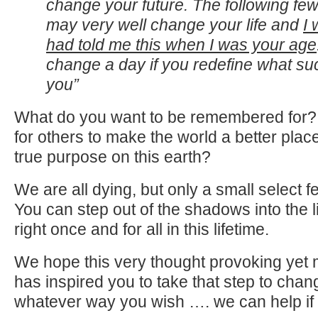
change your future. The following f
may very well change your life and
I
had told me this when I was your age
change a day if you redefine what suc
you”
What do you want to be remembered for?
for others to make the world a better plac
true purpose on this earth?
We are all dying, but only a small select fe
You can step out of the shadows into the lig
right once and for all in this lifetime.
We hope this very thought provoking yet m
has inspired you to take that step to chan
whatever way you wish …. we can help if y