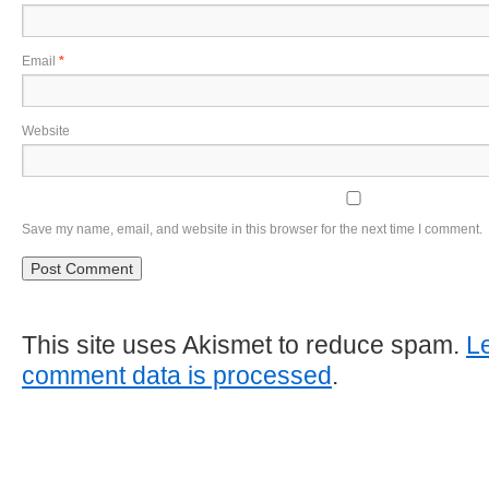
Email
*
Website
Save my name, email, and website in this browser for the next time I comment.
This site uses Akismet to reduce spam.
L
comment data is processed
.