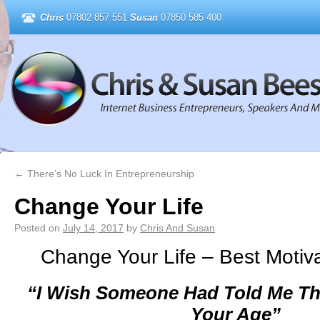
Chris
07802 857 551
Susan
07850 585 400
←
There’s No Luck In Entrepreneurship
Change Your Life
Posted on
July 14, 2017
by
Chris And Susan
Change Your Life – Best Motiva
“I Wish Someone Had Told Me Th
Your Age”