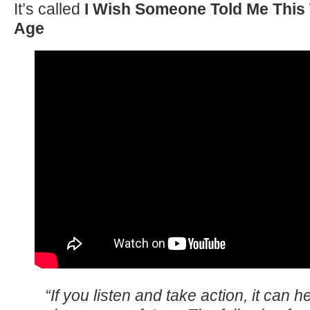
It’s called
I Wish Someone Told Me This
Age
“If you listen and take action, it can h