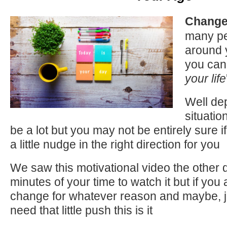
Change 
many pe
around 
you can
your life
Well de
situatio
be a lot but you may not be entirely sure 
a little nudge in the right direction for you
We saw this motivational video the other d
minutes of your time to watch it but if you
change for whatever reason and maybe, 
need that little push this is it