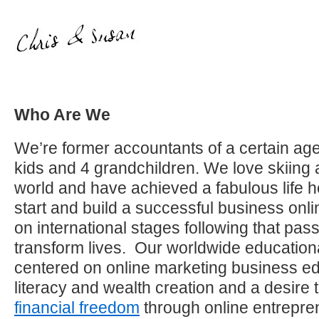
Who Are We
We’re former accountants of a certain age
kids and 4 grandchildren. We love skiing 
world and have achieved a fabulous life h
start and build a successful business on
on international stages following that pas
transform lives. Our worldwide education
centered on online marketing business edu
literacy and wealth creation and a desire 
financial freedom
through online entrepre