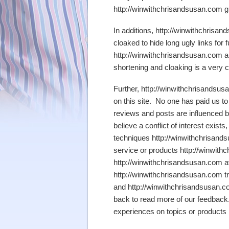
http://winwithchrisandsusan.com glad
In additions, http://winwithchrisan
cloaked to hide long ugly links for
http://winwithchrisandsusan.com are
shortening and cloaking is a very 
Further, http://winwithchrisandsus
on this site. No one has paid us to
reviews and posts are influenced by
believe a conflict of interest exists
techniques http://winwithchrisand
service or products http://winwith
http://winwithchrisandsusan.com av
http://winwithchrisandsusan.com t
and http://winwithchrisandsusan.c
back to read more of our feedback.
experiences on topics or products