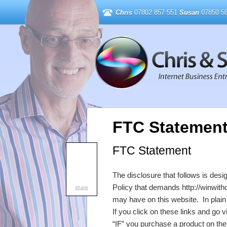
Chris
07802 857 551
Susan
07850 58
FTC Statemen
FTC Statement
The disclosure that follows is des
Policy that demands http://winwith
share
may have on this website. In plain E
If you click on these links and go v
“IF” you purchase a product on the