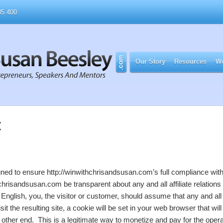
5 400
Our Story
Resources
Wo
t
igned to ensure http://winwithchrisandsusan.com’s full compliance wi
chrisandsusan.com be transparent about any and all affiliate relation
nglish, you, the visitor or customer, should assume that any and all lin
isit the resulting site, a cookie will be set in your web browser that 
 other end. This is a legitimate way to monetize and pay for the opera