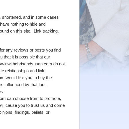
ses shortened, and in some cases
 have nothing to hide and
und on this site. Link tracking,
for any reviews or posts you find
that it is possible that our
tp://winwithchrisandsusan.com do not
ate relationships and link
m would like you to buy the
s influenced by that fact.
es
.com can choose from to promote,
ill cause you to trust us and come
ions, findings, beliefs, or