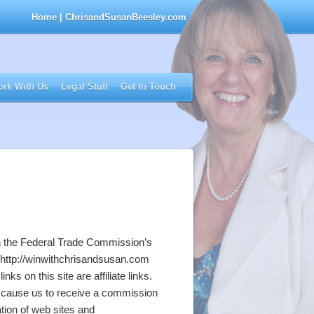
Home
| ChrisandSusanBeesley.com
rk With Us
Legal Stuff
Get In Touch
th the Federal Trade Commission’s
s http://winwithchrisandsusan.com
ks on this site are affiliate links.
will cause us to receive a commission
tion of web sites and