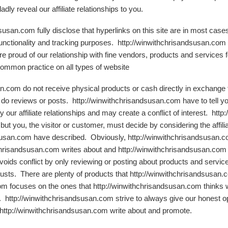
ly reveal our affiliate relationships to you.
dsusan.com fully disclose that hyperlinks on this site are in most ca
 functionality and tracking purposes. http://winwithchrisandsusan.com
 proud of our relationship with fine vendors, products and services fo
common practice on all types of website
an.com do not receive physical products or cash directly in exchange 
 do reviews or posts. http://winwithchrisandsusan.com have to tell you 
 our affiliate relationships and may create a conflict of interest. ht
, but you, the visitor or customer, must decide by considering the affili
susan.com have described. Obviously, http://winwithchrisandsusan.co
chrisandsusan.com writes about and http://winwithchrisandsusan.com i
oids conflict by only reviewing or posting about products and servic
rusts. There are plenty of products that http://winwithchrisandsusan
om focuses on the ones that http://winwithchrisandsusan.com thinks w
 http://winwithchrisandsusan.com strive to always give our honest opin
 http://winwithchrisandsusan.com write about and promote.