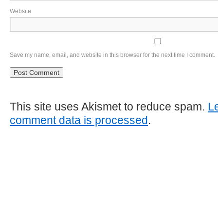
Website
Save my name, email, and website in this browser for the next time I comment.
This site uses Akismet to reduce spam.
L
comment data is processed
.