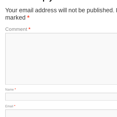
Your email address will not be published.
marked
*
Comment
*
Name
*
Email
*