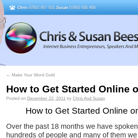
Chris
07802 857 551
Susan
07850 585 400
←
Make Your Word Gold
How to Get Started Online 
Posted on
December 22, 2011
by
Chris And Susan
How to Get Started Online o
Over the past 18 months we have spoken wi
hundreds of people and many of them we