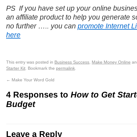
PS If you have set up your online busines
an affiliate product to help you generate
no further ….. you can
promote Internet Lif
here
This entry was posted in
Business Success
,
Make Money Online
an
Starter Kit
. Bookmark the
permalink
.
←
Make Your Word Gold
4 Responses to
How to Get Start
Budget
Leave a Reply