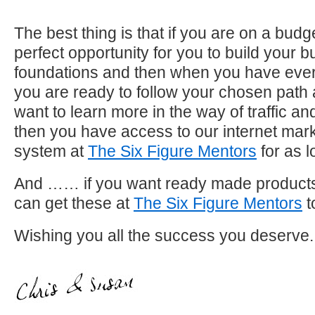
The best thing is that if you are on a budge
perfect opportunity for you to build your 
foundations and then when you have ever
you are ready to follow your chosen path
want to learn more in the way of traffic a
then you have access to our internet mark
system at
The Six Figure Mentors
for as l
And …… if you want ready made products 
can get these at
The Six Figure Mentors
t
Wishing you all the success you deserve.