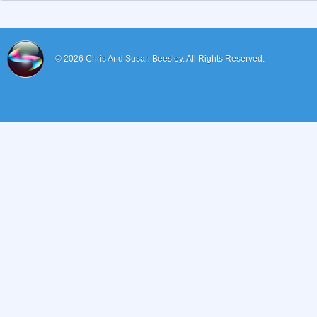
© 2026
Chris And Susan Beesley.
All Rights Reserved.