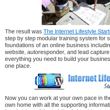
The result was
The Internet Lifestyle Start
step by step modular training system for s
foundations of an online business includ
website, autoresponder, and lead capture
everything you need to build your business
one place.
Now you can work at your own pace in the
own home with all the supporting informat