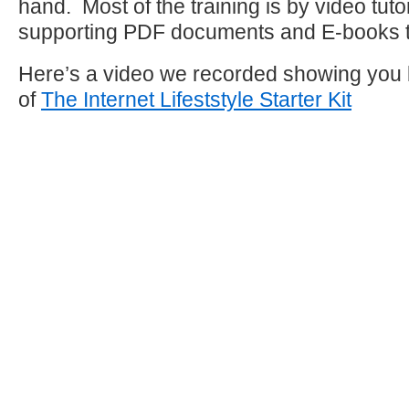
hand. Most of the training is by video tuto
supporting PDF documents and E-books to
Here’s a video we recorded showing you
of
The Internet Lifeststyle Starter Kit