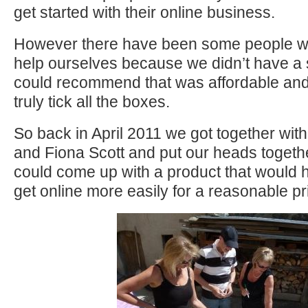
get started with their online business.
However there have been some people we
help ourselves because we didn’t have a
could recommend that was affordable and
truly tick all the boxes.
So back in April 2011 we got together with
and Fiona Scott and put our heads togethe
could come up with a product that would 
get online more easily for a reasonable pr