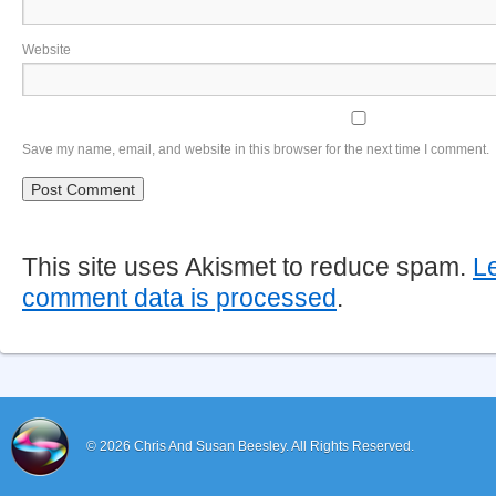
Website
Save my name, email, and website in this browser for the next time I comment.
This site uses Akismet to reduce spam.
L
comment data is processed
.
© 2026
Chris And Susan Beesley.
All Rights Reserved.