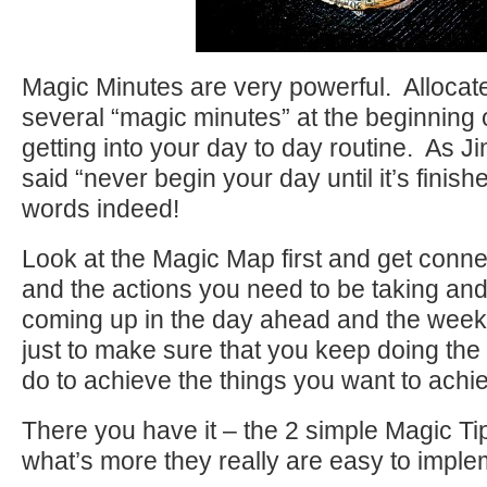
Magic Minutes are very powerful. Allocat
several “magic minutes” at the beginning 
getting into your day to day routine. As 
said “never begin your day until it’s finis
words indeed!
Look at the Magic Map first and get conne
and the actions you need to be taking and
coming up in the day ahead and the week
just to make sure that you keep doing the
do to achieve the things you want to achi
There you have it – the 2 simple Magic Ti
what’s more they really are easy to imple