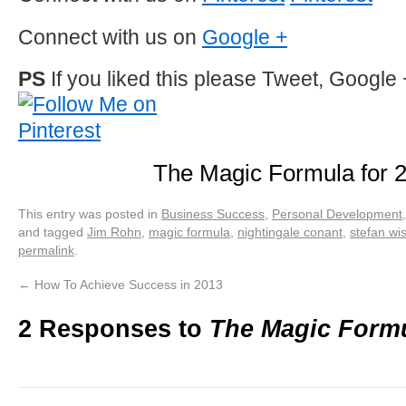
Connect with us on
Google +
PS
If you liked this please Tweet, Google 
The Magic Formula for 
This entry was posted in
Business Success
,
Personal Development
and tagged
Jim Rohn
,
magic formula
,
nightingale conant
,
stefan wi
permalink
.
←
How To Achieve Success in 2013
2 Responses to
The Magic Formu