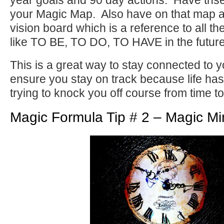
year goals and 90 day actions. Have ths
your Magic Map. Also have on that map a
vision board which is a reference to all t
like TO BE, TO DO, TO HAVE in the future
This is a great way to stay connected to 
ensure you stay on track because life has
trying to knock you off course from time to
Magic Formula Tip # 2 – Magic Mi