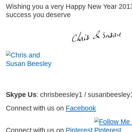
Wishing you a very Happy New Year 2013 
success you deserve
Skype Us
: chrisbeesley1 / susanbeesley
Connect with us on
Facebook
Connect with us on
Pinterest