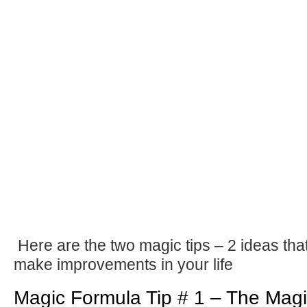
Here are the two magic tips – 2 ideas that
make improvements in your life
Magic Formula Tip # 1 – The Mag