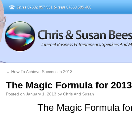
Chris
07802 857 551
Susan
07850 585 400
←
How To Achieve Success in 2013
The Magic Formula for 2013
Posted on
January 1, 2013
by
Chris And Susan
The Magic Formula fo