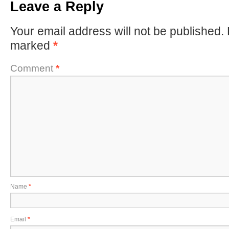
Leave a Reply
Your email address will not be published.
marked
*
Comment
*
Name
*
Email
*