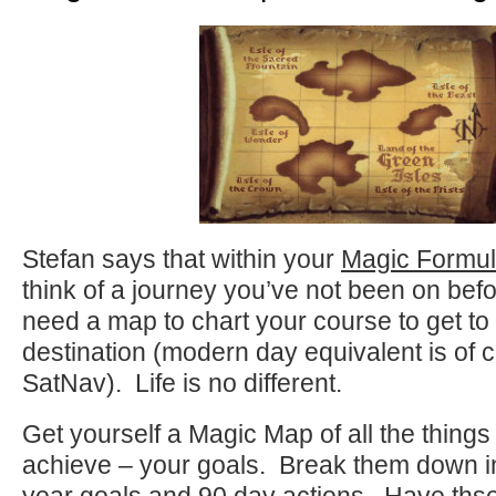
Stefan says that within your
Magic Formu
think of a journey you’ve not been on bef
need a map to chart your course to get t
destination (modern day equivalent is of 
SatNav). Life is no different.
Get yourself a Magic Map of all the things
achieve – your goals. Break them down in