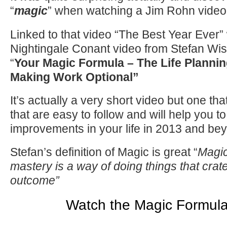
“
magic
” when watching a Jim Rohn vid
Linked to that video “The Best Year Ever
Nightingale Conant video from Stefan Wis
“
Your Magic Formula – The Life Plannin
Making Work Optional”
It’s actually a very short video but one th
that are easy to follow and will help you 
improvements in your life in 2013 and be
Stefan’s definition of Magic is great “
Magic
mastery is a way of doing things that crat
outcome”
Watch the Magic Formula