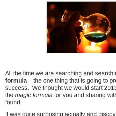
All the time we are searching and searchi
formula
– the one thing that is going to pr
success. We thought we would start 2013
the
magic formula
for you and sharing wi
found.
It was quite surprising actually and disco