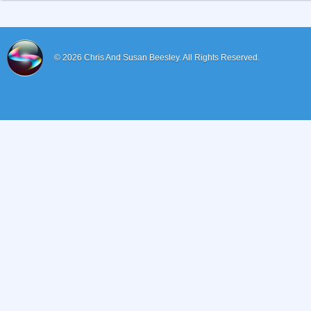
© 2026
Chris And Susan Beesley.
All Rights Reserved.