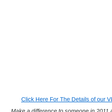
Click Here For The Details of our 
Make a difference to someone in 2011 