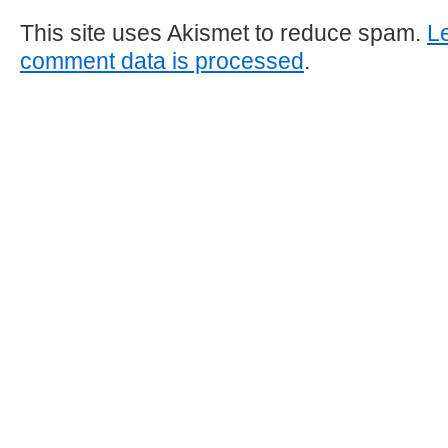
This site uses Akismet to reduce spam.
L
comment data is processed
.