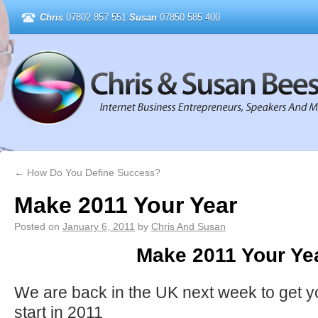
Chris
07802 857 551
Susan
07850 585 400
←
How Do You Define Success?
Make 2011 Your Year
Posted on
January 6, 2011
by
Chris And Susan
Make 2011 Your Ye
We are back in the UK next week to get you
start in 2011