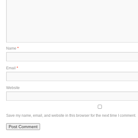
Name
*
Email
*
Website
Save my name, email, and website in this browser for the next time I comment.