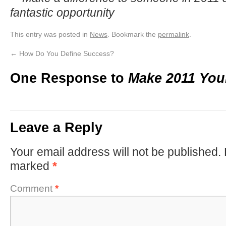
fantastic opportunity
This entry was posted in
News
. Bookmark the
permalink
.
←
How Do You Define Success?
One Response to
Make 2011 You
Leave a Reply
Your email address will not be published.
marked
*
Comment
*