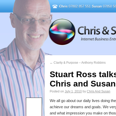
Chris
07802 857 551
Susan
07850 58
←
Clarity & Purpose – Anthony Robbins
Stuart Ross talk
Chris and Susan
Posted on
July 1, 2010
by
Chris And Susan
We all go about our daily lives doing t
achieve our dreams and goals. We very 
and what impression you make on those