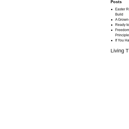
Posts
Easter R
Build
A Grown
Ready to
Freedom 
Principl
If You H
Living T