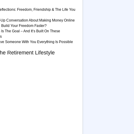
eflections: Freedom, Friendship & The Life You
-Up Conversation About Making Money Online
 Build Your Freedom Faster?
Is The Goal – And It’s Built On These
es
ave Someone With You Everything Is Possible
he Retirement Lifestyle