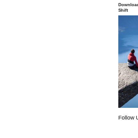
Download
Shift
Follow 