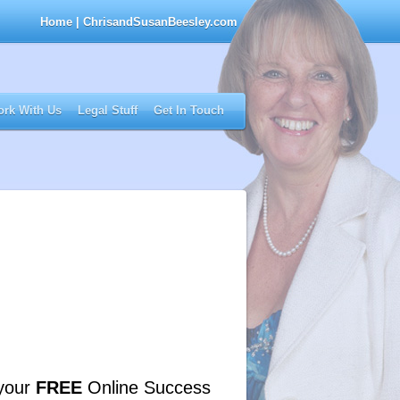
Home
| ChrisandSusanBeesley.com
rk With Us
Legal Stuff
Get In Touch
your
FREE
Online Success