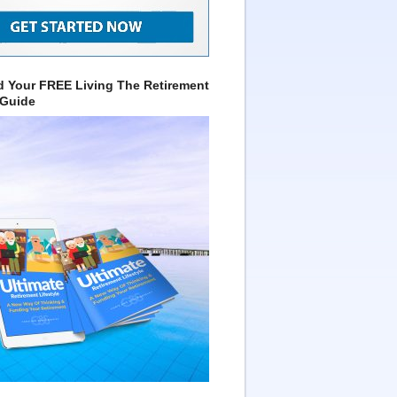
 Your FREE Living The Retirement
 Guide