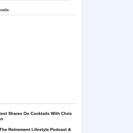
nnels
test Shares On Cocktails With Chris
an
 The Retirement Lifestyle Podcast &