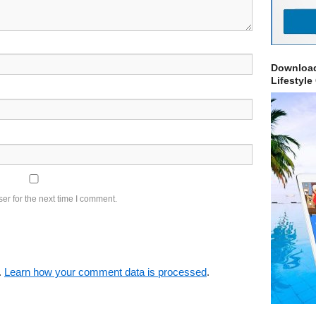
Download
Lifestyle
er for the next time I comment.
.
Learn how your comment data is processed
.