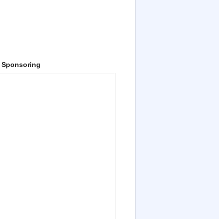
 Sponsoring