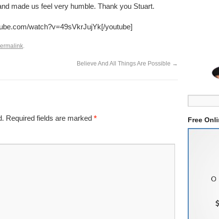
y and made us feel very humble. Thank you Stuart.
utube.com/watch?v=49sVkrJujYk[/youtube]
ermalink
.
Believe And All Things Are Possible
→
d.
Required fields are marked
*
Free Onl