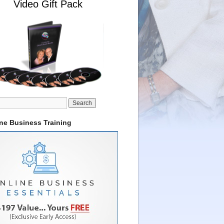
Video Gift Pack
ine Business Training