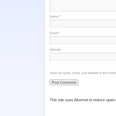
Name
*
Email
*
Website
Save my name, email, and website in this brows
This site uses Akismet to reduce spam