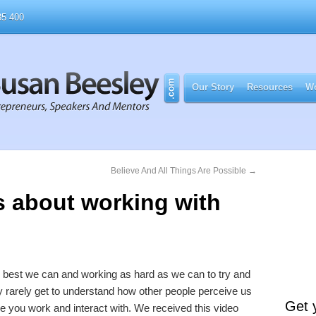
5 400
Our Story
Resources
Wo
Believe And All Things Are Possible
→
s about working with
he best we can and working as hard as we can to try and
rarely get to understand how other people perceive us
Get 
 you work and interact with. We received this video