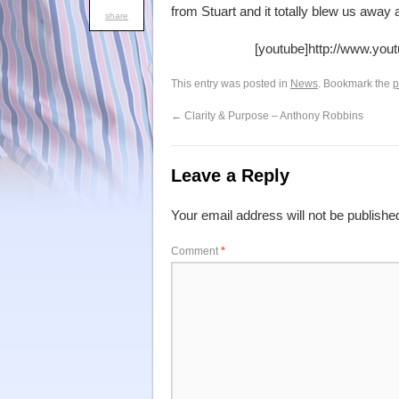
from Stuart and it totally blew us awa
share
[youtube]http://www.yo
This entry was posted in
News
. Bookmark the
p
←
Clarity & Purpose – Anthony Robbins
Leave a Reply
Your email address will not be publishe
Comment
*