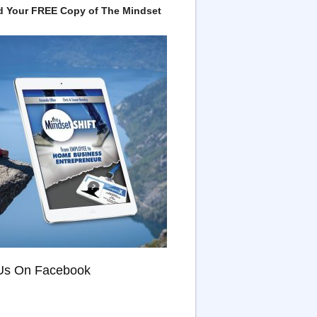
 Your FREE Copy of The Mindset
Us On Facebook