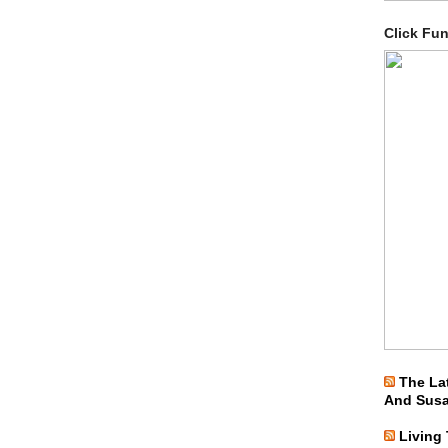
Click Fu
The La
And Sus
Living