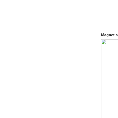
Magnetic