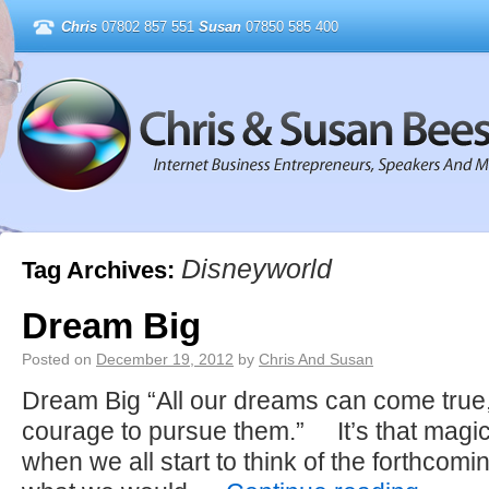
Chris
07802 857 551
Susan
07850 585 400
Disneyworld
Tag Archives:
Dream Big
Posted on
December 19, 2012
by
Chris And Susan
Dream Big “All our dreams can come true,
courage to pursue them.” It’s that magica
when we all start to think of the forthco