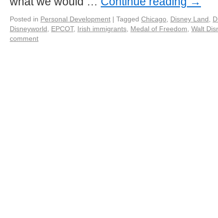
what we would …
Continue reading
→
Posted in
Personal Development
|
Tagged
Chicago
,
Disney Land
,
D
Disneyworld
,
EPCOT
,
Irish immigrants
,
Medal of Freedom
,
Walt Dis
comment