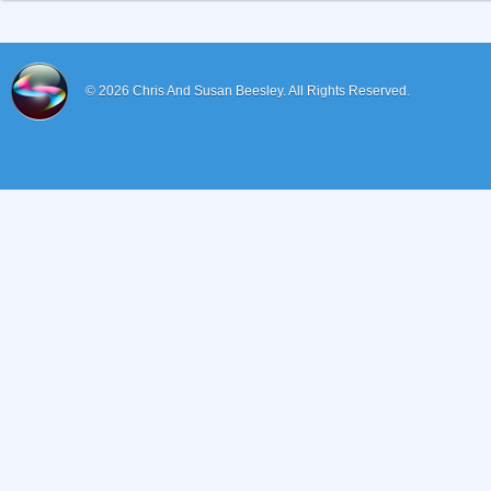
© 2026
Chris And Susan Beesley.
All Rights Reserved.