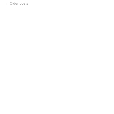
←
Older posts