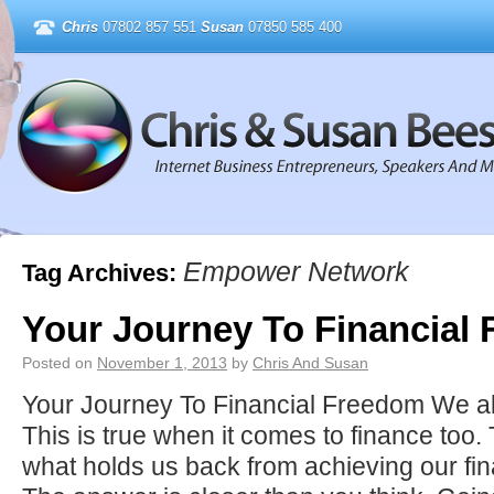
Chris
07802 857 551
Susan
07850 585 400
Empower Network
Tag Archives:
Your Journey To Financial
Posted on
November 1, 2013
by
Chris And Susan
Your Journey To Financial Freedom We al
This is true when it comes to finance too. 
what holds us back from achieving our fi