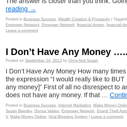
The answer is closer than you think. Goi
reading
→
Posted in
Business Success
,
Wealth Creation & Prosperity
|
Tagged
Empower Netwiork
,
Empower Network
,
financial dream
,
financial d
Leave a comment
I Don’t Have Any Money ….
Posted on
September 24, 2013
by
Chris And Susan
I Don’t Have Any Money How many times
the expression “I would really like to BUT 
any money]” First of all no disrespect to 
does not have any money. If that …
Conti
Posted in
Business Success
,
Internet Marketing
,
Make Money Onli
Susan Beesley
,
Donna Valdes
,
Empower Network
,
Grand Theft Aut
V
,
Make Money Online
,
Viral Blogging System
|
Leave a comment