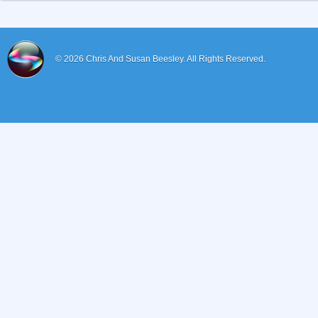
© 2026
Chris And Susan Beesley.
All Rights Reserved.