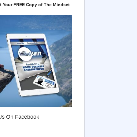
 Your FREE Copy of The Mindset
Us On Facebook