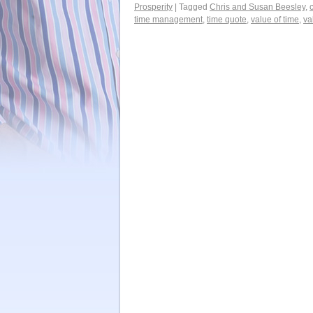
Prosperity
|
Tagged
Chris and Susan Beesley
,
time management
,
time quote
,
value of time
,
va