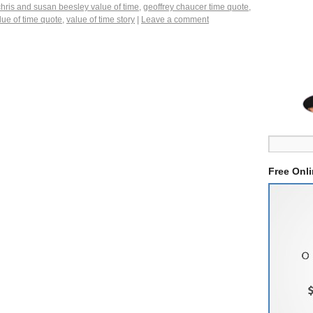
chris and susan beesley value of time
,
geoffrey chaucer time quote
,
lue of time quote
,
value of time story
|
Leave a comment
Free Onl