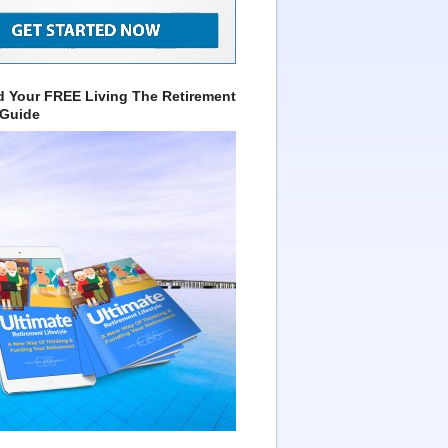
 Your FREE Living The Retirement
 Guide