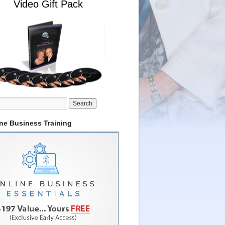
Video Gift Pack
ine Business Training