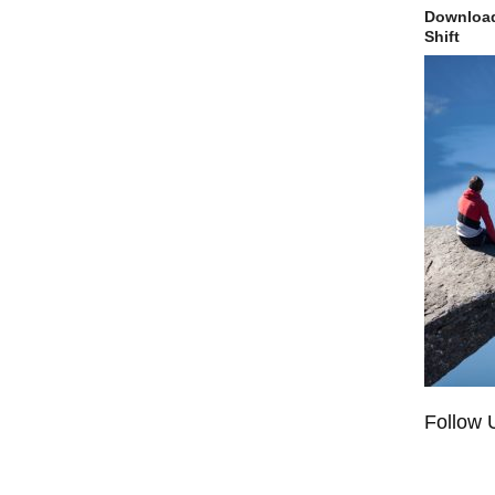
Download
Shift
Follow 