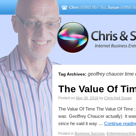
Chris
07802 857 551
Susan
07850 58
geoffrey chaucer time
Tag Archives:
The Value Of Ti
Posted on
May 30, 2018
by
Chris And Susan
The Value Of Time The Value Of Time : T
was Geoffrey Chaucer actually) It was 
since he said it way …
Continue readi
Posted in
Business Success
,
Entrepreneurship