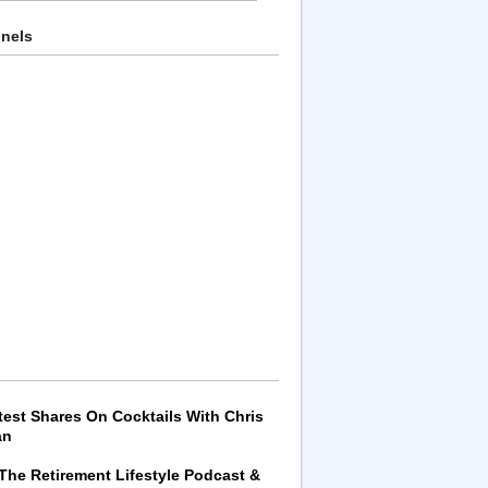
nnels
test Shares On Cocktails With Chris
an
 The Retirement Lifestyle Podcast &