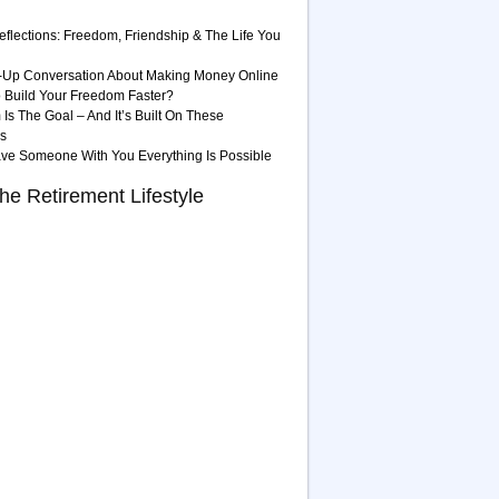
eflections: Freedom, Friendship & The Life You
-Up Conversation About Making Money Online
 Build Your Freedom Faster?
Is The Goal – And It’s Built On These
es
ave Someone With You Everything Is Possible
he Retirement Lifestyle