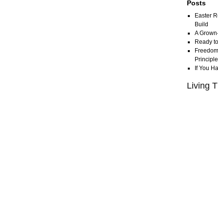
Posts
Easter R
Build
A Grown
Ready to
Freedom 
Principl
If You H
Living T