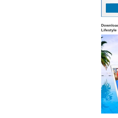
Download
Lifestyle