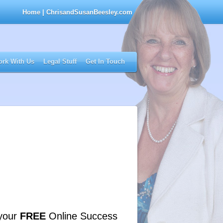
Home
| ChrisandSusanBeesley.com
rk With Us
Legal Stuff
Get In Touch
your
FREE
Online Success