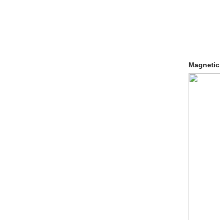
Magnetic