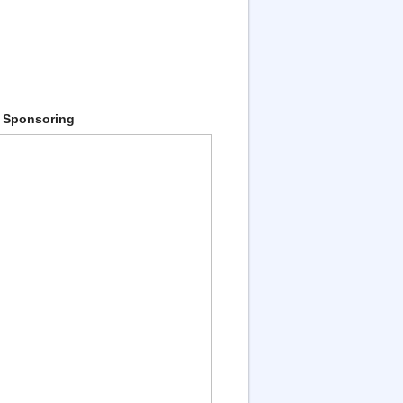
 Sponsoring