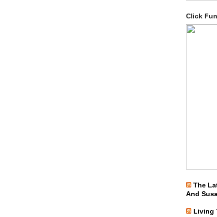
Click Fu
The La
And Sus
Living