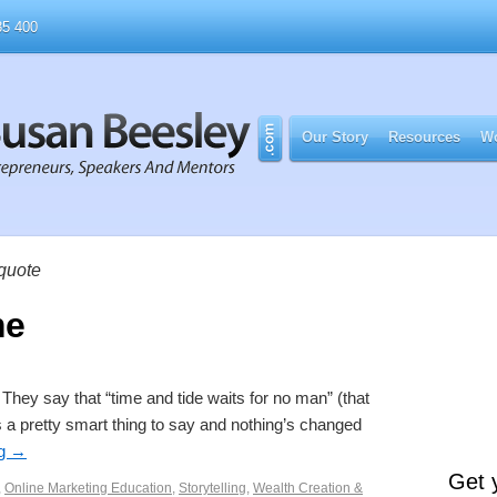
5 400
Our Story
Resources
Wo
 quote
me
hey say that “time and tide waits for no man” (that
a pretty smart thing to say and nothing’s changed
ng
→
Get 
,
Online Marketing Education
,
Storytelling
,
Wealth Creation &