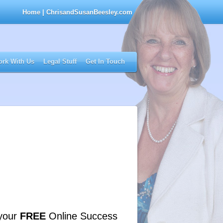
Home
| ChrisandSusanBeesley.com
rk With Us
Legal Stuff
Get In Touch
your
FREE
Online Success