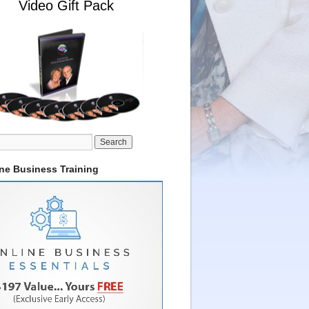
Video Gift Pack
ine Business Training