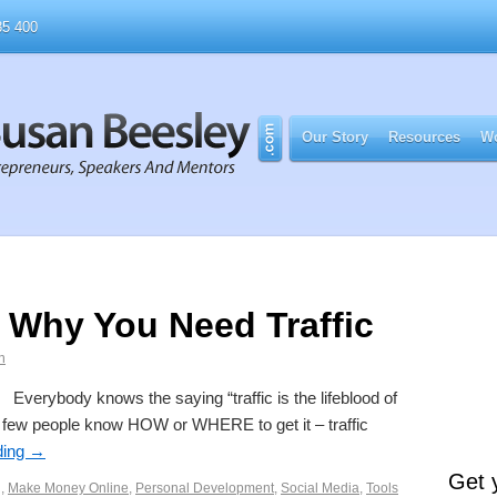
5 400
Our Story
Resources
Wo
– Why You Need Traffic
n
Everybody knows the saying “traffic is the lifeblood of
ry few people know HOW or WHERE to get it – traffic
ding
→
Get 
g
,
Make Money Online
,
Personal Development
,
Social Media
,
Tools