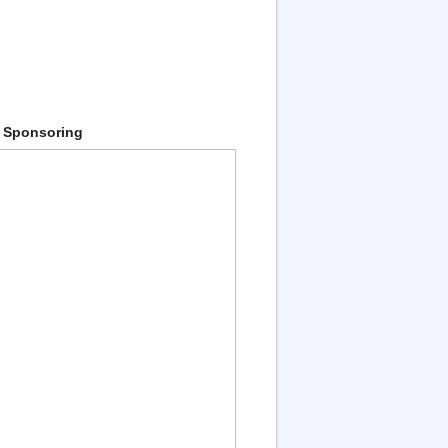
 Sponsoring