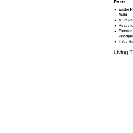
Posts
Easter R
Build
A Grown
Ready to
Freedom 
Principl
If You H
Living T