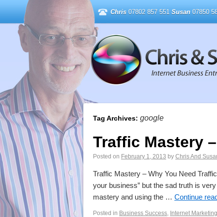
Chris
07802 857 551
Susan
07850 58
google
Tag Archives:
Traffic Mastery 
Posted on
February 1, 2013
by
Chris And Susa
Traffic Mastery – Why You Need Traffic 
your business” but the sad truth is ve
mastery and using the …
Continue rea
Posted in
Business Success
,
Internet Marketin