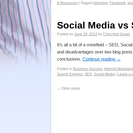
& Resources
|
Tagged
blogging
,
Facebook
,
goo
Social Media vs 
Posted on
June 28, 2012
by
Chris And Susan
It’s all a bit of a minefield – SEO, Soc
and disadvantages over two blog posts
conclusions.
Continue reading
→
Posted in
Business Success
,
Internet Marketin
Search Engines
,
SEO
,
Social Media
|
Leave a 
←
Older posts