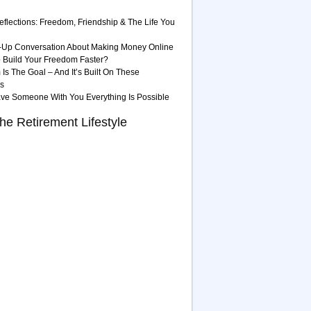
eflections: Freedom, Friendship & The Life You
-Up Conversation About Making Money Online
 Build Your Freedom Faster?
Is The Goal – And It’s Built On These
es
ave Someone With You Everything Is Possible
he Retirement Lifestyle