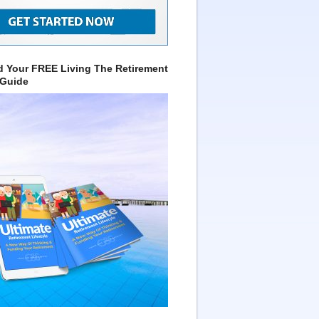
 Your FREE Living The Retirement
 Guide