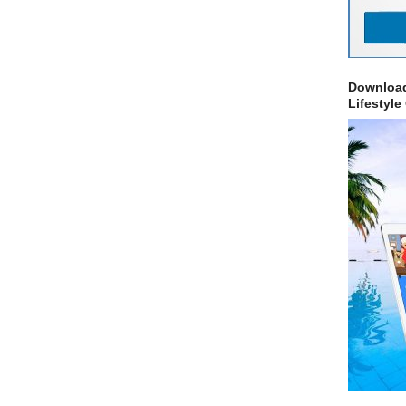
Download
Lifestyle