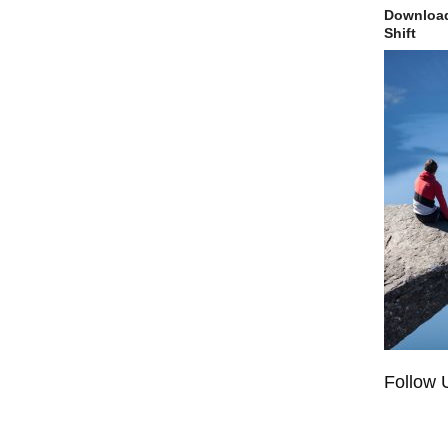
Download
Shift
Follow 