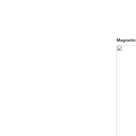
Magnetic