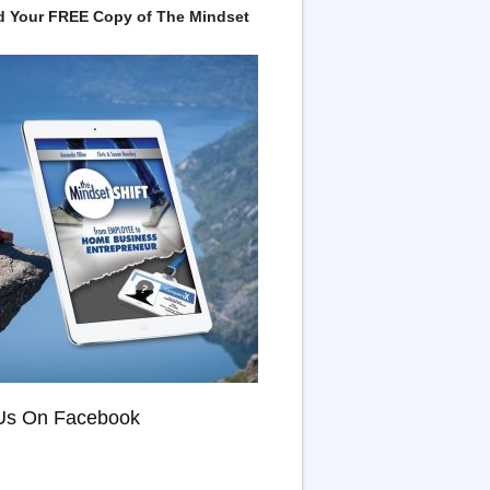
 Your FREE Copy of The Mindset
Us On Facebook