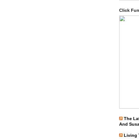
Click Fu
The La
And Sus
Living