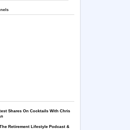
nnels
test Shares On Cocktails With Chris
an
 The Retirement Lifestyle Podcast &