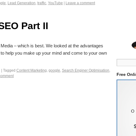
gle
,
Lead Generation
,
traffic
,
YouTube
|
Leave a comment
SEO Part II
ial Media – which is best. We looked at the advantages
 to help you make up your mind and come to your own
g
|
Tagged
Content Marketing
,
google
,
Search Enginer Optimisation
,
Free Onl
comment