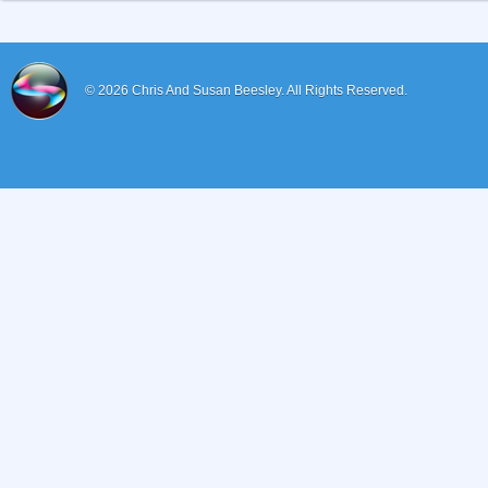
© 2026
Chris And Susan Beesley.
All Rights Reserved.