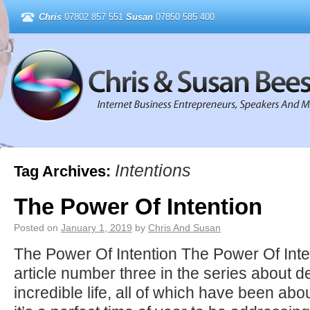
Chris
07802 857 551
Susan
07850 585 400
Intentions
Tag Archives:
The Power Of Intention
Posted on
January 1, 2019
by
Chris And Susan
The Power Of Intention The Power Of Inten
article number three in the series about d
incredible life, all of which have been abo