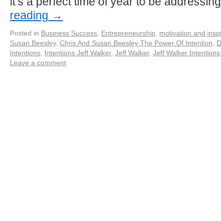
it’s a perfect time of year to be addressi
reading
→
Posted in
Business Success
,
Entrepreneurship
,
motivation and inspi
Susan Beesley
,
Chris And Susan Beesley The Power Of Intention
,
D
Intentions
,
Intentions Jeff Walker
,
Jeff Walker
,
Jeff Walker Intentions
Leave a comment