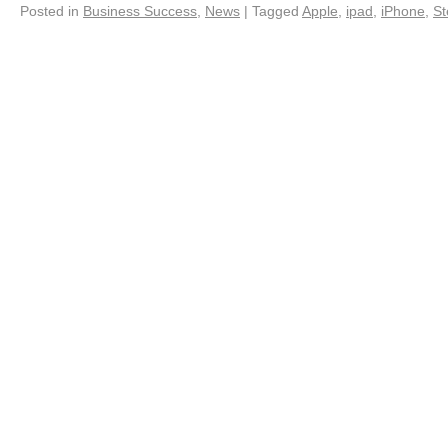
Posted in
Business Success
,
News
|
Tagged
Apple
,
ipad
,
iPhone
,
St