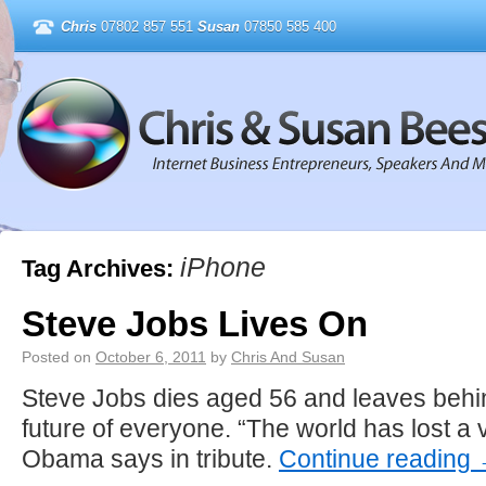
Chris
07802 857 551
Susan
07850 585 400
iPhone
Tag Archives:
Steve Jobs Lives On
Posted on
October 6, 2011
by
Chris And Susan
Steve Jobs dies aged 56 and leaves behin
future of everyone. “The world has lost a 
Obama says in tribute.
Continue reading