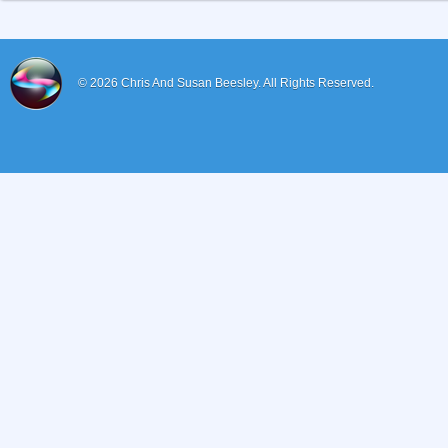
© 2026
Chris And Susan Beesley.
All Rights Reserved.