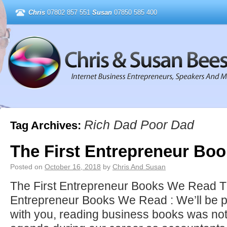
Chris
07802 857 551
Susan
07850 585 400
Rich Dad Poor Dad
Tag Archives:
The First Entrepreneur Bo
Posted on
October 16, 2018
by
Chris And Susan
The First Entrepreneur Books We Read Th
Entrepreneur Books We Read : We’ll be p
with you, reading business books was not