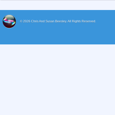
© 2026
Chris And Susan Beesley.
All Rights Reserved.