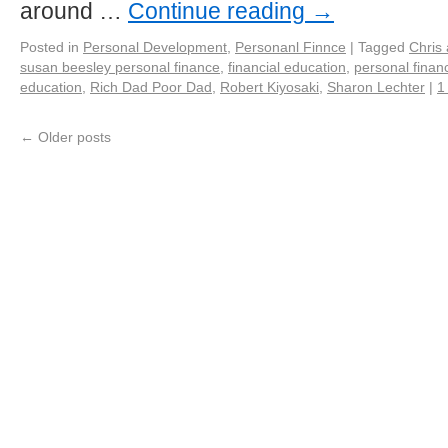
around …
Continue reading
→
Posted in
Personal Development
,
Personanl Finnce
|
Tagged
Chris
susan beesley personal finance
,
financial education
,
personal finan
education
,
Rich Dad Poor Dad
,
Robert Kiyosaki
,
Sharon Lechter
|
1
←
Older posts