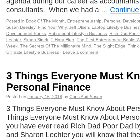
agenda during our career as accountan
consultants. When we had a …
Continue
Posted in
Book Of The Month
,
Entrepreneurship
,
Personal Develo
Susan Beesley
,
Find Your Why
,
Jeff Olsen
,
Laptop Lifestyle Busines
Development Books
,
Retirement Lifestyle Business
,
Rich Dad Poor
Lechter
,
Simon Sinek
,
T Harv Eker
,
The First Entrepreneur Books 
Week
,
The Secrets Of The Millionaire Mind
,
The Slight Edge
,
Think
Ultimate Lifestyle Business
|
Leave a comment
3 Things Everyone Must K
Personal Finance
Posted on
January 16, 2018
by
Chris And Susan
3 Things Everyone Must Know About Pers
Things Everyone Must Know About Persona
you have ever read Rich Dad Poor Dad b
and Sharon Lechter you will know that the