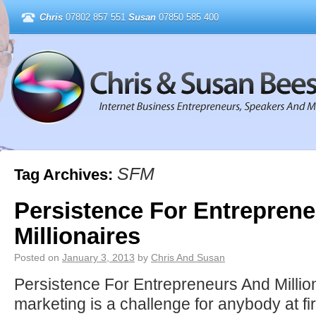
Chris
07802 857 551
Susan
07850 585 400
SFM
Tag Archives:
Persistence For Entrepren
Millionaires
Posted on
January 3, 2013
by
Chris And Susan
Persistence For Entrepreneurs And Mill
marketing is a challenge for anybody at fir