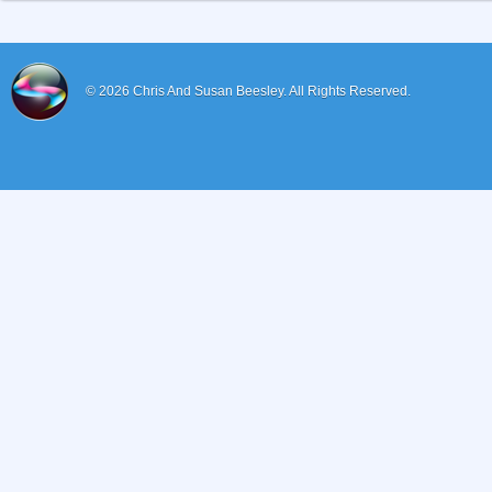
© 2026
Chris And Susan Beesley.
All Rights Reserved.