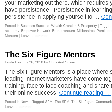
your marketing out there, which requires 
have persistence. Persistence in learning
persistence in applying yourself to …
Con
Posted in
Business Success
,
Wealth Creation & Prosperity
|
Tagged
academy
,
Empower Network
,
Entrepreneurs
,
Millionaires
,
Persisten
Mentors
|
Leave a comment
The Six Figure Mentors
Posted on
July 26, 2010
by
Chris And Susan
The Six Figure Mentors is a place where 
leading Internet Marketers have come tog
training, face to face coaching and share
their online success.
Continue reading
→
Posted in
News
|
Tagged
SFM
,
The SFM
,
The Six Figure Communit
Leave a comment