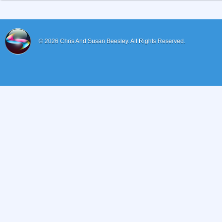
© 2026
Chris And Susan Beesley.
All Rights Reserved.