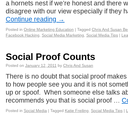
a hornets nest if we’re honest and there w
disagree with our view especially if they
Continue reading
→
Posted in
Online Marketing Education
|
Tagged
Chris And Susan B
Facebook Hacking
,
Social Media Marketing
,
Social Media Tips
|
Lea
Social Proof Counts
Posted on
January 12, 2011
by
Chris And Susan
There is no doubt that social proof makes 
to how people see you and it is not some
up or spoof. When someone else talks ab
recommends you that is social proof …
C
Posted in
Social Media
|
Tagged
Katie Freiling
,
Social Media Tips
|