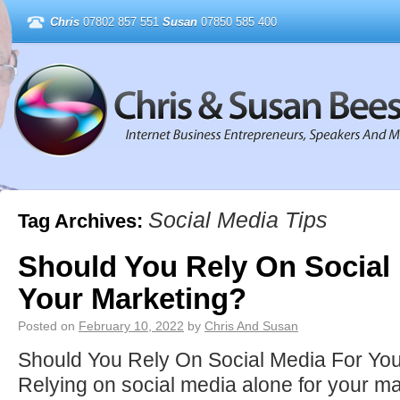
Chris
07802 857 551
Susan
07850 585 400
Social Media Tips
Tag Archives:
Should You Rely On Social
Your Marketing?
Posted on
February 10, 2022
by
Chris And Susan
Should You Rely On Social Media For Yo
Relying on social media alone for your m