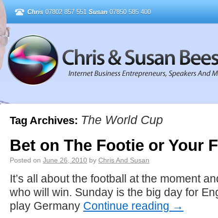
Chris
07802 857 551
Susan
07850 585 400
The World Cup
Tag Archives:
Bet on The Footie or Your 
Posted on
June 26, 2010
by
Chris And Susan
It’s all about the football at the moment and
who will win. Sunday is the big day for 
play Germany
Continue reading
→