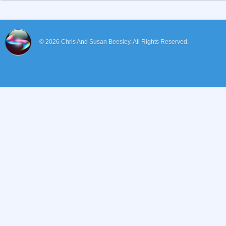
© 2026
Chris And Susan Beesley.
All Rights Reserved.