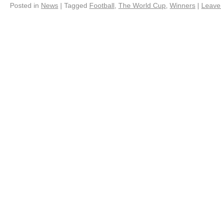
Posted in
News
|
Tagged
Football
,
The World Cup
,
Winners
|
Leave