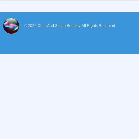
© 2026
Chris And Susan Beesley.
All Rights Reserved.