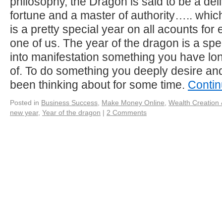
philosophy, the Dragon is said to be a del
fortune and a master of authority….. whi
is a pretty special year on all acounts fo
one of us. The year of the dragon is a spec
into manifestation something you have l
of. To do something you deeply desire an
been thinking about for some time.
Contin
Posted in
Business Success
,
Make Money Online
,
Wealth Creation 
new year
,
Year of the dragon
|
2 Comments