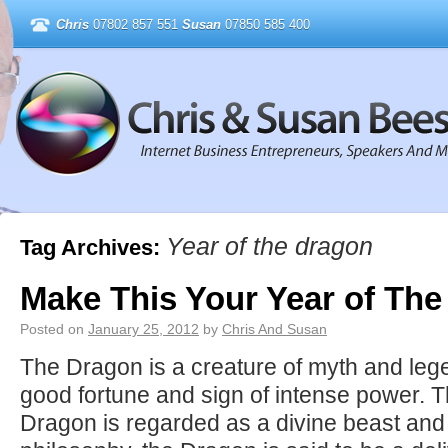
Chris
07802 857 551
Susan
07850 585 400
Year of the dragon
Tag Archives:
Make This Your Year of Th
Posted on
January 25, 2012
by
Chris And Susan
The Dragon is a creature of myth and leg
good fortune and sign of intense power. T
Dragon is regarded as a divine beast and