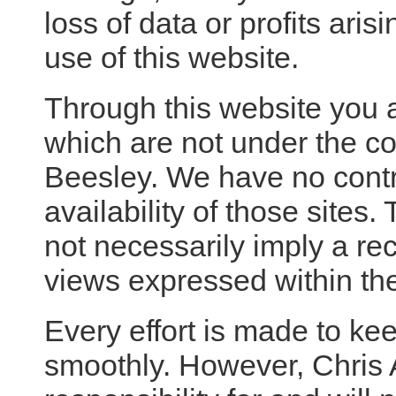
loss of data or profits aris
use of this website.
Through this website you a
which are not under the co
Beesley. We have no contr
availability of those sites.
not necessarily imply a r
views expressed within th
Every effort is made to ke
smoothly. However, Chris