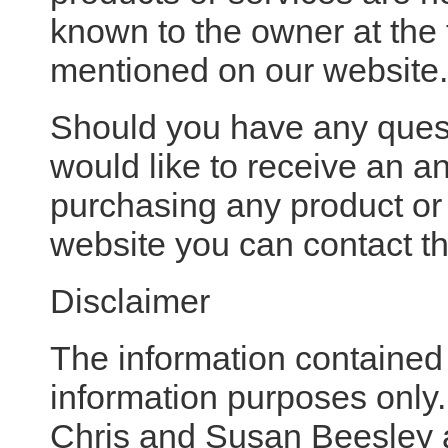
known to the owner at the 
mentioned on our website.
Should you have any ques
would like to receive an an
purchasing any product or
website you can contact th
Disclaimer
The information contained i
information purposes only.
Chris and Susan Beesley 