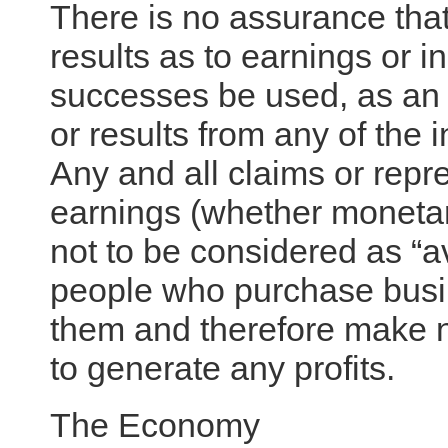
There is no assurance that
results as to earnings or i
successes be used, as an i
or results from any of the i
Any and all claims or repr
earnings (whether monetary
not to be considered as “a
people who purchase busi
them and therefore make no
to generate any profits.
The Economy