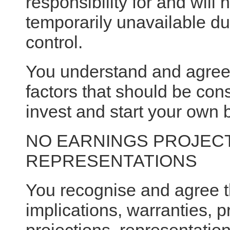
responsibility for and will 
temporarily unavailable du
control.
You understand and agree t
factors that should be co
invest and start your own 
NO EARNINGS PROJECT
REPRESENTATIONS
You recognise and agree 
implications, warranties, 