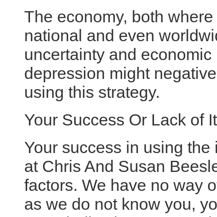
The economy, both where 
national and even worldwid
uncertainty and economic 
depression might negativel
using this strategy.
Your Success Or Lack of It
Your success in using the 
at Chris And Susan Beesle
factors. We have no way o
as we do not know you, yo