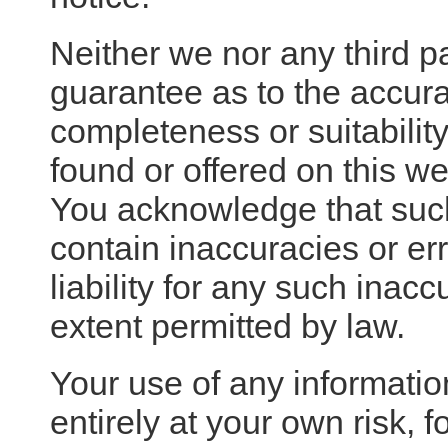
Neither we nor any third p
guarantee as to the accura
completeness or suitability
found or offered on this we
You acknowledge that suc
contain inaccuracies or e
liability for any such inaccu
extent permitted by law.
Your use of any information
entirely at your own risk, f