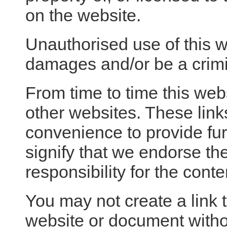
on the website.
Unauthorised use of this w
damages and/or be a crimi
From time to time this web
other websites. These link
convenience to provide fur
signify that we endorse th
responsibility for the conte
You may not create a link 
website or document with