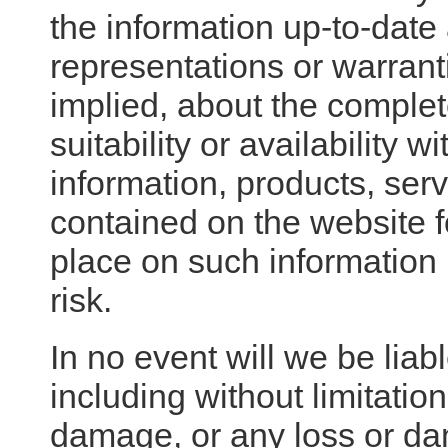
the information up-to-dat
representations or warrant
implied, about the complete
suitability or availability 
information, products, serv
contained on the website 
place on such information i
risk.
In no event will we be lia
including without limitation
damage, or any loss or d