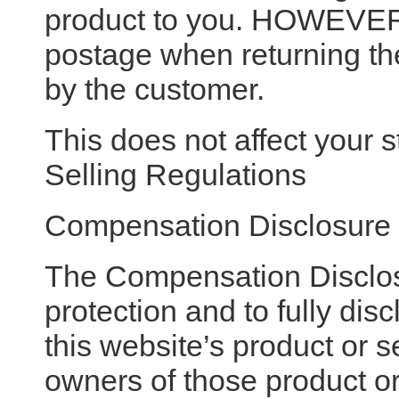
product to you. HOWEVER 
postage when returning the 
by the customer.
This does not affect your s
Selling Regulations
Compensation Disclosure
The Compensation Disclos
protection and to fully di
this website’s product or
owners of those product or