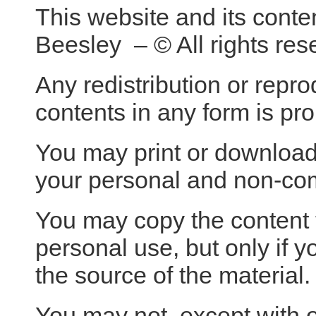
This website and its conte
Beesley – © All rights res
Any redistribution or reprod
contents in any form is pro
You may print or download t
your personal and non-co
You may copy the content to
personal use, but only if 
the source of the material.
You may not, except with o