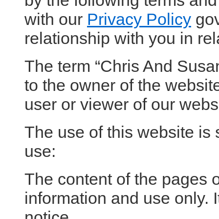
by the following terms and
with our
Privacy Policy
gov
relationship with you in rel
The term “Chris And Susan 
to the owner of the website
user or viewer of our websi
The use of this website is 
use:
The content of the pages of
information and use only. I
notice.