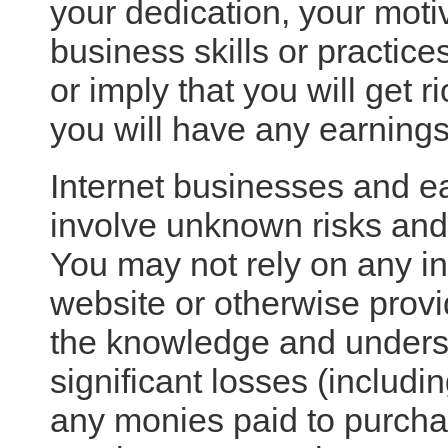
your dedication, your motiv
business skills or practic
or imply that you will get ri
you will have any earnings 
Internet businesses and ea
involve unknown risks and 
You may not rely on any i
website or otherwise provi
the knowledge and unders
significant losses (includin
any monies paid to purcha