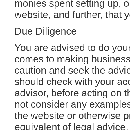
monies spent setting up, o
website, and further, that 
Due Diligence
You are advised to do you
comes to making business
caution and seek the advic
should check with your acc
advisor, before acting on 
not consider any examples
the website or otherwise p
equivalent of legal advice