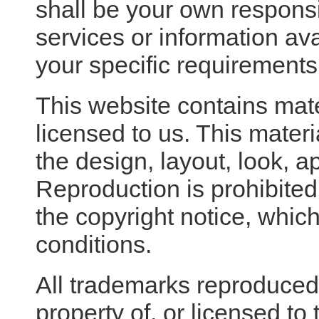
shall be your own responsib
services or information av
your specific requirements
This website contains mat
licensed to us. This materia
the design, layout, look, 
Reproduction is prohibited
the copyright notice, whic
conditions.
All trademarks reproduced 
property of, or licensed t