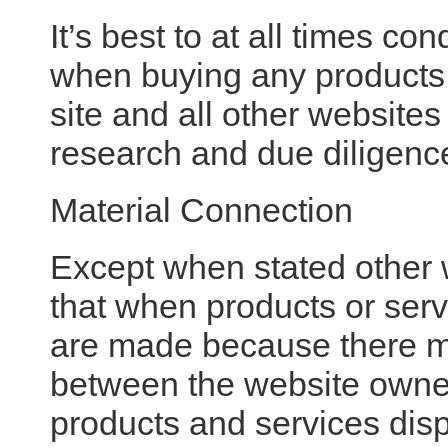
It’s best to at all times c
when buying any products 
site and all other website
research and due diligenc
Material Connection
Except when stated other
that when products or serv
are made because there ma
between the website owner
products and services dis