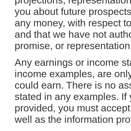
projections, representatio
you about future prospects 
any money, with respect to
and that we have not autho
promise, or representation
Any earnings or income st
income examples, are only
could earn. There is no as
stated in any examples. If
provided, you must accept t
well as the information pr