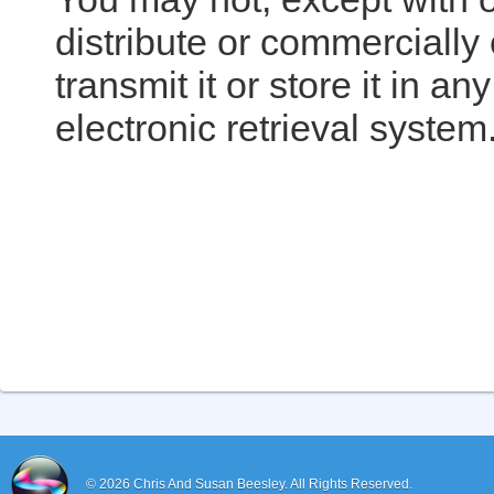
distribute or commercially
transmit it or store it in a
electronic retrieval system
© 2026
Chris And Susan Beesley.
All Rights Reserved.