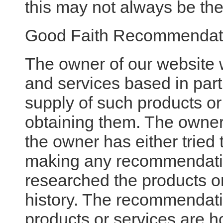
this may not always be the
Good Faith Recommendat
The owner of our website
and services based in part 
supply of such products or
obtaining them. The owner
the owner has either tried 
making any recommendatio
researched the products or
history. The recommendat
products or services are h