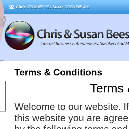
Chris
07802 857 551
Susan
07850 585 400
Terms & Conditions
Terms 
Welcome to our website. I
e
this website you are agre