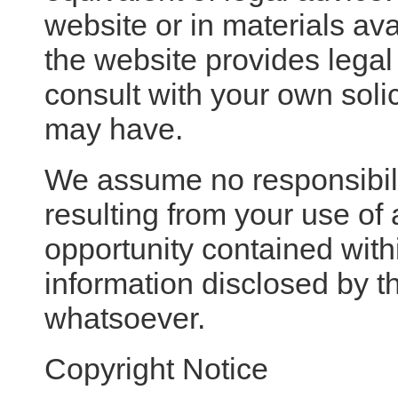
website or in materials av
the website provides legal
consult with your own soli
may have.
We assume no responsibili
resulting from your use of 
opportunity contained with
information disclosed by th
whatsoever.
Copyright Notice