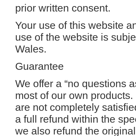
prior written consent.
Your use of this website a
use of the website is subj
Wales.
Guarantee
We offer a “no questions
most of our own products.
are not completely satisfi
a full refund within the sp
we also refund the original