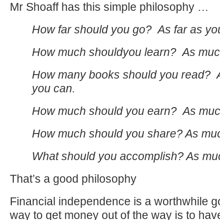
Mr Shoaff has this simple philosophy …
How far should you go? As far as yo
How much shouldyou learn? As much
How many books should you read? 
you can.
How much should you earn? As muc
How much should you share? As muc
What should you accomplish? As mu
That’s a good philosophy
Financial independence is a worthwhile g
way to get money out of the way is to have