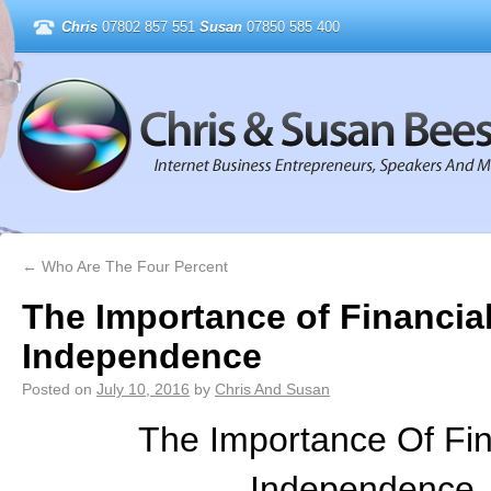
Chris
07802 857 551
Susan
07850 585 400
←
Who Are The Four Percent
The Importance of Financia
Independence
Posted on
July 10, 2016
by
Chris And Susan
The Importance Of Fin
Independence