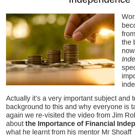
Wor
bec
from
the 
now 
Ind
spec
impo
ind
Actually it’s a very important subject and 
background to this and why everyone is ta
again we re-visited the video from Jim R
about
the Importance of Financial Ind
what he learnt from his mentor Mr Shoaff