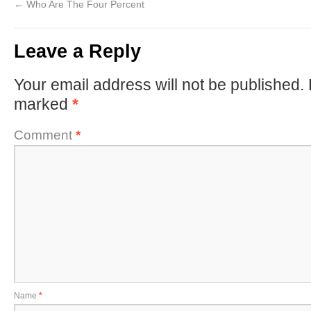
←
Who Are The Four Percent
Leave a Reply
Your email address will not be published.
marked
*
Comment
*
Name
*