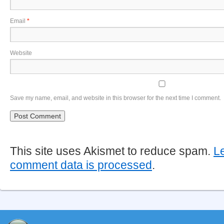
Email
*
Website
Save my name, email, and website in this browser for the next time I comment.
This site uses Akismet to reduce spam.
L
comment data is processed
.