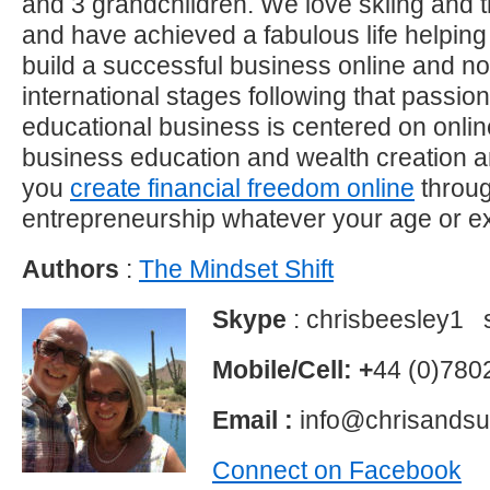
and 3 grandchildren. We love skiing and t
and have achieved a fabulous life helping 
build a successful business online and 
international stages following that passi
educational business is centered on onli
business education and wealth creation a
you
create financial freedom online
throu
entrepreneurship whatever your age or e
Authors
:
The Mindset Shift
Skype
: chrisbeesley1 
Mobile/Cell: +
44 (0)78
Email :
info@chrisands
Connect on Facebook