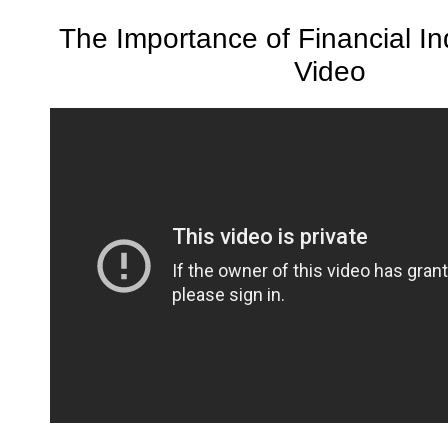
The Importance of Financial 
Video