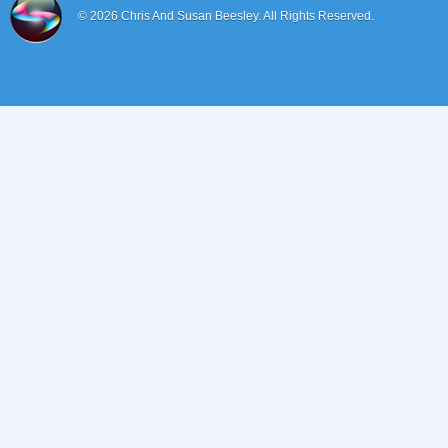
© 2026
Chris And Susan Beesley.
All Rights Reserved.