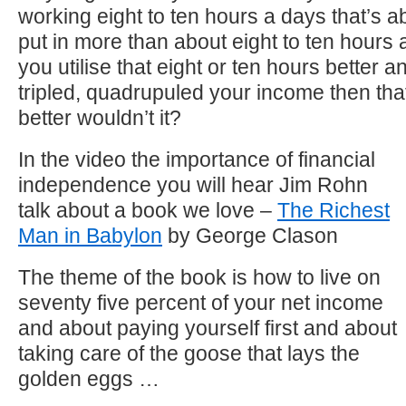
working eight to ten hours a days that’s ab
put in more than about eight to ten hours 
you utilise that eight or ten hours better 
tripled, quadrupuled your income then th
better wouldn’t it?
In the video the importance of financial
independence you will hear Jim Rohn
talk about a book we love –
The Richest
Man in Babylon
by George Clason
The theme of the book is how to live on
seventy five percent of your net income
and about paying yourself first and about
taking care of the goose that lays the
golden eggs …