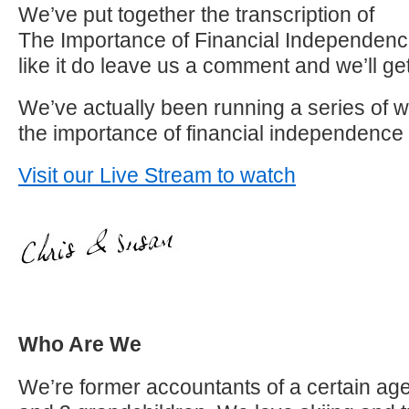
We’ve put together the transcription of
The Importance of Financial Independence
like it do leave us a comment and we’ll get
We’ve actually been running a series of 
the importance of financial independence
Visit our Live Stream to watch
Who Are We
We’re former accountants of a certain age