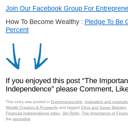
Join Our Facebook Group For Entrepren
How To Become Wealthy :
Pledge To Be 
Percent
If you enjoyed this post “The Importan
Independence” please Comment, Lik
This entry was posted in
Entrepreneurship
,
motivation and inspirati
Wealth Creation & Prosperity
and tagged
Chris and Susan Beesley
Financial Independence video
,
Jim Rohn
,
The Importance of Finan
the
permalink
.