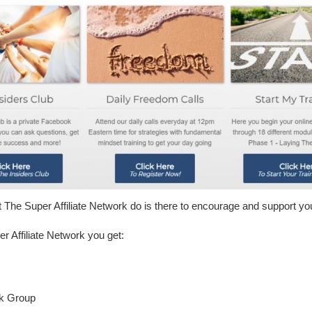
at The Super Affiliate Network do is there to encourage and support y
 Affiliate Network you get:
ok Group