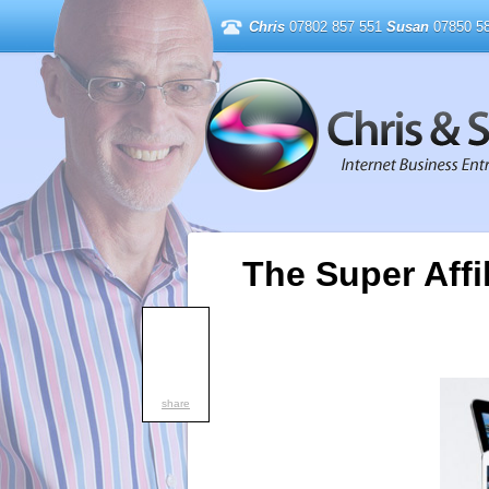
Chris
07802 857 551
Susan
07850 58
The Super Affi
share