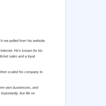
h we pulled from his website.
Internet. He’s known for his
 ticket sales and a loyal
nd then scaled his company to
here own businesses, and
portantly, live life on