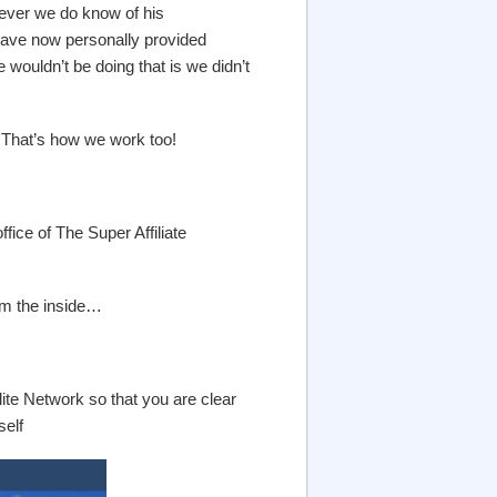
ever we do know of his
 have now personally provided
wouldn’t be doing that is we didn’t
 That’s how we work too!
fice of The Super Affiliate
om the inside…
ite Network so that you are clear
self