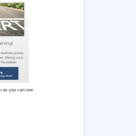
ou as you can see