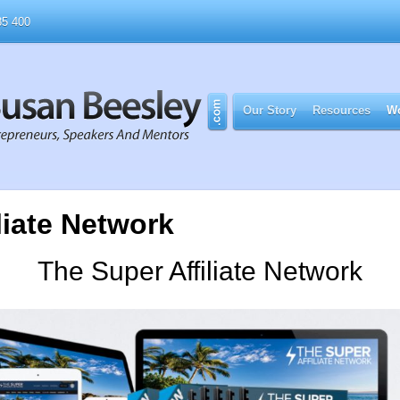
5 400
Our Story
Resources
Wo
liate Network
The Super Affiliate Network