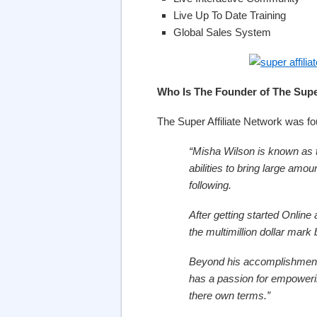
Live Up To Date Training
Global Sales System
Who Is The Founder of The Super
The Super Affiliate Network was f
“Misha Wilson is known as t
abilities to bring large amou
following.
After getting started Online
the multimillion dollar mark 
Beyond his accomplishments
has a passion for empowering
there own terms.”