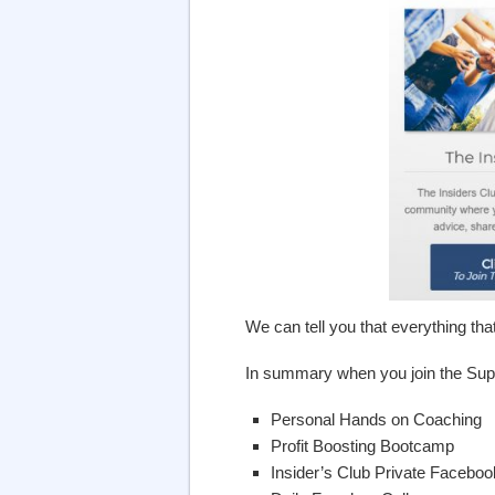
We can tell you that everything th
In summary when you join the Super
Personal Hands on Coaching
Profit Boosting Bootcamp
Insider’s Club Private Facebo