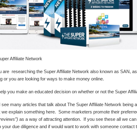
er Affiliate Network
 are researching the Super Affiliate Network also known as SAN, as 
ing or you are looking for ways to make money online.
lp you make an educated decision on whether or not the Super Affiliate
ll see many articles that talk about The Super Affiliate Network being 
ant we explain something here. Some marketers promote their preferr
reviews”)
as a way of attracting attention. If you see these all we c
your due diligence and if would want to work with someone contact