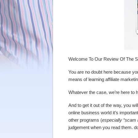
Welcome To Our Review Of The Sup
You are no doubt here because you
means of learning affiliate market
Whatever the case, we’re here to he
And to get it out of the way, you wi
online business world it’s import
other programs (
especially “scam 
judgement when you read them. do 