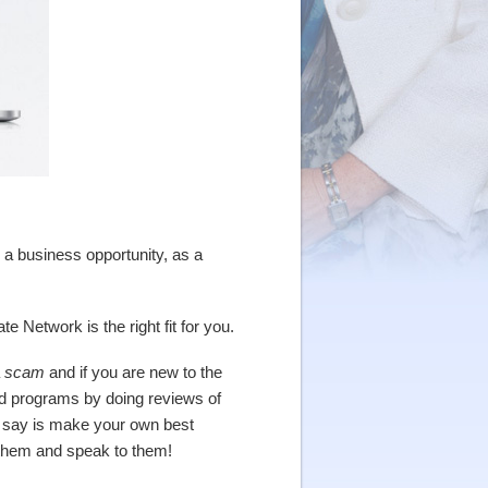
a business opportunity, as a
 Network is the right fit for you.
a
scam
and if you are new to the
ed programs by doing reviews of
an say is make your own best
 them and speak to them!