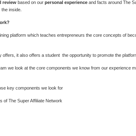
l review
based on our
personal experience
and facts around The Su
the inside.
work?
raining platform which teaches entrepreneurs the core concepts of beco
offers, it also offers a student the opportunity to promote the platform
am we look at the core components we know from our experience make
hose key components we look for
s of The Super Affiliate Network