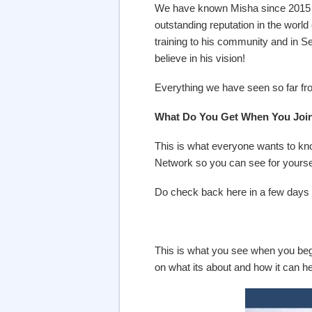
We have known Misha since 2015 a
outstanding reputation in the world
training to his community and in S
believe in his vision!
Everything we have seen so far fr
What Do You Get When You Join 
This is what everyone wants to know
Network so you can see for yourse
Do check back here in a few days 
This is what you see when you begi
on what its about and how it can 