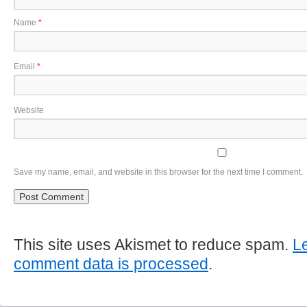
Name
*
Email
*
Website
Save my name, email, and website in this browser for the next time I comment.
This site uses Akismet to reduce spam.
L
comment data is processed
.