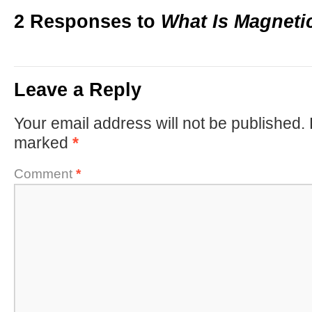
2 Responses to
What Is Magneti
Leave a Reply
Your email address will not be published.
marked
*
Comment
*