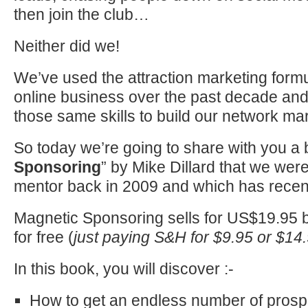
then join the club…
Neither did we!
We’ve used the attraction marketing formu
online business over the past decade an
those same skills to build our network ma
So today we’re going to share with you a 
Sponsoring
” by Mike Dillard that we wer
mentor back in 2009 and which has recen
Magnetic Sponsoring sells for US$19.95 bu
for free (
just paying S&H for $9.95 or $14.
In this book, you will discover :-
How to get an endless number of prospe