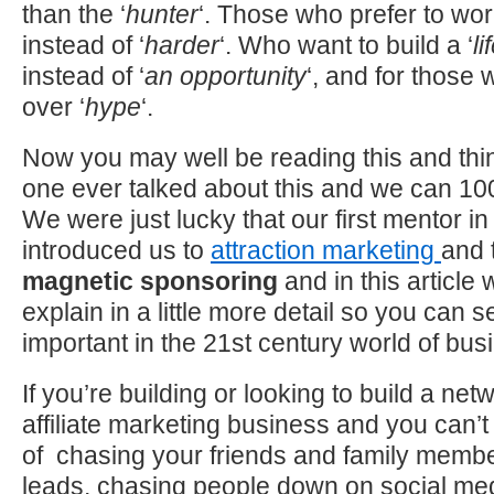
than the ‘
hunter
‘. Those who prefer to wor
instead of ‘
harder
‘. Who want to build a ‘
li
instead of ‘
an opportunity
‘, and for those
over ‘
hype
‘.
Now you may well be reading this and th
one ever talked about this and we can 1
We were just lucky that our first mentor in
introduced us to
attraction marketing
and 
magnetic sponsoring
and in this article 
explain in a little more detail so you can s
important in the 21st century world of bus
If you’re building or looking to build a ne
affiliate marketing business and you can’t
of chasing your friends and family member
leads, chasing people down on social medi