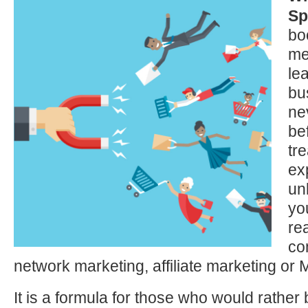
Sp
bo
me
le
bu
ne
bef
tre
ex
un
yo
re
co
network marketing, affiliate marketing or
It is a formula for those who would rather 