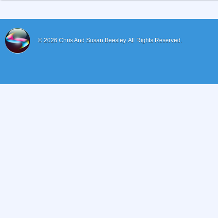
© 2026
Chris And Susan Beesley.
All Rights Reserved.