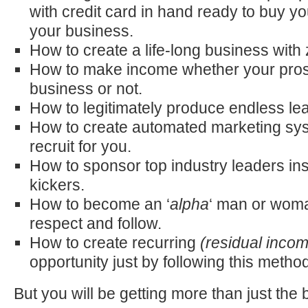
with credit card in hand ready to buy you
your business.
How to create a life-long business with 
How to make income whether your pros
business or not.
How to legitimately produce endless lea
How to create automated marketing sys
recruit for you.
How to sponsor top industry leaders inst
kickers.
How to become an ‘
alpha
‘ man or woma
respect and follow.
How to create recurring
(residual inco
opportunity just by following this method
But you will be getting more than just the 