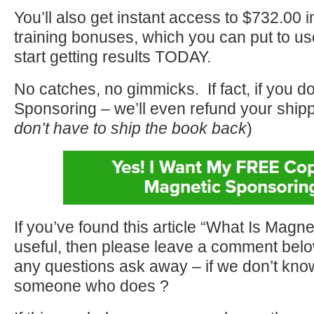
You’ll also get instant access to $732.00 i
training bonuses, which you can put to u
start getting results TODAY.
No catches, no gimmicks. If fact, if you d
Sponsoring – we’ll even refund your shipp
don’t have to ship the book back
)
If you’ve found this article “What Is Magn
useful, then please leave a comment belo
any questions ask away – if we don’t know
someone who does ?