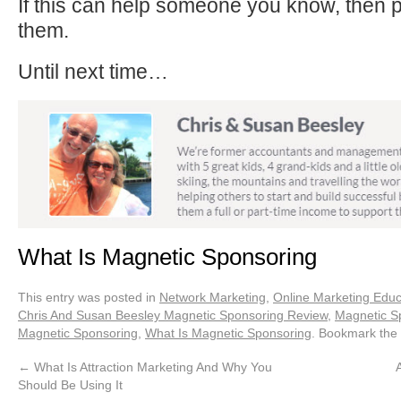
If this can help someone you know, then p
them.
Until next time…
What Is Magnetic Sponsoring
This entry was posted in
Network Marketing
,
Online Marketing Educ
Chris And Susan Beesley Magnetic Sponsoring Review
,
Magnetic S
Magnetic Sponsoring
,
What Is Magnetic Sponsoring
. Bookmark the
←
What Is Attraction Marketing And Why You
A
Should Be Using It