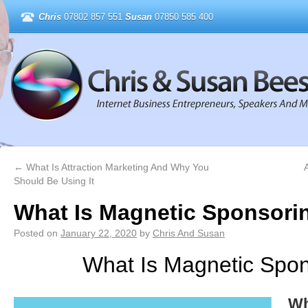
Chris
07802 857 551
Susan
07850 585 400
←
What Is Attraction Marketing And Why You
A
Should Be Using It
What Is Magnetic Sponsori
Posted on
January 22, 2020
by
Chris And Susan
What Is Magnetic Spon
Wh