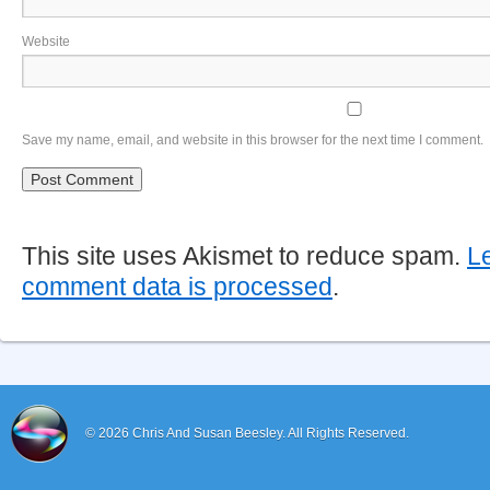
Website
Save my name, email, and website in this browser for the next time I comment.
This site uses Akismet to reduce spam.
L
comment data is processed
.
© 2026
Chris And Susan Beesley.
All Rights Reserved.