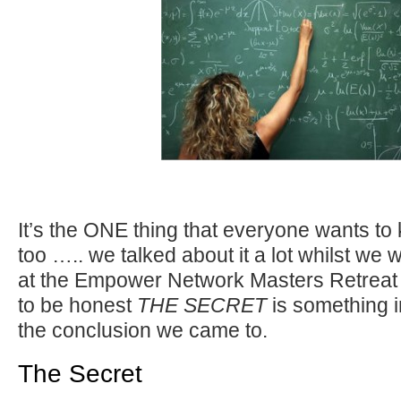
It’s the ONE thing that everyone wants t
too ….. we talked about it a lot whilst we
at the Empower Network Masters Retreat
to be honest
THE SECRET
is something i
the conclusion we came to.
The Secret