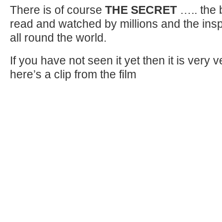
There is of course
THE SECRET
….. the 
read and watched by millions and the inspi
all round the world.
If you have not seen it yet then it is very
here’s a clip from the film