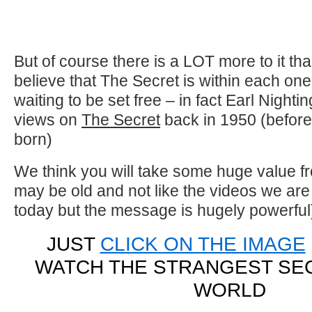
But of course there is a LOT more to it th
believe that The Secret is within each one o
waiting to be set free – in fact Earl Nighti
views on
The Secret
back in 1950 (befor
born)
We think you will take some huge value fro
may be old and not like the videos we are
today but the message is hugely powerful
JUST
CLICK ON THE IMAGE
WATCH THE STRANGEST SEC
WORLD