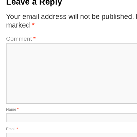
Leave a Reply
Your email address will not be published.
marked
*
Comment
*
Name
*
Email
*