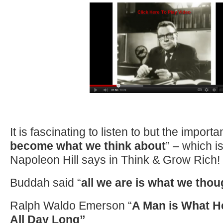
It is fascinating to listen to but the importan
become what we think about
” – which i
Napoleon Hill says in Think & Grow Rich!
Buddah said “
all we are is what we tho
Ralph Waldo Emerson “
A Man is What H
All Day Long”