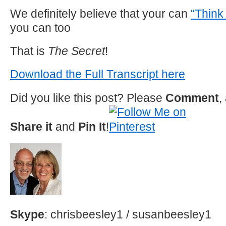
We definitely believe that your can
“Think
you can too
That is
The Secret
!
Download the Full Transcript here
Did you like this post? Please
Comment
,
Share it
and
Pin It
!
Skype
: chrisbeesley1 / susanbeesley1