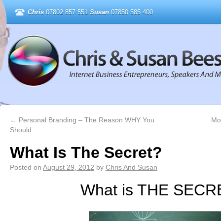
Chris
07802 857 551
Susan
07850 585 400
←
Personal Branding – The Reason WHY You
Mo
Should
What Is The Secret?
Posted on
August 29, 2012
by
Chris And Susan
What is THE SECR