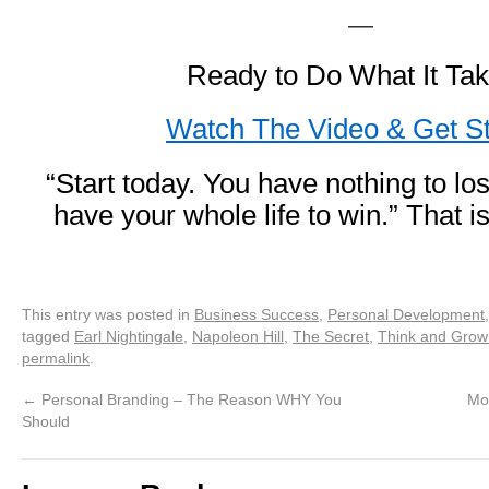
—
Ready to Do What It Ta
Watch The Video & Get St
“Start today. You have nothing to l
have your whole life to win.” That
This entry was posted in
Business Success
,
Personal Development
tagged
Earl Nightingale
,
Napoleon Hill
,
The Secret
,
Think and Grow
permalink
.
←
Personal Branding – The Reason WHY You
Mo
Should