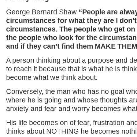
George Bernard Shaw
“People are alway
circumstances for what they are I don’t
circumstances. The people who get on i
the people who look for the circumsta
and if they can’t find them MAKE THE
A person thinking about a purpose and def
to reach it because that is what he is thi
become what we think about.
Conversely, the man who has no goal wh
where he is going and whose thoughts ar
anxiety and fear and worry becomes what 
His life becomes on of fear, frustration an
thinks about NOTHING he becomes nothi