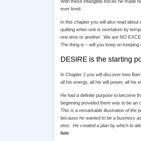
With these intangible forces he made h
ever lived.
In this chapter you will also read about
quitting when one is overtaken by tempo
one time or another. We are NO EXCEPT
The thing is – will you keep on keeping o
DESIRE is the starting po
In Chapter 2 you will discover how Bar
all his energy, all his will power, all hi
He had a definite purpose to become the
beginning provided there was to be an o
This is a remarkable illustration of t
because he wanted to be a business as
else. He created a plan by which to at
him