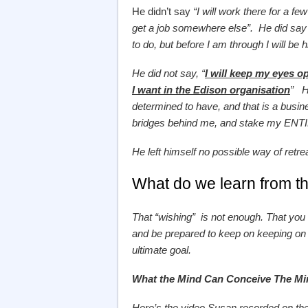
He didn’t say
“I will work there for a fe
get a job somewhere else”. He did say “
to do, but before I am through I will be 
He did not say, “
I will keep my eyes op
I want in the Edison organisation
” He
determined to have, and that is a busin
bridges behind me, and stake my ENTIR
He left himself no possible way of retre
What do we learn from th
That “wishing” is not enough. That 
and be prepared to keep on keeping on 
ultimate goal.
What the Mind Can Conceive The M
Here’s the video Susan recorded on the