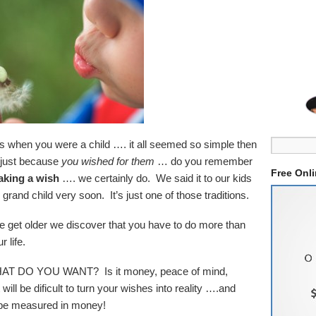
s when you were a child …. it all seemed so simple then
 just because
you wished for them
… do you remember
Free Onl
king a wish
…. we certainly do. We said it to our kids
r grand child very soon. It’s just one of those traditions.
s we get older we discover that you have to do more than
 life.
s WHAT DO YOU WANT? Is it money, peace of mind,
ill be dificult to turn your wishes into reality ….and
s be measured in money!