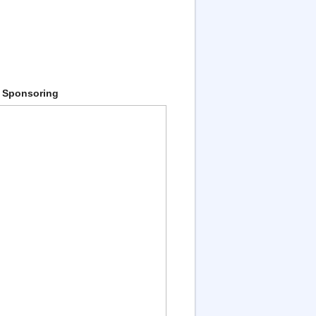
 Sponsoring