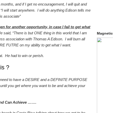
w months, and if I get no encouragement, I will quit and
I will start anywhere. I will do anything Edison tells me
his associate”
en for another opportunity, in case I fail to get what
 said, “There is but ONE thing in this world that I am
Magnetic
ess association with Thomas A Edison. I will burn all
E FUTRE on my ability to get what I want.
at. He had to win or perish.
is ?
you need to have a DESIRE and a DEFINITE PURPOSE
until you get where you want to be and achieve your
ind Can Achieve …….
 beach in Costa Rica talking about how we got to be