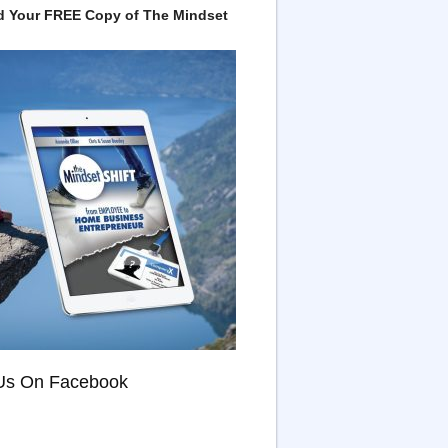
 Your FREE Copy of The Mindset
Us On Facebook