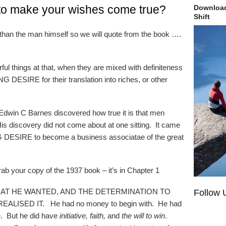
to make your wishes come true?
Download
Shift
 than the man himself so we will quote from the book ….
ful things at that, when they are mixed with definiteness
 DESIRE for their translation into riches, or other
Edwin C Barnes discovered how true it is that men
discovery did not come about at one sitting. It came
NING DESIRE to become a business associatae of the great
grab your copy of the 1937 book – it’s in Chapter 1
WHAT HE WANTED, AND THE DETERMINATION TO
Follow 
LISED IT. He had no money to begin with. He had
e. But he did have
initiative, faith,
and
the will to win
.