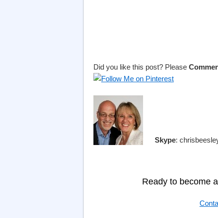
Did you like this post? Please
Commen
Skype
: chrisbeesl
Ready to become a 
Conta