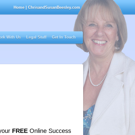
Home
| ChrisandSusanBeesley.com
rk With Us
Legal Stuff
Get In Touch
your
FREE
Online Success