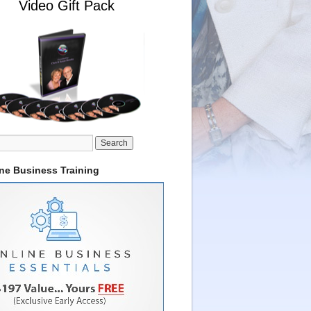
Video Gift Pack
ine Business Training