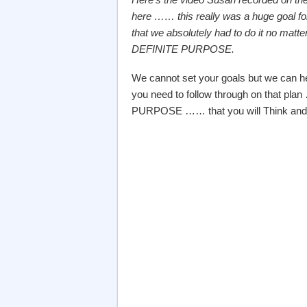
here …… this really was a huge goal fo
that we absolutely had to do it no m
DEFINITE PURPOSE.
We cannot set your goals but we can h
you need to follow through on that plan
PURPOSE …… that you will Think and