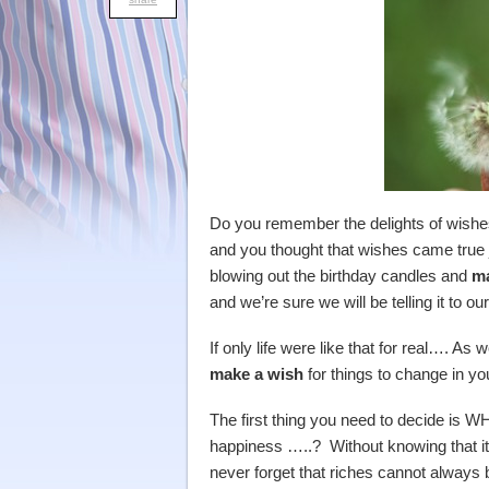
Do you remember the delights of wishe
and you thought that wishes came true
blowing out the birthday candles and
ma
and we’re sure we will be telling it to ou
If only life were like that for real…. A
make a wish
for things to change in your
The first thing you need to decide i
happiness …..? Without knowing that it w
never forget that riches cannot alway