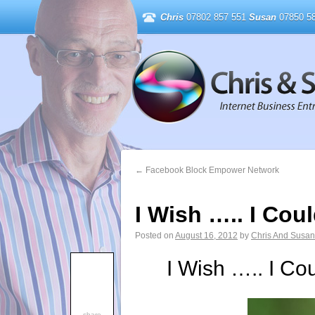
Chris
07802 857 551
Susan
07850 58
←
Facebook Block Empower Network
I Wish ….. I Co
Posted on
August 16, 2012
by
Chris And Susan
I Wish ….. I Co
share