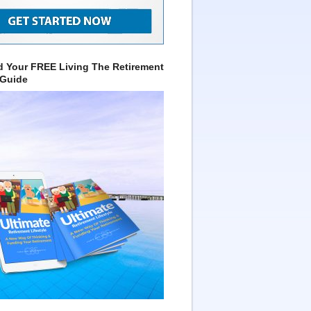
 Your FREE Living The Retirement
 Guide