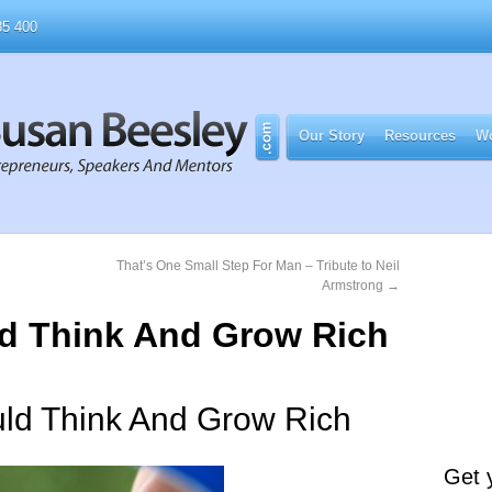
5 400
Our Story
Resources
Wo
That’s One Small Step For Man – Tribute to Neil
Armstrong
→
uld Think And Grow Rich
uld Think And Grow Rich
Get 