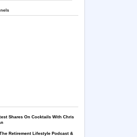
nnels
test Shares On Cocktails With Chris
an
 The Retirement Lifestyle Podcast &