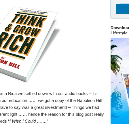
Download
Lifestyle
sta Rica we settled down with our audio books – it’s
 in our education …… we got a copy of the Napoleon Hill
ave to say was a great investment) – Things we had
erent light …… hence the reason for this blog post really
rds “
I Wish I Could …….
”