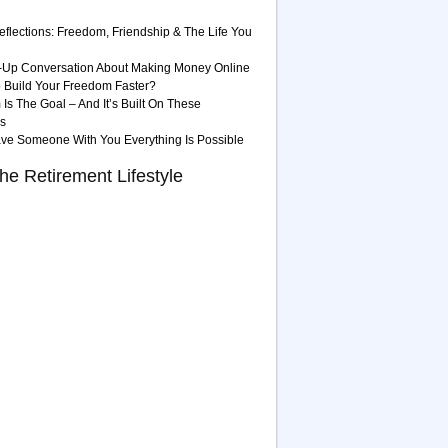
eflections: Freedom, Friendship & The Life You
-Up Conversation About Making Money Online
 Build Your Freedom Faster?
Is The Goal – And It’s Built On These
es
ave Someone With You Everything Is Possible
he Retirement Lifestyle