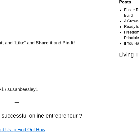
Posts
Easter R
Build
A Grown
Ready to
Freedom 
Principl
t
, and “
Like
” and
Share it
and
Pin It
!
If You H
Living T
ey1 / susanbeesley1
—
successful online entrepreneur ?
ct Us to Find Out How