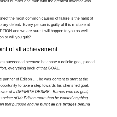
imself number one man with the greatest inventor who
 oneof the most common causes of failure is the habit of
rary defeat. Every person is guilty of this mistake at
ION and we are sure it will happen to you as well.
n or will you quit?
int of all achievement
nes succeeded because he chose a definite goal, placed
s effort, everything back of that GOAL.
 partner of Edison …. he was content to start at the
pportunity to take a step towards his cherished goal.
he power of a DEFINITE DESIRE. Barnes won his goal,
sociate of Mr Edison more than he wanted anything
tain that purpose and
he burnt all his bridges behind