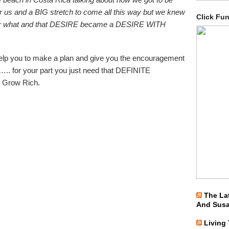
r us and a BIG stretch to come all this way but we knew
Click Fu
atter what and that DESIRE became a DESIRE WITH
elp you to make a plan and give you the encouragement
 ….. for your part you just need that DEFINITE
 Grow Rich.
The La
And Sus
Living