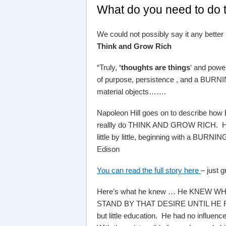
What do you need to do 
We could not possibly say it any better
Think and Grow Rich
“Truly,
‘thoughts are things
‘ and power
of purpose, persistence , and a BURNING
material objects…….
Napoleon Hill goes on to describe how 
reallly do THINK AND GROW RICH. His 
little by little, beginning with a BUR
Edison
You can read the full story here
– just 
Here’s what he knew … He KNEW 
STAND BY THAT DESIRE UNTIL HE REA
but little education. He had no influenc