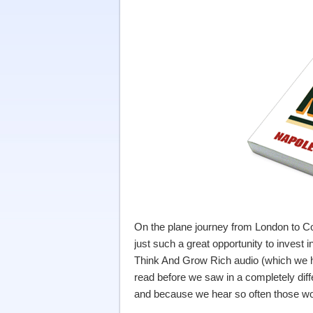
On the plane journey from London to Co
just such a great opportunity to invest
Think And Grow Rich audio (which we h
read before we saw in a completely diff
and because we hear so often those wo