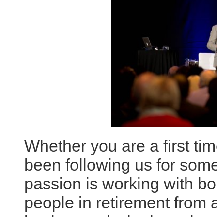
Whether you are a first tim
been following us for some
passion is working with b
people in retirement from 