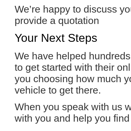
We’re happy to discuss yo
provide a quotation
Your Next Steps
We have helped hundreds o
to get started with their on
you choosing how much yo
vehicle to get there.
When you speak with us we
with you and help you find 