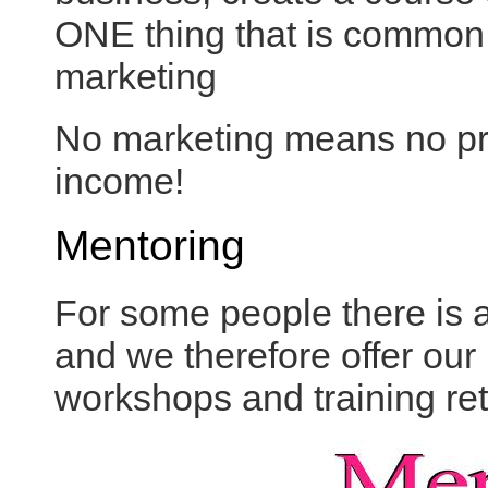
ONE thing that is common to
marketing
No marketing means no pr
income!
Mentoring
For some people there is a
and we therefore offer our
workshops and training ret