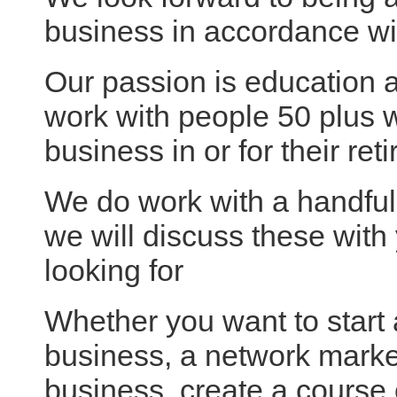
business in accordance wi
Our passion is education a
work with people 50 plus w
business in or for their ret
We do work with a handfu
we will discuss these wit
looking for
Whether you want to start a
business, a network mark
business, create a course 