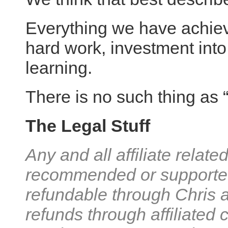
Everything we have achie
hard work, investment into
learning.
There is no such thing as 
The Legal Stuff
Any and all affiliate relat
recommended or supported
refundable through Chris 
refunds through affiliated 