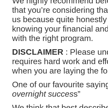
We highly recommend bef
that you’re considering th
us because quite honestly 
knowing your financial and 
with the right program.
DISCLAIMER
: Please un
requires hard work and eff
when you are laying the fo
One of our favourite saying
overnight succes
s”
We think that best describe