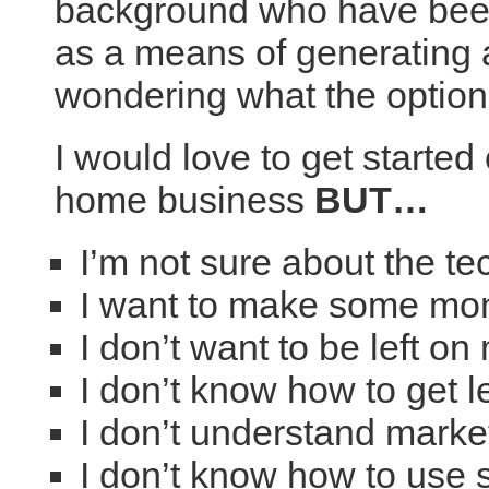
background who have been
as a means of generating 
wondering what the option
I would love to get started 
home business
BUT…
I’m not sure about the t
I want to make some mo
I don’t want to be left o
I don’t know how to get 
I don’t understand marke
I don’t know how to use 