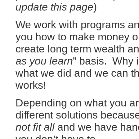
update this page
)
We work with programs and
you how to make money onl
create long term wealth an
as you learn
” basis. Why i
what we did and we can th
works!
Depending on what you are
different solutions becaus
not fit all
and we have hand 