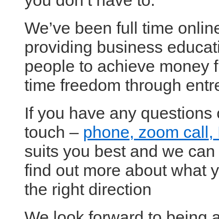
you don’t have to.
We’ve been full time onli
providing business educati
people to achieve money 
time freedom through entr
If you have any questions 
touch –
phone, zoom call
suits you best and we can 
find out more about what y
the right direction
We look forward to being a