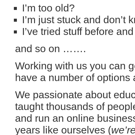
I’m too old?
I’m just stuck and don’t 
I’ve tried stuff before an
and so on …….
Working with us you can ge
have a number of options a
We passionate about educa
taught thousands of people
and run an online business
years like ourselves (
we’re