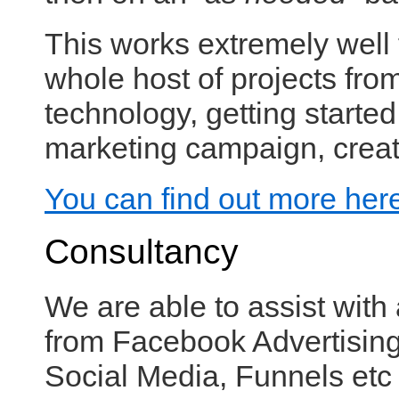
This works extremely well
whole host of projects fr
technology, getting started
marketing campaign, creati
You can find out more her
Consultancy
We are able to assist with 
from Facebook Advertising 
Social Media, Funnels etc