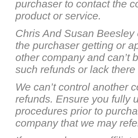
purchaser to contact the co
product or service.
Chris And Susan Beesley c
the purchaser getting or a
other company and can’t be
such refunds or lack there 
We can’t control another c
refunds. Ensure you fully 
procedures prior to purcha
company that we may refer