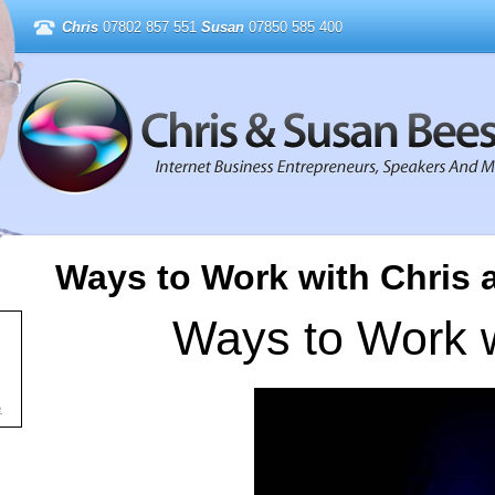
Chris
07802 857 551
Susan
07850 585 400
Ways to Work with Chris
Ways to Work w
e