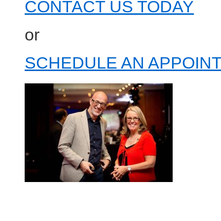
CONTACT US TODAY
or
SCHEDULE AN APPOINT