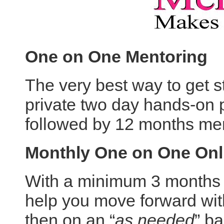
One on One Mentoring
The very best way to get st
private two day hands-on p
followed by 12 months me
Monthly One on One Onl
With a minimum 3 months m
help you move forward with
then on an “
as needed
” ba