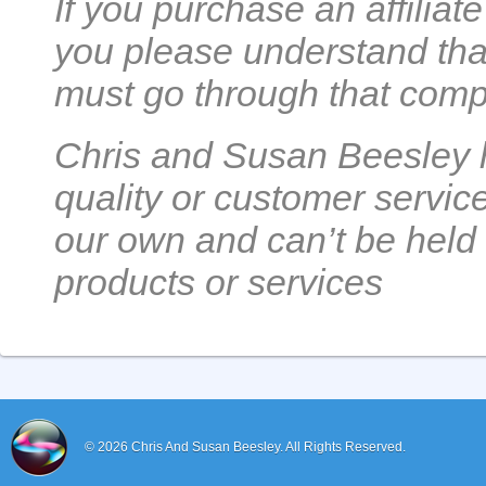
If you purchase an affilia
you please understand that
must go through that comp
Chris and Susan Beesley h
quality or customer servic
our own and can’t be held 
products or services
© 2026
Chris And Susan Beesley.
All Rights Reserved.