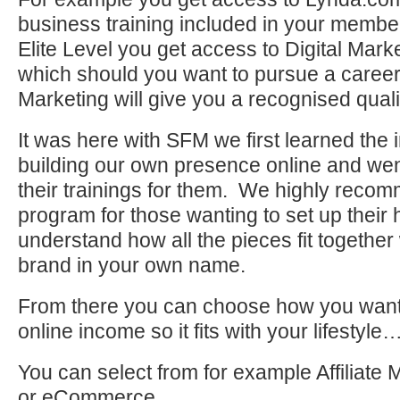
business training included in your membe
Elite Level you get access to Digital Marke
which should you want to pursue a career 
Marketing will give you a recognised qualif
It was here with SFM we first learned the
building our own presence online and wen
their trainings for them. We highly recomm
program for those wanting to set up their
understand how all the pieces fit together
brand in your own name.
From there you can choose how you want
online income so it fits with your lifestyle
You can select from for example Affiliate
or eCommerce