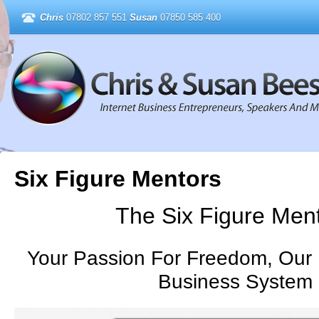
Chris
07802 857 551
Susan
07850 585 400
Six Figure Mentors
The Six Figure Men
Your Passion For Freedom, Our 
Business System