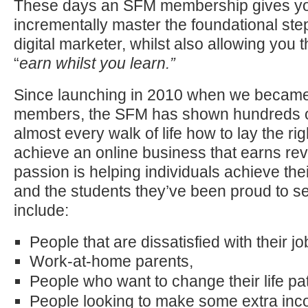
These days an SFM membership gives you 
incrementally master the foundational st
digital marketer, whilst also allowing you t
“
earn whilst you learn.”
Since launching in 2010 when we became
members, the SFM has shown hundreds o
almost every walk of life how to lay the rig
achieve an online business that earns re
passion is helping individuals achieve their
and the students they’ve been proud to 
include:
People that are dissatisfied with their j
Work-at-home parents,
People who want to change their life pa
People looking to make some extra inc