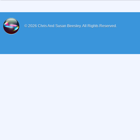
© 2026
Chris And Susan Beesley.
All Rights Reserved.