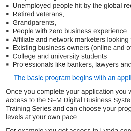
Unemployed people hit by the global re
Retired veterans,
Grandparents,
People with zero business experience,
Affiliate and network marketers looking 
Existing business owners (online and off
College and university students
Professionals like bankers, lawyers and
The basic program begins with an appli
Once you complete your application you w
access to the SFM Digital Business Syst
Training Series and can choose your prog
levels at your own pace.
For example you get access to Lynda.com