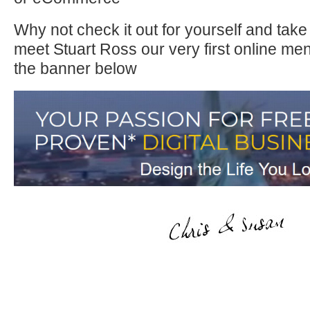
Why not check it out for yourself and take
meet Stuart Ross our very first online men
the banner below