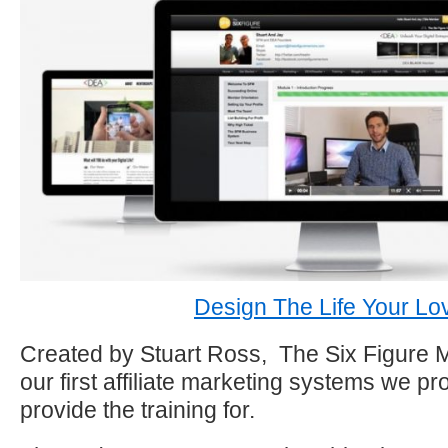
Design The Life Your Lo
Created by Stuart Ross, The Six Figure 
our first affiliate marketing systems we 
provide the training for.