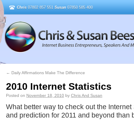
Chris
07802 857 551
Susan
07850 585 400
←
Daily Affirmations Make The Difference
2010 Internet Statistics
Posted on
November 18, 2010
by
Chris And Susan
What better way to check out the Internet 
and prediction for 2011 and beyond than 