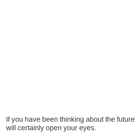
If you have been thinking about the future o
will certainly open your eyes.