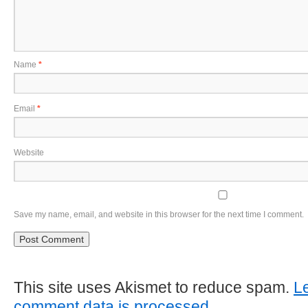
Name
*
Email
*
Website
Save my name, email, and website in this browser for the next time I comment.
This site uses Akismet to reduce spam.
L
comment data is processed
.