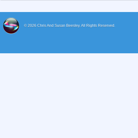
© 2026
Chris And Susan Beesley.
All Rights Reserved.