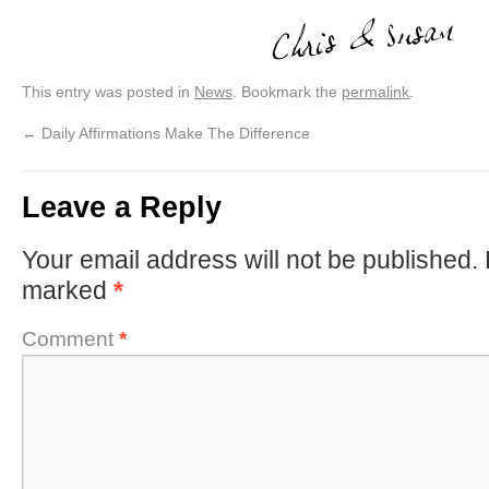
This entry was posted in
News
. Bookmark the
permalink
.
←
Daily Affirmations Make The Difference
Leave a Reply
Your email address will not be published.
marked
*
Comment
*