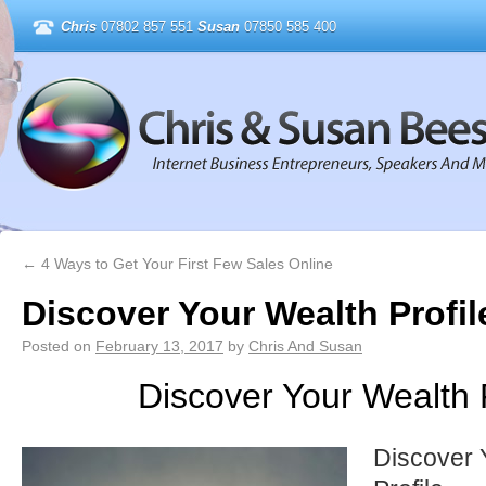
Chris
07802 857 551
Susan
07850 585 400
←
4 Ways to Get Your First Few Sales Online
Discover Your Wealth Profil
Posted on
February 13, 2017
by
Chris And Susan
Discover Your Wealth P
Discover 