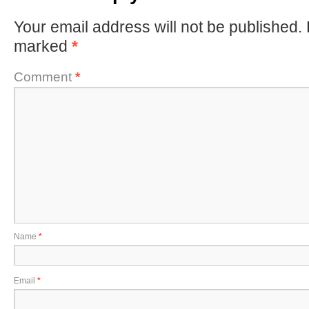
Your email address will not be published.
marked
*
Comment
*
Name
*
Email
*