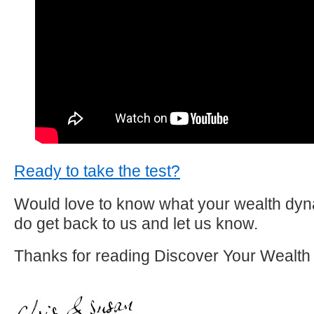
Ready to take the test?
Would love to know what your wealth dyna
do get back to us and let us know.
Thanks for reading Discover Your Wealth 