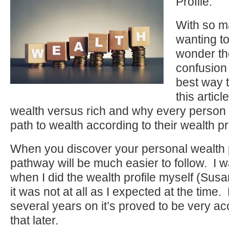
Profile.
With so m
wanting to
wonder th
confusion
best way t
this articl
wealth versus rich and why every person h
path to wealth according to their wealth pro
When you discover your personal wealth p
pathway will be much easier to follow. I w
when I did the wealth profile myself (Sus
it was not at all as I expected at the tim
several years on it’s proved to be very a
that later.