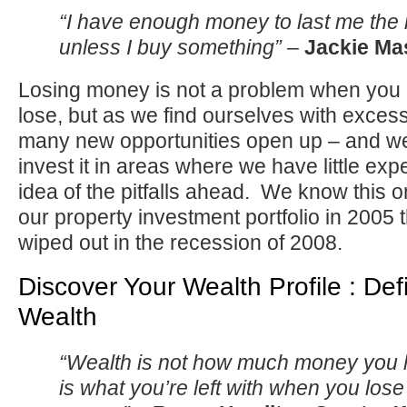
“I have enough money to last me the re
unless I buy something” –
Jackie Ma
Losing money is not a problem when you 
lose, but as we find ourselves with exces
many new opportunities open up – and we
invest it in areas where we have little expe
idea of the pitfalls ahead. We know this on
our property investment portfolio in 2005 th
wiped out in the recession of 2008.
Discover Your Wealth Profile : Defi
Wealth
“Wealth is not how much money you
is what you’re left with when you lose 