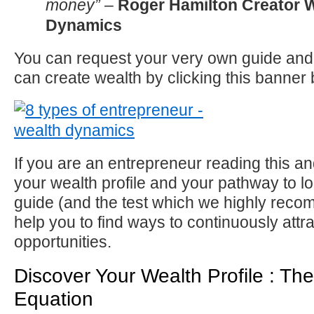
money” –
Roger Hamilton Creator 
Dynamics
You can request your very own guide and
can create wealth by clicking this banne
If you are an entrepreneur reading this a
your wealth profile and your pathway to lo
guide (and the test which we highly recom
help you to find ways to continuously att
opportunities.
Discover Your Wealth Profile : Th
Equation