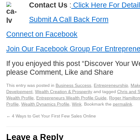
Contact Us
:
Click Here For Detai
Submit A Call Back Form
Connect on Facebook
Join Our Facebook Group For Entrepren
If you enjoyed this post “Discover Your We
please Comment, Like and Share
This entry was posted in
Business Success
,
Entrepreneurship
,
Make
Development
,
Wealth Creation & Prosperity
and tagged
Chris and 
Wealth Profile
,
Entrepreneurs Wealth Profile Guide
,
Roger Hamilton
Profile
,
Wealth Dynamics Profile
,
Wink
. Bookmark the
permalink
.
←
4 Ways to Get Your First Few Sales Online
Leave a Reply