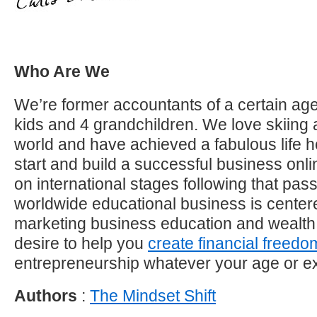
Who Are We
We’re former accountants of a certain age
kids and 4 grandchildren. We love skiing 
world and have achieved a fabulous life h
start and build a successful business on
on international stages following that pas
worldwide educational business is center
marketing business education and wealth
desire to help you
create financial freedo
entrepreneurship whatever your age or e
Authors
:
The Mindset Shift