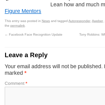
Lean how and much m
Figure Mentors
This entry was posted in
News
and tagged
Autoresponder
,
Aweber
,
the
permalink
.
←
Facebook Face Recognition Update
Tony Robbins: W
Leave a Reply
Your email address will not be published.
marked
*
Comment
*