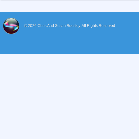
© 2026
Chris And Susan Beesley.
All Rights Reserved.