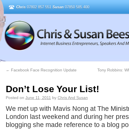
Chris
07802 857 551
Susan
07850 585 400
←
Facebook Face Recognition Update
Tony Robbins: W
Don’t Lose Your List!
Posted on
June 11, 2011
by
Chris And Susan
We met up with Mavis Nong at The Ministry 
London last weekend and during her pres
blogging she made reference to a blog po