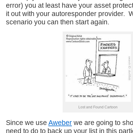
error) you at least have your asset protec
it out with your autoresponder provider. 
scenario you can then start again.
Lost and Found Cartoon
Since we use
Aweber
we are going to sh
need to do to back up your list in this part