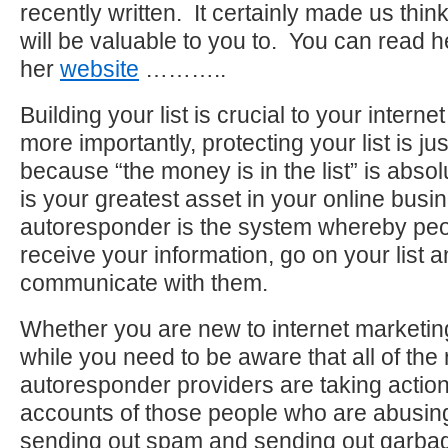
recently written. It certainly made us thin
will be valuable to you to. You can read he
her
website
………..
Building your list is crucial to your intern
more importantly, protecting your list is ju
because “the money is in the list” is absolu
is your greatest asset in your online busi
autoresponder is the system whereby peop
receive your information, go on your list 
communicate with them.
Whether you are new to internet marketin
while you need to be aware that all of the
autoresponder providers are taking action
accounts of those people who are abusin
sending out spam and sending out garbage