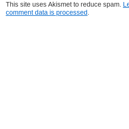
This site uses Akismet to reduce spam.
L
comment data is processed
.