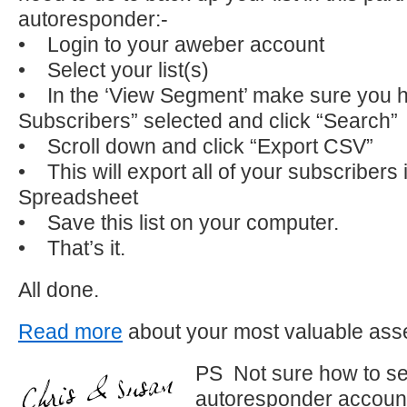
autoresponder:-
• Login to your aweber account
• Select your list(s)
• In the ‘View Segment’ make sure you h
Subscribers” selected and click “Search”
• Scroll down and click “Export CSV”
• This will export all of your subscribers 
Spreadsheet
• Save this list on your computer.
• That’s it.
All done.
Read more
about your most valuable asset
PS Not sure how to se
autoresponder account