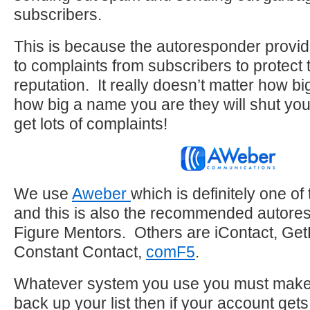
subscribers.
This is because the autoresponder provid
to complaints from subscribers to protect 
reputation. It really doesn’t matter how big
how big a name you are they will shut you
get lots of complaints!
We use
Aweber
which is definitely one of
and this is also the recommended autores
Figure Mentors. Others are iContact, Ge
Constant Contact,
comF5
.
Whatever system you use you must make 
back up your list then if your account get