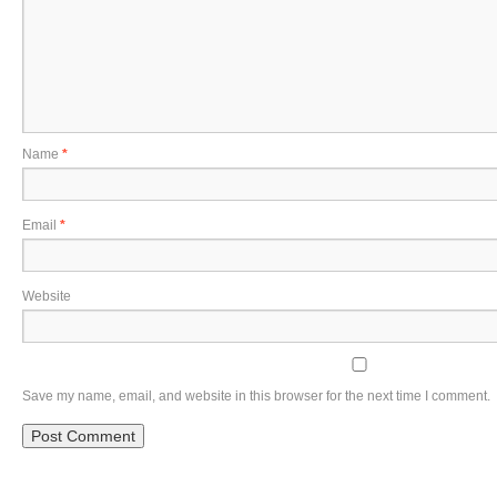
Name
*
Email
*
Website
Save my name, email, and website in this browser for the next time I comment.