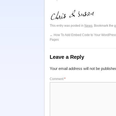
This entry was posted in
News
. Bookmark the
p
←
How To Add Embed Code to Your WordPress
Pages
Leave a Reply
Your email address will not be publishe
Comment
*