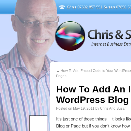
Chris
07802 857 551
Susan
07850 58
←
How To Add Embed Code to Your WordPress
Pages
How To Add An 
WordPress Blog
Posted on
May 19, 2011
by
Chris And Susan
It’s just one of those things – it looks
Blog or Page but if you don’t know how 