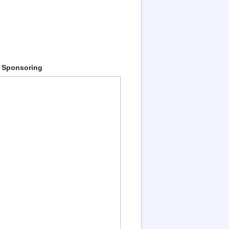
 Sponsoring