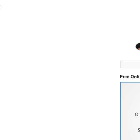
.
Free Onl