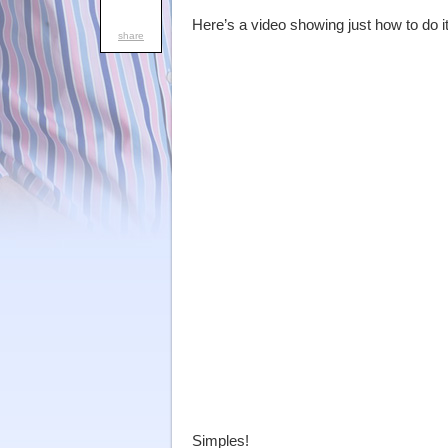
Here’s a video showing just how to do it
share
Simples!