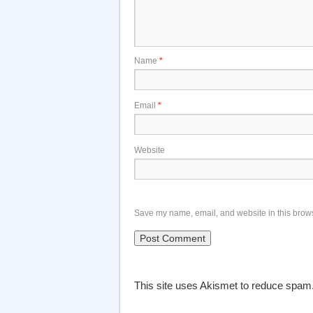
Name
*
Email
*
Website
Save my name, email, and website in this brows
This site uses Akismet to reduce spam