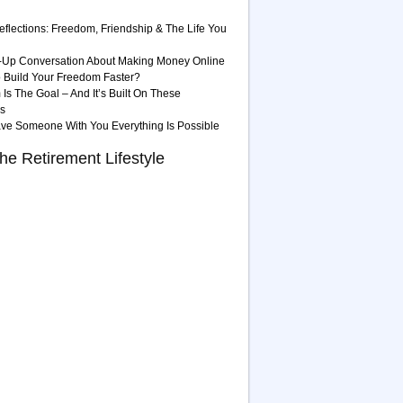
eflections: Freedom, Friendship & The Life You
-Up Conversation About Making Money Online
 Build Your Freedom Faster?
Is The Goal – And It’s Built On These
es
ave Someone With You Everything Is Possible
he Retirement Lifestyle