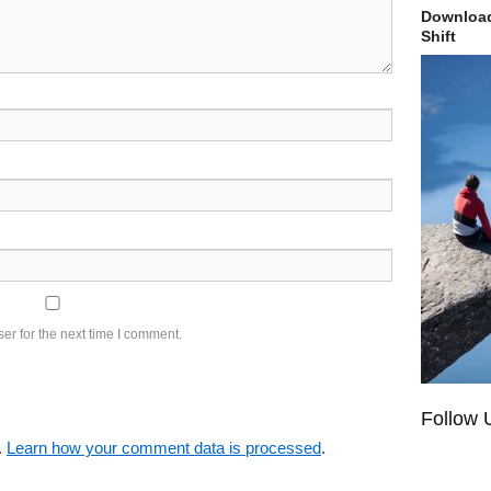
Download
Shift
er for the next time I comment.
Follow 
.
Learn how your comment data is processed
.