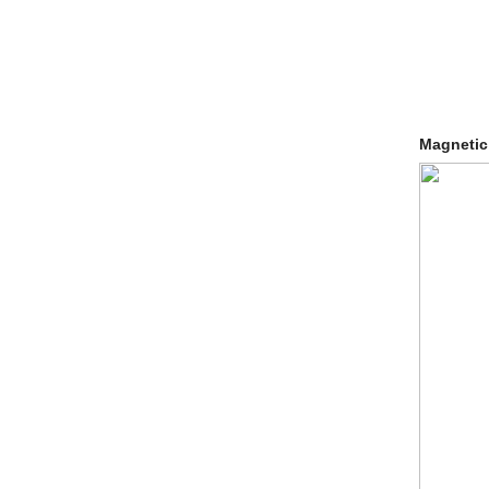
Magnetic