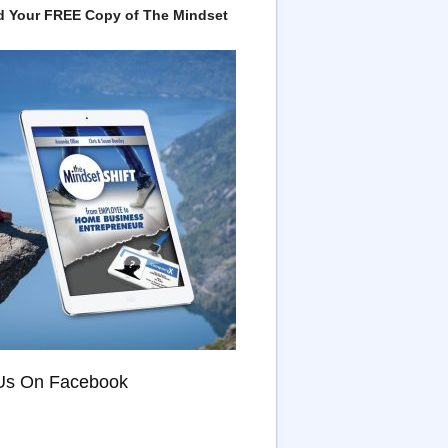
 Your FREE Copy of The Mindset
Us On Facebook