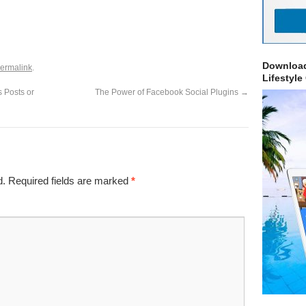
Download
ermalink
.
Lifestyle
 Posts or
The Power of Facebook Social Plugins
→
d.
Required fields are marked
*