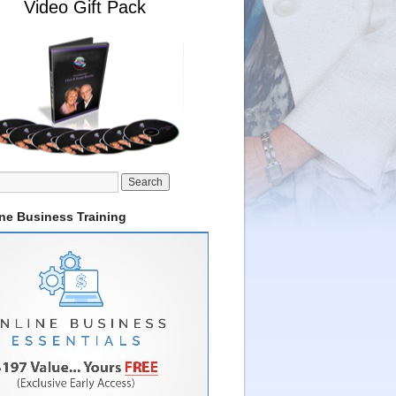
Video Gift Pack
ine Business Training