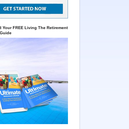
 Your FREE Living The Retirement
 Guide