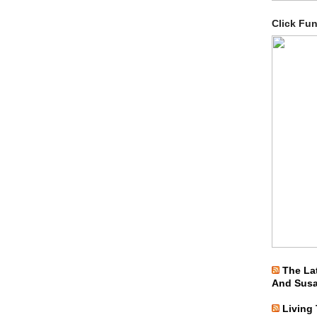
Click Fu
The La
And Sus
Living