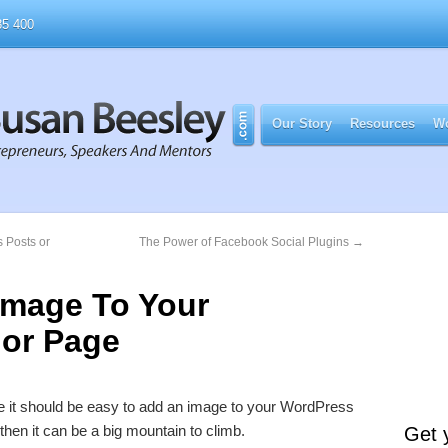
5 400
Our Story
Resources
Wo
 Posts or
The Power of Facebook Social Plugins
→
Image To Your
 or Page
 like it should be easy to add an image to your WordPress
then it can be a big mountain to climb.
Get 