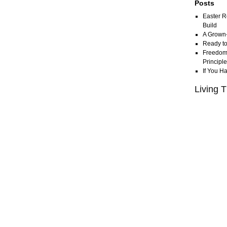
Posts
Easter R
Build
A Grown
Ready to
Freedom 
Principl
If You H
Living T