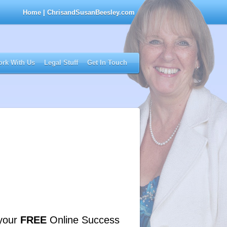
Home
| ChrisandSusanBeesley.com
rk With Us
Legal Stuff
Get In Touch
your
FREE
Online Success