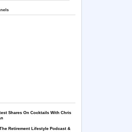
nnels
test Shares On Cocktails With Chris
an
 The Retirement Lifestyle Podcast &