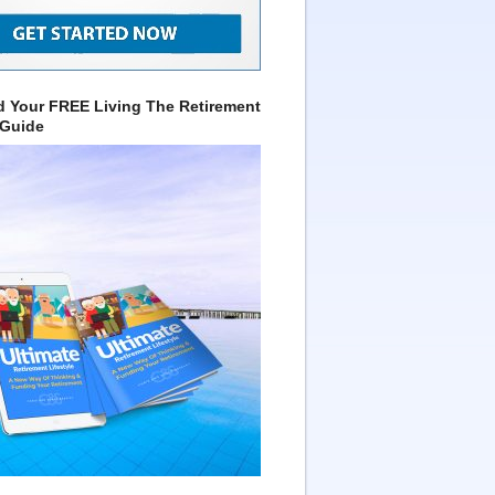
 Your FREE Living The Retirement
 Guide