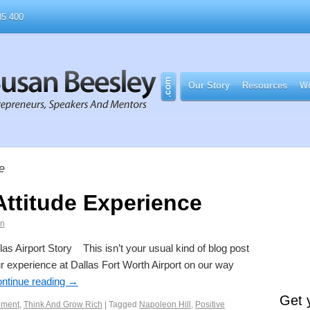
5 400
Our Story
Resources
Wo
de
Attitude Experience
an
las Airport Story This isn’t your usual kind of blog post
ur experience at Dallas Fort Worth Airport on our way
ntinue reading
→
Get 
pment
,
Think And Grow Rich
|
Tagged
Napoleon Hill
,
Positive