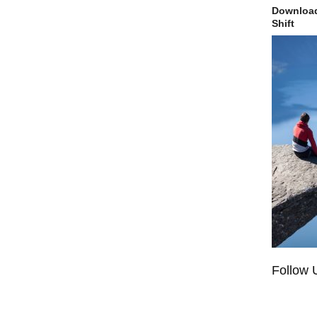
Download
Shift
Follow 