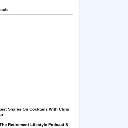
nnels
test Shares On Cocktails With Chris
an
 The Retirement Lifestyle Podcast &