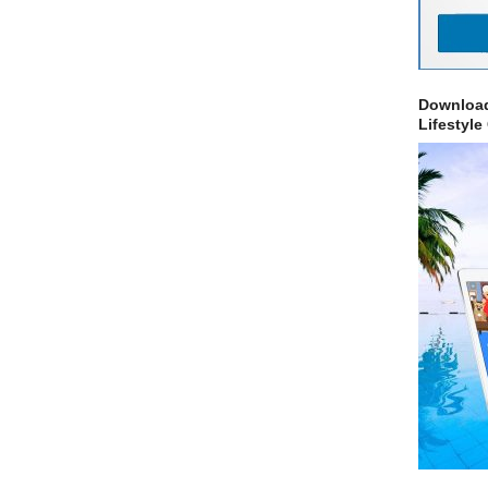
Download
Lifestyle