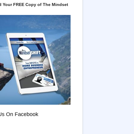
 Your FREE Copy of The Mindset
Us On Facebook