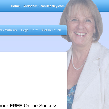
Home
| ChrisandSusanBeesley.com
rk With Us
Legal Stuff
Get In Touch
your
FREE
Online Success