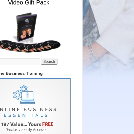
Video Gift Pack
ine Business Training