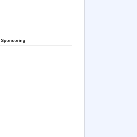
 Sponsoring