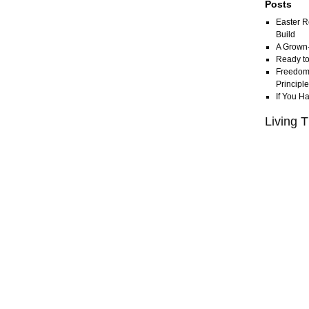
Posts
Easter R
Build
A Grown
Ready to
Freedom 
Principl
If You H
Living T