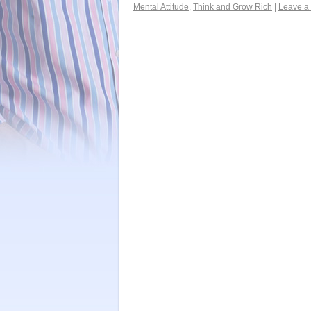
Mental Attitude
,
Think and Grow Rich
|
Leave a