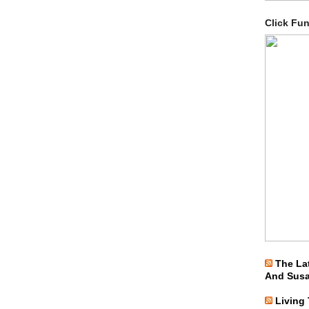
Click Fu
The La
And Sus
Living