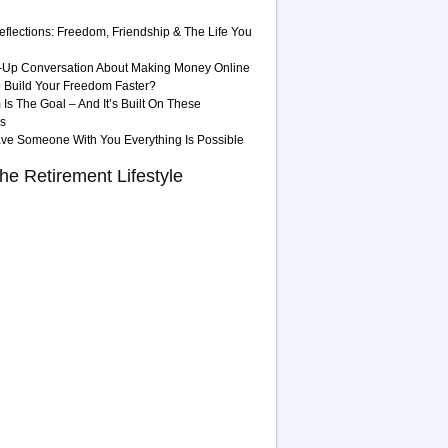
eflections: Freedom, Friendship & The Life You
-Up Conversation About Making Money Online
 Build Your Freedom Faster?
Is The Goal – And It’s Built On These
es
ave Someone With You Everything Is Possible
he Retirement Lifestyle