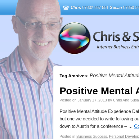
Chris
07802 857 551
Susan
07850 58
Positive Mental Attitu
Tag Archives:
Positive Mental 
Posted on
January 17, 2013
by
Chris And Sus
Positive Mental Attitude Experience Dal
but one we decided to write following o
down to Austin for a conference – …
Co
Posted in
Business Success
,
Personal Develo