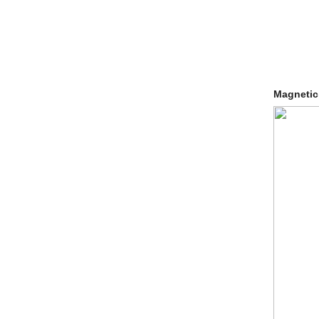
Magnetic