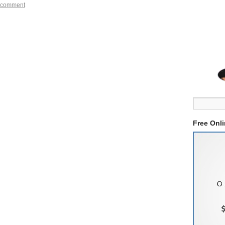
 comment
Free Onl