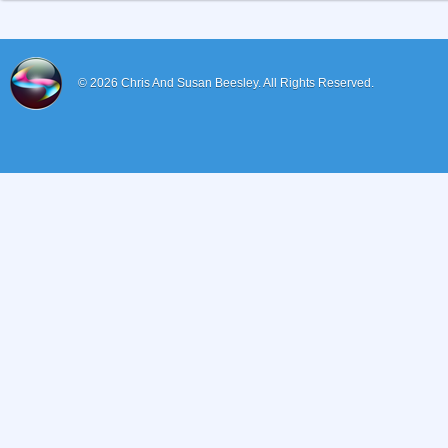
© 2026
Chris And Susan Beesley.
All Rights Reserved.