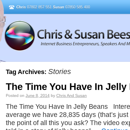
Chris
07802 857 551
Susan
07850 585 400
Stories
Tag Archives:
The Time You Have In Jelly
Posted on
June 8, 2014
by
Chris And Susan
The Time You Have In Jelly Beans Interes
average we have 28,835 days (that’s just
the point of all this you ask? The video exp