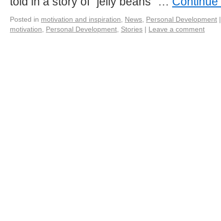
told in a story of “jelly beans” …
Continue
Posted in
motivation and inspiration
,
News
,
Personal Development
|
motivation
,
Personal Development
,
Stories
|
Leave a comment