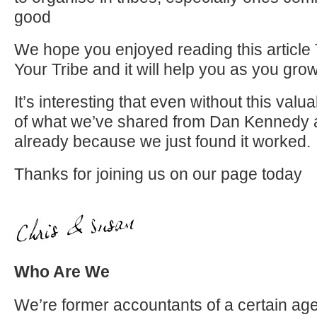
good
We hope you enjoyed reading this article 
Your Tribe and it will help you as you gr
It’s interesting that even without this val
of what we’ve shared from Dan Kennedy 
already because we just found it worked.
Thanks for joining us on our page today
Who Are We
We’re former accountants of a certain age