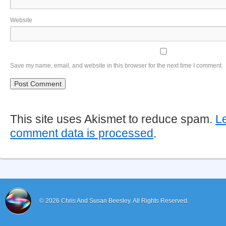
Website
Save my name, email, and website in this browser for the next time I comment.
This site uses Akismet to reduce spam.
L
comment data is processed
.
© 2026
Chris And Susan Beesley.
All Rights Reserved.