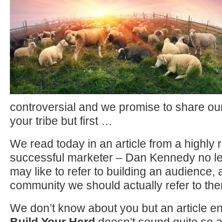
controversial and we promise to share our 
your tribe but first …
We read today in an article from a highly
successful marketer – Dan Kennedy no les
may like to refer to building an audience, a
community we should actually refer to the
We don’t know about you but an article en
Build Your Herd
doesn’t sound quite so a