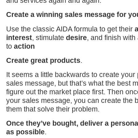
and services again and again.
Create a winning sales message for yo
Use the classic AIDA formula
to
get their
a
interest
, stimulate
desire
, and finish with
to
action
Create great products
.
It seems a little backwards
to
create your 
sales message, but that’s what the best 
figure out the market place first. Then on
your sales message, you can create the b
them that solve their problem.
Once they’ve bought, deliver a person
as possible
.