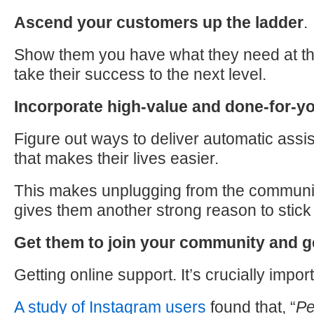
Ascend your customers up the ladder
.
Show them you have what they need at th
take their success
to
the next level.
Incorporate high-value and done-for-y
Figure out ways
to
deliver automatic assi
that makes their lives easier.
This makes unplugging from the communit
gives them another strong reason
to
stick
Get them
to
join your community and g
Getting online support. It’s crucially import
A study of Instagram users
found that, “
Pe