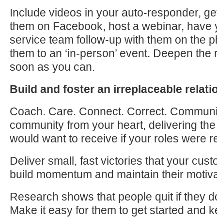
Include videos in your auto-responder, ge
them on Facebook, host a webinar, have
service team follow-up with them on the ph
them
to
an ‘in-person’ event. Deepen the r
soon as you can.
Build and foster an irreplaceable relat
Coach. Care. Connect. Correct. Communi
community from your heart, delivering th
would want
to
receive if your roles were r
Deliver small, fast victories that your cu
build momentum and maintain their motiva
Research shows that people quit if they d
Make it easy for them
to
get started and k