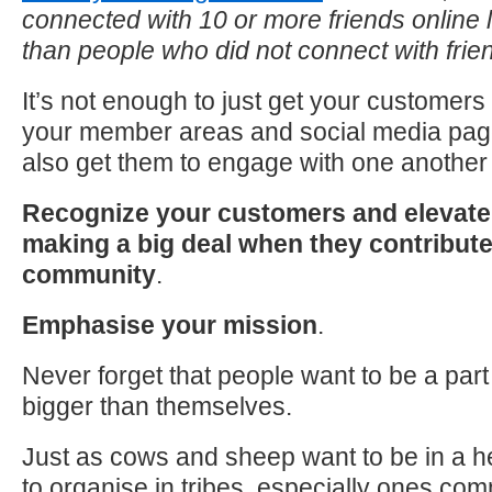
connected with 10 or more friends online 
than people who did not connect with frie
It’s not enough
to
just get your customers
your member areas and social media pag
also get them
to
engage with one another 
Recognize your customers and elevate 
making a big deal when they contribut
community
.
Emphasise your mission
.
Never forget that people want
to
be a part
bigger than themselves.
Just as cows and sheep want
to
be in a 
to
organise in tribes, especially ones co