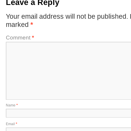
Leave a Reply
Your email address will not be published.
marked
*
Comment
*
Name
*
Email
*