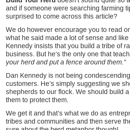
and if someone were searching farming ti
surprised to come across this article?
We do however encourage you to read on
what he said made a lot of sense and like
Kennedy insists that you build a tribe of r
business. But he’s the only one that tea
your herd and put a fence around them.”
Dan Kennedy is not being condescending
customers. He’s simply suggesting we sh
shepherds
to
our flock. We should build 
them
to
protect them.
We get it and that’s what we do as entrep
tribes and communities and then serve th
sure about the herd metaphor though!