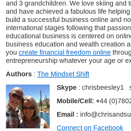
and 3 grandchildren. We love skiing and t
and have achieved a fabulous life helping 
build a successful business online and 
international stages following that passi
educational business is centered on onli
business education and wealth creation a
you
create financial freedom online
throu
entrepreneurship whatever your age or e
Authors
:
The Mindset Shift
Skype
: chrisbeesley1 
Mobile/Cell: +
44 (0)78
Email :
info@chrisands
Connect on Facebook