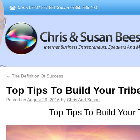
Chris
07802 857 551
Susan
07850 585 400
←
The Definition Of Success
Top Tips To Build Your Trib
Posted on
August 26, 2016
by
Chris And Susan
Top Tips To Build Your 