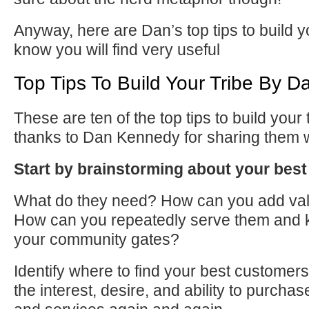
Anyway, here are Dan’s top tips to build y
know you will find very useful
Top Tips To Build Your Tribe By 
These are ten of the top tips to build your t
thanks to Dan Kennedy for sharing them 
Start by brainstorming about your bes
What do they need? How can you add va
How can you repeatedly serve them and 
your community gates?
Identify where
to
find your best customers
the interest, desire, and ability
to
purchase