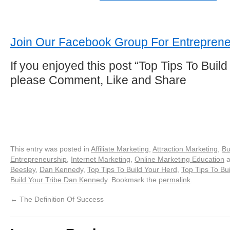
Join Our Facebook Group For Entreprene
If you enjoyed this post “Top Tips To Build
please Comment, Like and Share
This entry was posted in
Affiliate Marketing
,
Attraction Marketing
,
Bu
Entrepreneurship
,
Internet Marketing
,
Online Marketing Education
a
Beesley
,
Dan Kennedy
,
Top Tips To Build Your Herd
,
Top Tips To Bui
Build Your Tribe Dan Kennedy
. Bookmark the
permalink
.
←
The Definition Of Success