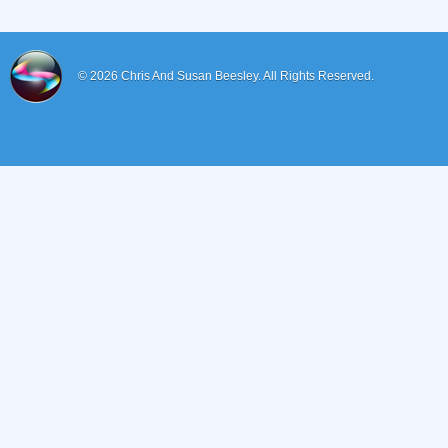
© 2026
Chris And Susan Beesley.
All Rights Reserved.