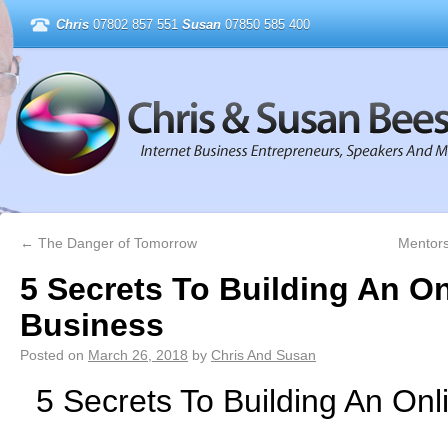
Chris
07802 857 551
Susan
07850 585 400
←
The Danger of Tomorrow
Mentors
5 Secrets To Building An On
Business
Posted on
March 26, 2018
by
Chris And Susan
5 Secrets To Building An Onl