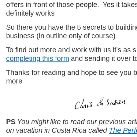
offers in front of those people. Yes it takes
definitely works
So there you have the 5 secrets to buildin
business (in outline only of course)
To find out more and work with us it’s as 
completing this form
and sending it over t
Thanks for reading and hope to see you b
more
PS
You might like to read our previous arti
on vacation in Costa Rica called
The Perf