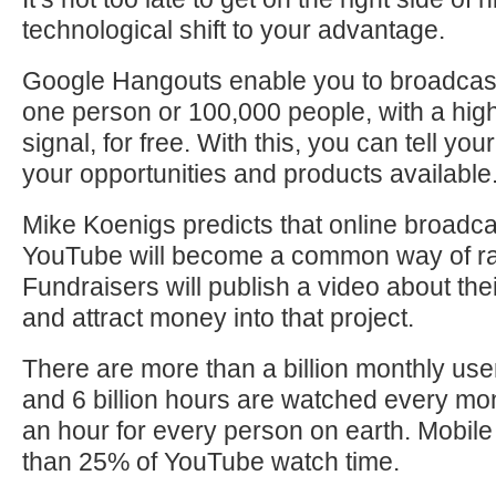
technological shift to your advantage.
Google Hangouts enable you to broadcas
one person or 100,000 people, with a high
signal, for free. With this, you can tell yo
your opportunities and products available
Mike Koenigs predicts that online broadc
YouTube will become a common way of ra
Fundraisers will publish a video about the
and attract money into that project.
There are more than a billion monthly us
and 6 billion hours are watched every mon
an hour for every person on earth. Mobi
than 25% of YouTube watch time.