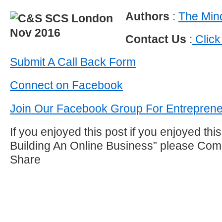
Authors
:
The Mind
Contact Us
:
Click
Submit A Call Back Form
Connect on Facebook
Join Our Facebook Group For Entrepren
If you enjoyed this post if you enjoyed thi
Building An Online Business” please Com
Share