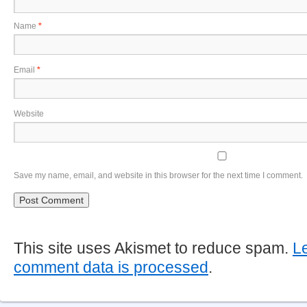
Name
*
Email
*
Website
Save my name, email, and website in this browser for the next time I comment.
This site uses Akismet to reduce spam.
L
comment data is processed
.