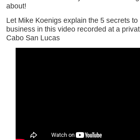
about!
Let Mike Koenigs explain the 5 secrets to 
business in this video recorded at a priva
Cabo San Lucas