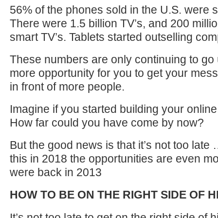
56% of the phones sold in the U.S. were
There were 1.5 billion TV’s, and 200 milli
smart TV’s. Tablets started outselling com
These numbers are only continuing to go
more opportunity for you to get your mes
in front of more people.
Imagine if you started building your online
How far could you have come by now?
But the good news is that it’s not too late
this in 2018 the opportunities are even m
were back in 2013
HOW TO BE ON THE RIGHT SIDE OF H
It’s not too late to get on the right side of 