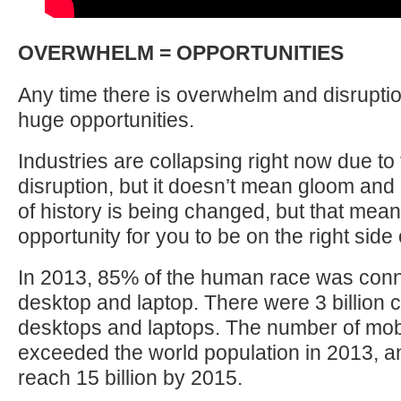
OVERWHELM = OPPORTUNITIES
Any time there is overwhelm and disruption,
huge opportunities.
Industries are collapsing right now due to
disruption, but it doesn’t mean gloom an
of history is being changed, but that mean
opportunity for you to be on the right side o
In 2013, 85% of the human race was con
desktop and laptop. There were 3 billion
desktops and laptops. The number of mob
exceeded the world population in 2013, a
reach 15 billion by 2015.