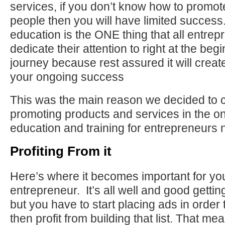
services, if you don’t know how to promote
people then you will have limited succes
education is the ONE thing that all entre
dedicate their attention to right at the begi
journey because rest assured it will creat
your ongoing success
This was the main reason we decided to 
promoting products and services in the o
education and training for entrepreneurs 
Profiting From it
Here’s where it becomes important for yo
entrepreneur. It’s all well and good getti
but you have to start placing ads in order t
then profit from building that list. That m