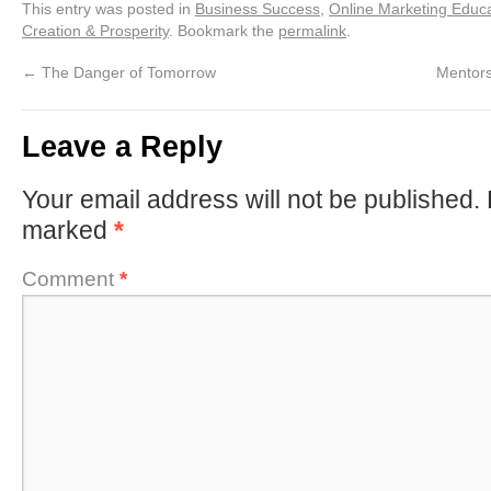
This entry was posted in
Business Success
,
Online Marketing Educ
Creation & Prosperity
. Bookmark the
permalink
.
←
The Danger of Tomorrow
Mentors
Leave a Reply
Your email address will not be published.
marked
*
Comment
*