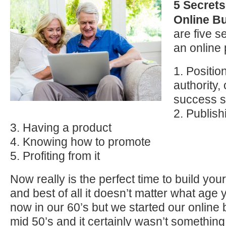
5 Secrets
Online B
are five s
an online 
1. Positio
authority, 
success s
2. Publish
3. Having a product
4. Knowing how to promote
5. Profiting from it
Now really is the perfect time to build you
and best of all it doesn’t matter what age
now in our 60’s but we started our online 
mid 50’s and it certainly wasn’t somethi