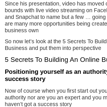
Since his presentation, video has moved 
bounds with live video streaming on Fac
and Snapchat to name but a few … going 
are many more opportunities being create
business own
So now let’s look at the 5 Secrets To Buil
Business and put them into perspective
5 Secrets To Building An Online 
Positioning yourself as an authority
success story
Now of course when you first start out yo
authority nor are you an expert and you 
haven’t got a success story