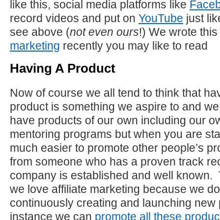
like this, social media platforms like
Face
record videos and put on
YouTube
just li
see above (
not even ours
!) We wrote this
marketing
recently you may like to read
Having A Product
Now of course we all tend to think that h
product is something we aspire to and we
have products of our own including our 
mentoring programs but when you are start
much easier to promote other people’s p
from someone who has a proven track r
company is established and well known. 
we love affiliate marketing because we do
continuously creating and launching new 
instance we can
promote all these produc