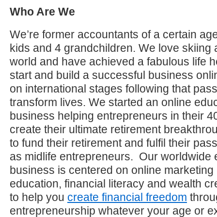
Who Are We
We’re former accountants of a certain age
kids and 4 grandchildren. We love skiing 
world and have achieved a fabulous life h
start and build a successful business on
on international stages following that pas
transform lives. We started an online educ
business helping entrepreneurs in their 40
create their ultimate retirement breakthro
to fund their retirement and fulfil their p
as midlife entrepreneurs. Our worldwide 
business is centered on online marketing
education, financial literacy and wealth c
to help you
create financial freedom
throu
entrepreneurship whatever your age or e