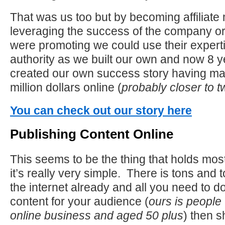
That was us too but by becoming affiliate
leveraging the success of the company 
were promoting we could use their experti
authority as we built our own and now 8 
created our own success story having ma
million dollars online (
probably closer to tw
You can check out our story here
Publishing Content Online
This seems to be the thing that holds mos
it’s really very simple. There is tons and 
the internet already and all you need to do 
content for your audience (
ours is people 
online business and aged 50 plus
) then s