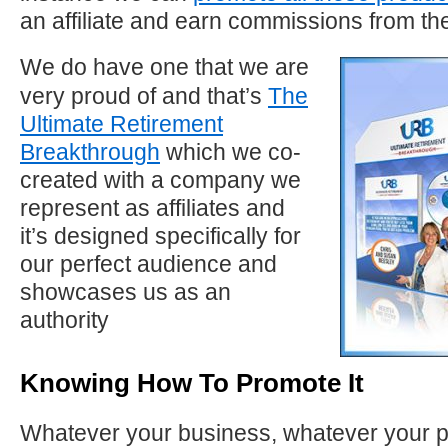
an affiliate and earn commissions from t
We do have one that we are
very proud of and that’s
The
Ultimate Retirement
Breakthrough
which we co-
created with a company we
represent as affiliates and
it’s designed specifically for
our perfect audience and
showcases us as an
authority
Knowing How To Promote It
Whatever your business, whatever your 