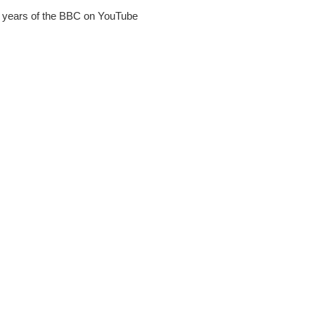
90 years of the BBC on YouTube