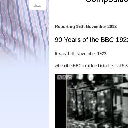
share
Reporting 15th November 2012
90 Years of the BBC 192
It was 14th November 1922
when the BBC crackled into life – at 5.