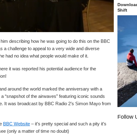
Download
Shift
rd him describing how he was going to do this on the BBC
s a challenge to appeal to a very wide and diverse
he had no idea what people would make of it.
ere it was reported his potential audience for the
ion!
and around the world marked the anniversary with a
 a “snapshot of the airwaves” featuring iconic sounds
de. It was broadcast by BBC Radio 2’s Simon Mayo from
Follow 
he
BBC Website
– it’s pretty special and such a pity it’s
ee (only a matter of time no doubt)