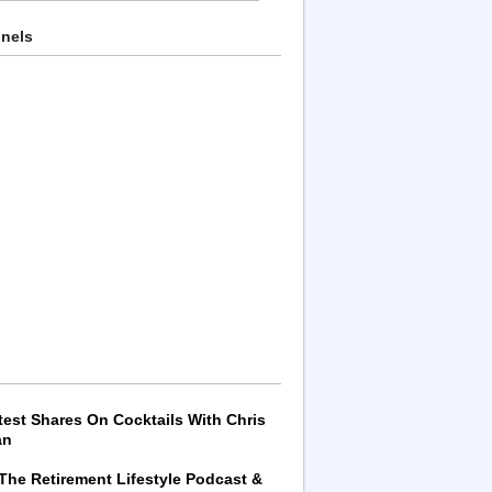
nnels
test Shares On Cocktails With Chris
an
 The Retirement Lifestyle Podcast &