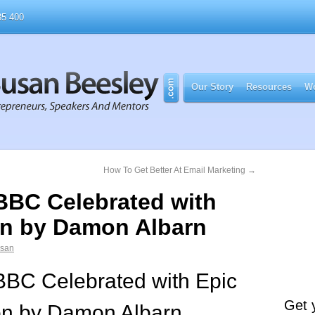
5 400
Our Story
Resources
Wo
How To Get Better At Email Marketing
→
 BBC Celebrated with
on by Damon Albarn
usan
BBC Celebrated with Epic
Get 
on by Damon Albarn