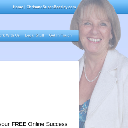
Home
| ChrisandSusanBeesley.com
rk With Us
Legal Stuff
Get In Touch
your
FREE
Online Success