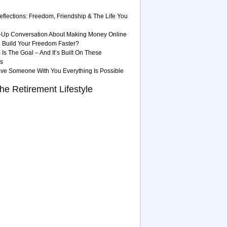
eflections: Freedom, Friendship & The Life You
-Up Conversation About Making Money Online
 Build Your Freedom Faster?
Is The Goal – And It’s Built On These
es
ave Someone With You Everything Is Possible
he Retirement Lifestyle