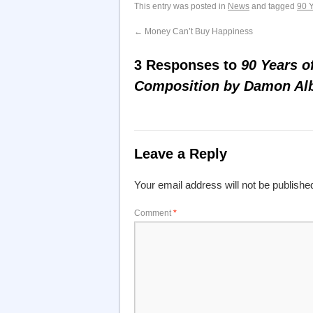
This entry was posted in
News
and tagged
90 
←
Money Can’t Buy Happiness
3 Responses to
90 Years o
Composition by Damon Al
Leave a Reply
Your email address will not be publishe
Comment
*