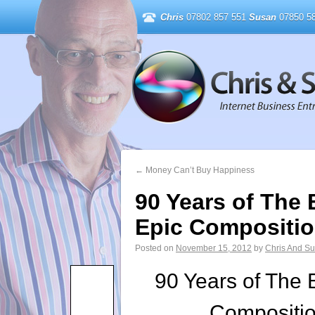
Chris
07802 857 551
Susan
07850 58
←
Money Can’t Buy Happiness
90 Years of The
Epic Compositi
Posted on
November 15, 2012
by
Chris And S
90 Years of The 
Compositi