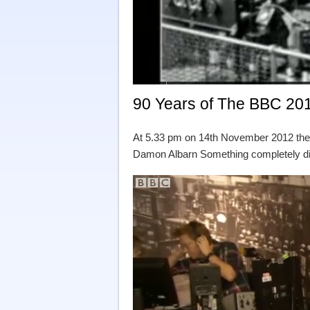
90 Years of The BBC 20
At 5.33 pm on 14th November 2012 the
Damon Albarn Something completely dif