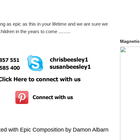
ing as epic as this in your lifetime and we are sure we
ndchildren in the years to come ……..
Magnetic
ted with Epic Composition by Damon Albarn