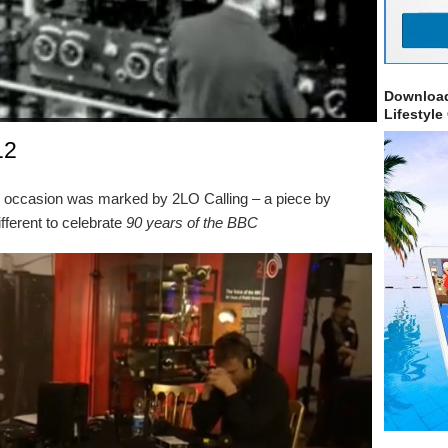
Download
Lifestyle
12
 occasion was marked by 2LO Calling – a piece by
ferent to celebrate
90 years of the BBC