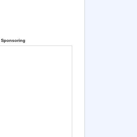
 Sponsoring