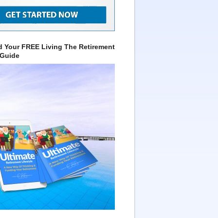
 Your FREE Living The Retirement
 Guide