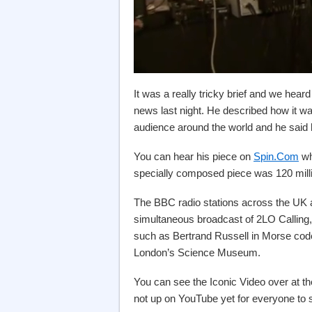
It was a really tricky brief and we hea
news last night. He described how it wa
audience around the world and he said 
You can hear his piece on
Spin.Com
wh
specially composed piece was 120 mill
The BBC radio stations across the UK 
simultaneous broadcast of 2LO Calling,
such as Bertrand Russell in Morse co
London’s Science Museum.
You can see the Iconic Video over at t
not up on YouTube yet for everyone to s