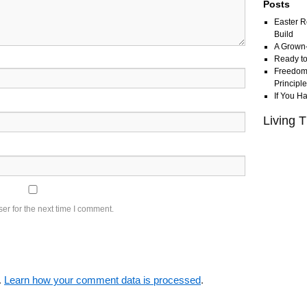
Posts
Easter R
Build
A Grown
Ready to
Freedom 
Principl
If You H
Living T
er for the next time I comment.
.
Learn how your comment data is processed
.