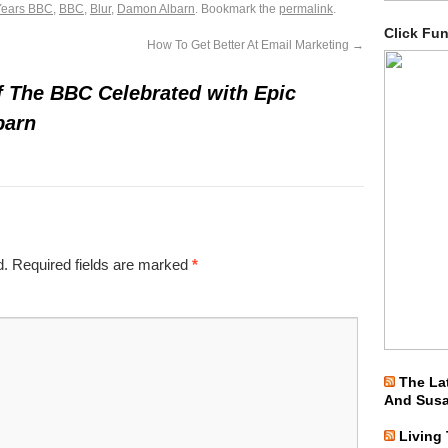
Years BBC
,
BBC
,
Blur
,
Damon Albarn
. Bookmark the
permalink
.
Click Fu
How To Get Better At Email Marketing
→
f The BBC Celebrated with Epic
barn
d.
Required fields are marked
*
The La
And Sus
Living