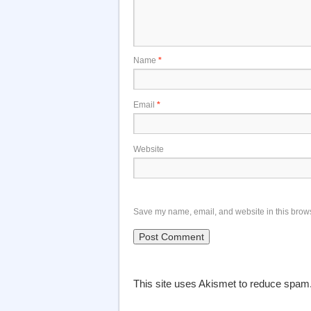
Name
*
Email
*
Website
Save my name, email, and website in this brows
This site uses Akismet to reduce spam