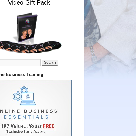
Video Gift Pack
ine Business Training