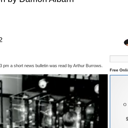
2
33 pm a short news bulletin was read by Arthur Burrows.
Free Onl