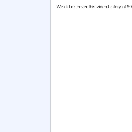
We did discover this video history of 