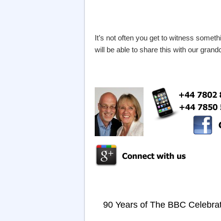
It’s not often you get to witness someth
will be able to share this with our gra
90 Years of The BBC Celebra