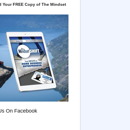
 Your FREE Copy of The Mindset
Us On Facebook