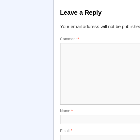
Leave a Reply
Your email address will not be publishe
Comment
*
Name
*
Email
*