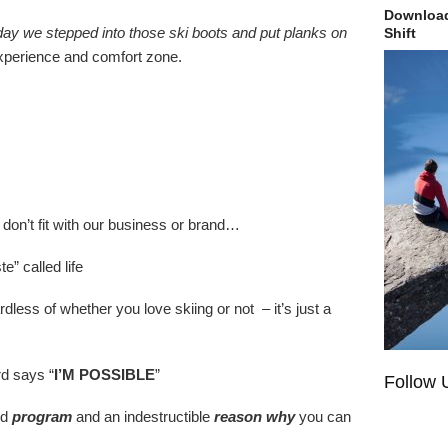
Download
e day we stepped into those ski boots and put planks on
Shift
experience and comfort zone.
don’t fit with our business or brand…
” called life
rdless of whether you love skiing or not – it’s just a
rd says “
I’M POSSIBLE
”
Follow 
nd
program
and an indestructible
reason why
you can