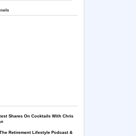
nnels
test Shares On Cocktails With Chris
an
 The Retirement Lifestyle Podcast &