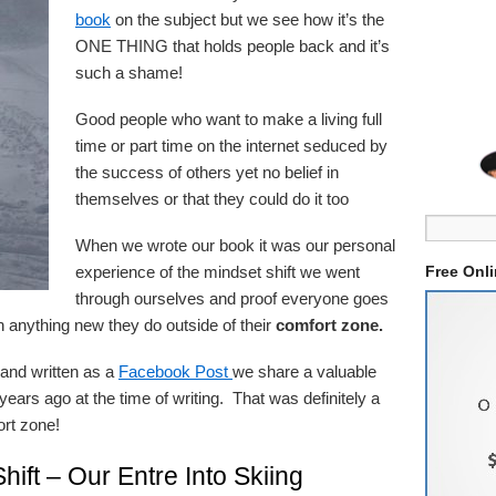
book
on the subject but we see how it’s the
ONE THING that holds people back and it’s
such a shame!
Good people who want to make a living full
time or part time on the internet seduced by
the success of others yet no belief in
themselves or that they could do it too
When we wrote our book it was our personal
experience of the mindset shift we went
Free Onl
through ourselves and proof everyone goes
n anything new they do outside of their
comfort zone.
e and written as a
Facebook Post
we share a valuable
ears ago at the time of writing. That was definitely a
ort zone!
Shift – Our Entre Into Skiing