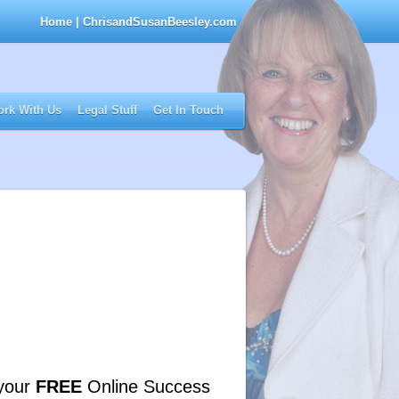
Home
| ChrisandSusanBeesley.com
rk With Us
Legal Stuff
Get In Touch
your
FREE
Online Success