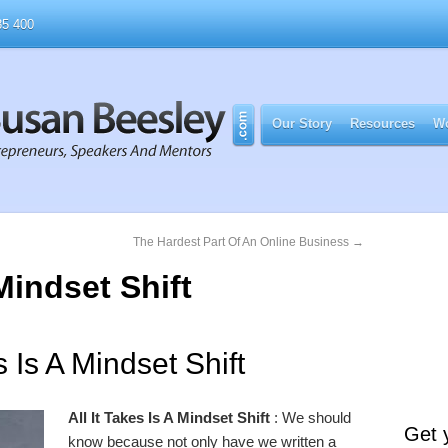
5 400
Our Story
Resources
Wo
The Hardest Part Of An Online Business
→
 Mindset Shift
s Is A Mindset Shift
All It Takes Is A Mindset Shift
: We should
Get 
know because not only have we written a