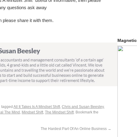
 Is A Mindset Shift” useful or informative, then please
 any questions ask away
 please share it with them.
Magnetic
 tagged
All It Takes Is A Mindset Shift
,
Chris and Susan Beesley
,
al The Mind
,
Mindset Shift
,
The Mindset Shift
. Bookmark the
The Hardest Part Of An Online Business
→