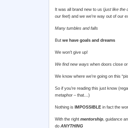
It was all brand new to us (
just like th
our feet
) and we we’re way out of our 
Many tumbles and falls
But
we have goals and dreams
We won’t give up!
We find new ways
when doors close or 
We know where we’re going on this “piste
So if you’re reading this just know (rega
metaphor – that…)
Nothing is
IMPOSSIBLE
in fact the wo
With the right
mentorship
, guidance a
do
ANYTHING