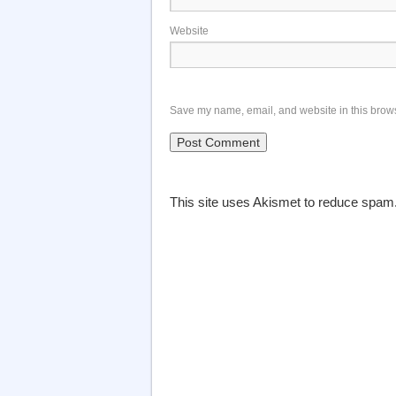
Website
Save my name, email, and website in this brows
This site uses Akismet to reduce spam