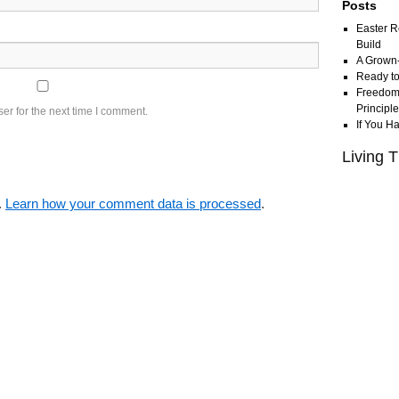
Posts
Easter R
Build
A Grown
Ready to
Freedom 
Principl
er for the next time I comment.
If You H
Living T
.
Learn how your comment data is processed
.