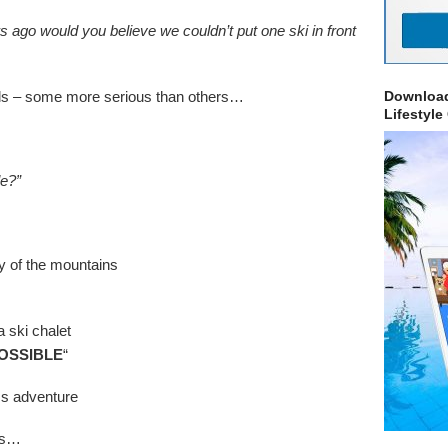
s ago would you believe we couldn’t put one ski in front
lls – some more serious than others…
Download
Lifestyle
le?”
y of the mountains
a ski chalet
OSSIBLE
“
ss adventure
his…