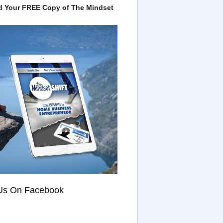
 Your FREE Copy of The Mindset
Us On Facebook