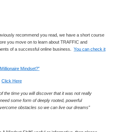
obviously recommend you read, we have a short course
fore you move on to learn about TRAFFIC and
ts of a successful online business.
You can check it
Millionaire Mindset?”
:
Click Here
 the time you will discover that it was not really
ll need some form of deeply rooted, powerful
vercome obstacles so we can live our dreams”