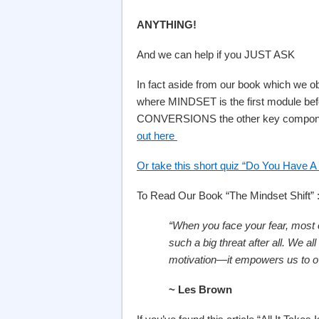
ANYTHING!
And we can help if you JUST ASK
In fact aside from our book which we 
where MINDSET is the first module be
CONVERSIONS the other key componen
out here
Or take this short quiz “Do You Have A 
To Read Our Book “The Mindset Shift” 
“When you face your fear, most of
such a big threat after all. We a
motivation—it empowers us to o
~ Les Brown