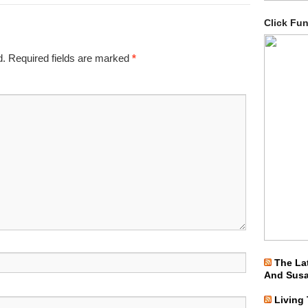
Click Fu
d.
Required fields are marked
*
The La
And Sus
Living