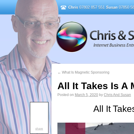
Chris
07802 857 551
Susan
07850 58
←
What Is Magnetic Sponsoring
All It Takes Is A
Posted on
March 5, 2020
by
Chris And Susan
All It Take
share