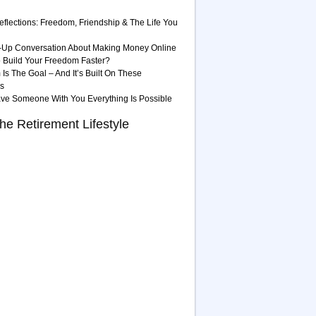
eflections: Freedom, Friendship & The Life You
-Up Conversation About Making Money Online
 Build Your Freedom Faster?
Is The Goal – And It’s Built On These
es
ave Someone With You Everything Is Possible
he Retirement Lifestyle