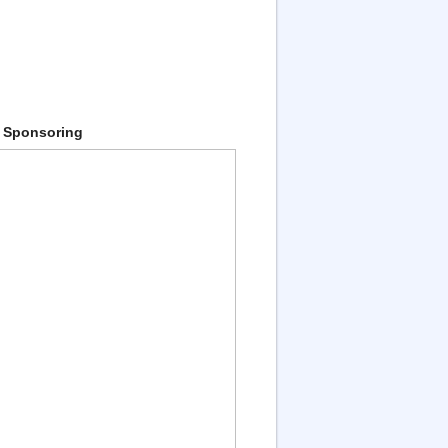
 Sponsoring