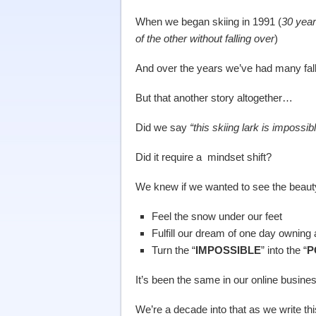
When we began skiing in 1991 (
30 year
of the other without falling over
)
And over the years we’ve had many fa
But that another story altogether…
Did we say
“this skiing lark is impossib
Did it require a mindset shift?
We knew if we wanted to see the beaut
Feel the snow under our feet
Fulfill our dream of one day owning 
Turn the “
IMPOSSIBLE
” into the “
P
It’s been the same in our online busine
We’re a decade into that as we write t