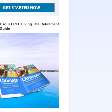
 Your FREE Living The Retirement
 Guide