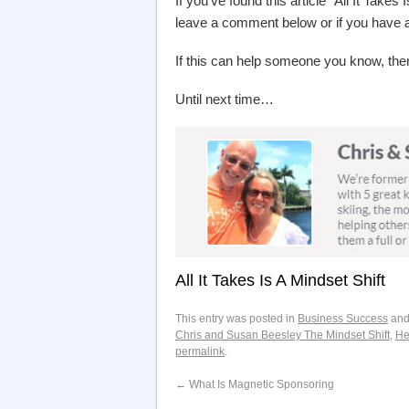
If you’ve found this article “All It Takes
leave a comment below or if you have
If this can help someone you know, then
Until next time…
All It Takes Is A Mindset Shift
This entry was posted in
Business Success
and
Chris and Susan Beesley The Mindset Shift
,
He
permalink
.
←
What Is Magnetic Sponsoring