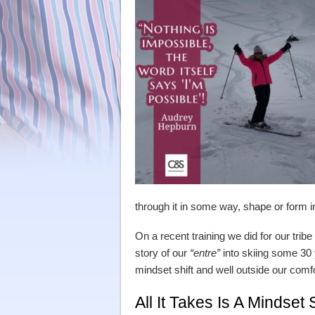
through it in some way, shape or form i
On a recent training we did for our trib
story of our
“entre”
into skiing some 30 y
mindset shift and well outside our comf
All It Takes Is A Mindset 