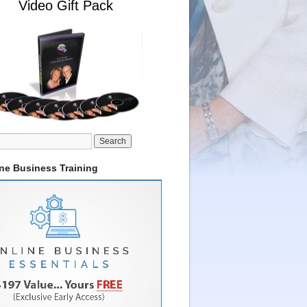
Video Gift Pack
ine Business Training