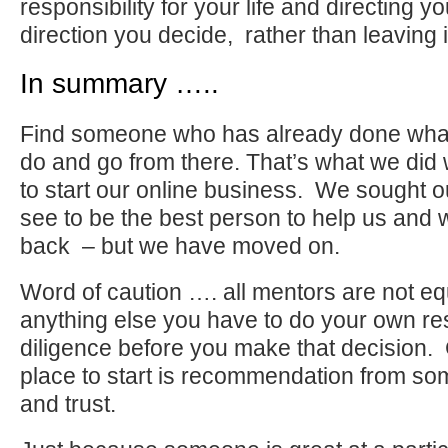
responsibility for your life and directing you
direction you decide, rather than leaving i
In summary …..
Find someone who has already done what 
do and go from there. That’s what we di
to start our online business. We sought 
see to be the best person to help us and 
back – but we have moved on.
Word of caution …. all mentors are not equ
anything else you have to do your own r
diligence before you make that decision. C
place to start is recommendation from 
and trust.