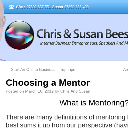
Chris
07802 857 551
Susan
07850 585 400
←
Start An Online Business – Top Tips
Ar
Choosing a Mentor
Posted on
March 16, 2012
by
Chris And Susan
What is Mentoring
There are many definititions of mentoring 
best sums it up from our perspective (ha