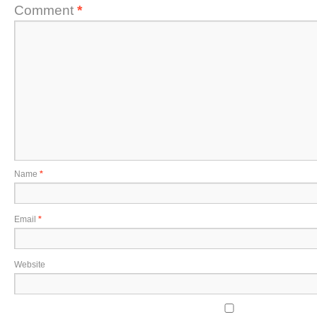
Comment
*
Name
*
Email
*
Website