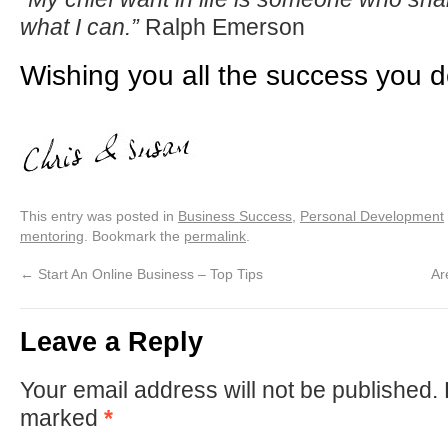
what I can.”
Ralph Emerson
Wishing you all the success you 
This entry was posted in
Business Success
,
Personal Development
mentoring
. Bookmark the
permalink
.
←
Start An Online Business – Top Tips
Ar
Leave a Reply
Your email address will not be published.
marked
*