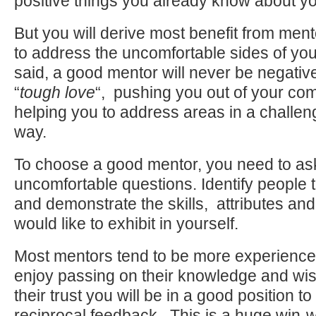
positive things you already know about yo
But you will derive most benefit from men
to address the uncomfortable sides of you
said, a good mentor will never be negative 
“
tough love
“, pushing you out of your co
helping you to address areas in a challengi
way.
To choose a good mentor, you need to ask
uncomfortable questions. Identify people t
and demonstrate the skills, attributes and
would like to exhibit in yourself.
Most mentors tend to be more experienced
enjoy passing on their knowledge and wi
their trust you will be in a good position t
reciprocal feedback. This is a huge win-w