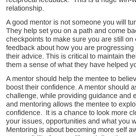
relationship.
A good mentor is not someone you will tur
They help set you on a path and come bac
checkpoints to make sure you are still on
feedback about how you are progressing 
their advice. This is critical to maintain th
them a sense of what they have helped yo
A mentor should help the mentee to believ
boost their confidence. A mentor should 
challenge, while providing guidance and
and mentoring allows the mentee to explo
confidence. It is a chance to look more clo
your issues, opportunities and what you wa
Mentoring is about becoming more self aw