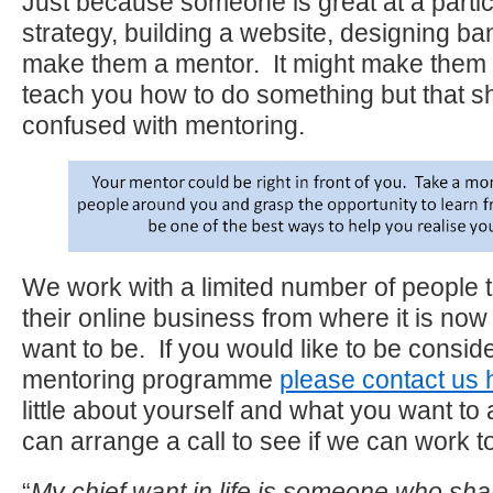
Just because someone is great at a parti
strategy, building a website, designing ba
make them a mentor. It might make them t
teach you how to do something but that s
confused with mentoring.
We work with a limited number of people 
their online business from where it is now
want to be. If you would like to be consid
mentoring programme
please contact us 
little about yourself and what you want t
can arrange a call to see if we can work t
“
My chief want in life is someone who sh