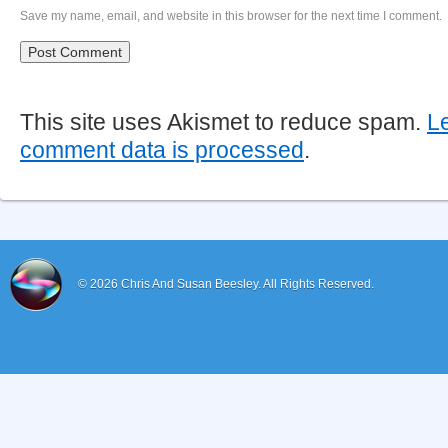
Save my name, email, and website in this browser for the next time I comment.
This site uses Akismet to reduce spam.
L
comment data is processed
.
© 2026
Chris And Susan Beesley.
All Rights Reserved.