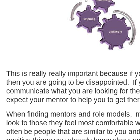
This is really really important because if yo
then you are going to be disappointed. If 
communicate what you are looking for th
expect your mentor to help you to get ther
When finding mentors and role models, m
look to those they feel most comfortable 
often be people that are similar to you and