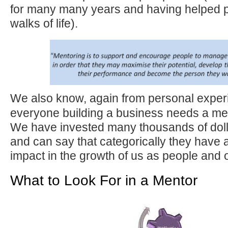
for many many years and having helped p
walks of life).
We also know, again from personal exper
everyone building a business needs a me
We have invested many thousands of doll
and can say that categorically they have 
impact in the growth of us as people and 
What to Look For in a Mentor