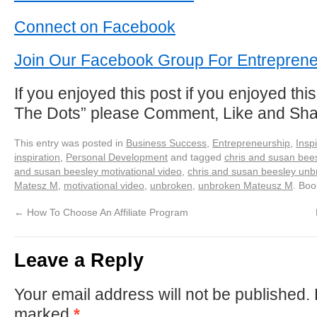
Connect on Facebook
Join Our Facebook Group For Entrepren
If you enjoyed this post if you enjoyed thi
The Dots” please Comment, Like and Sh
This entry was posted in
Business Success
,
Entrepreneurship
,
Inspi
inspiration
,
Personal Development
and tagged
chris and susan bees
and susan beesley motivational video
,
chris and susan beesley un
Matesz M
,
motivational video
,
unbroken
,
unbroken Mateusz M
. Bo
←
How To Choose An Affiliate Program
Leave a Reply
Your email address will not be published.
marked
*