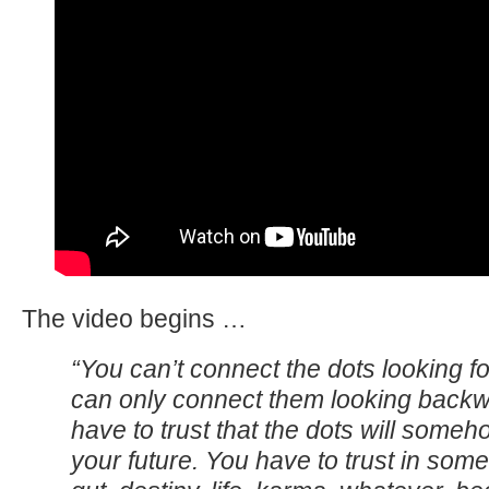
The video begins …
“You can’t connect the dots looking f
can only connect them looking back
have to trust that the dots will some
your future. You have to trust in some