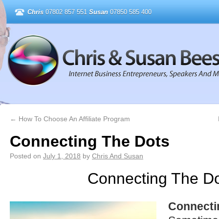
Chris
07802 857 551
Susan
07850 585 400
←
How To Choose An Affiliate Program
Connecting The Dots
Posted on
July 1, 2018
by
Chris And Susan
Connecting The D
Connecti