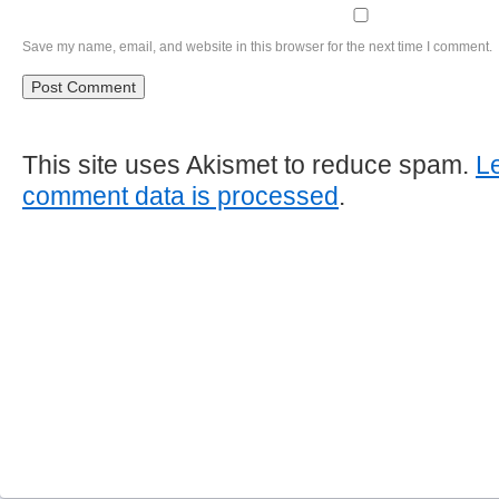
Save my name, email, and website in this browser for the next time I comment.
This site uses Akismet to reduce spam.
L
comment data is processed
.