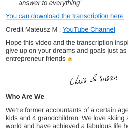
answer to everything”
You can download the transcription here
Credit Mateusz M :
YouTube Channel
Hope this video and the transcription insp
give up on your dreams and goals just as 
entrepreneur friends
Who Are We
We’re former accountants of a certain age
kids and 4 grandchildren. We love skiing 
world and have achieved a fabulous life h