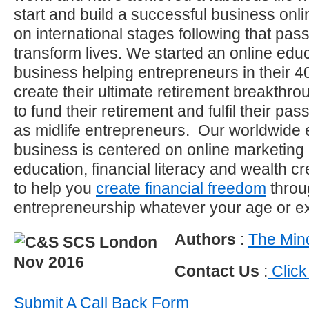
start and build a successful business on
on international stages following that pas
transform lives. We started an online educ
business helping entrepreneurs in their 40
create their ultimate retirement breakthro
to fund their retirement and fulfil their p
as midlife entrepreneurs. Our worldwide 
business is centered on online marketing
education, financial literacy and wealth c
to help you
create financial freedom
throu
entrepreneurship whatever your age or e
Authors
:
The Mind
Contact Us
:
Click
Submit A Call Back Form