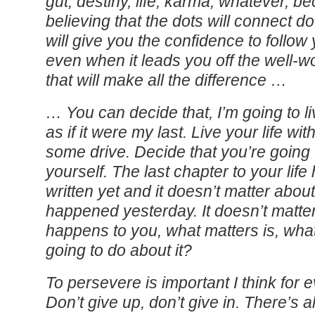
gut, destiny, life, karma, whatever, b
believing that the dots will connect d
will give you the confidence to follow
even when it leads you off the well-w
that will make all the difference …
… You can decide that, I’m going to l
as if it were my last. Live your life wi
some drive. Decide that you’re going
yourself. The last chapter to your lif
written yet and it doesn’t matter abou
happened yesterday. It doesn’t matte
happens to you, what matters is, wha
going to do about it?
To persevere is important I think for 
Don’t give up, don’t give in. There’s 