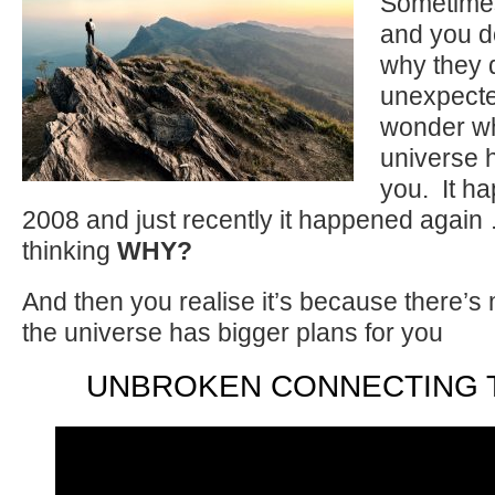
Sometime
and you d
why they 
unexpecte
wonder wh
universe h
you. It ha
2008 and just recently it happened again 
thinking
WHY?
And then you realise it’s because there’
the universe has bigger plans for you
UNBROKEN CONNECTING 