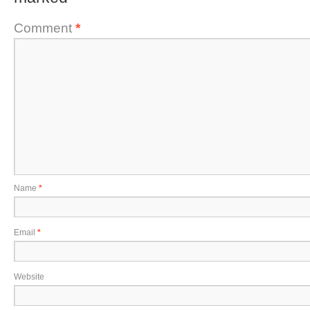
Comment
*
Name
*
Email
*
Website