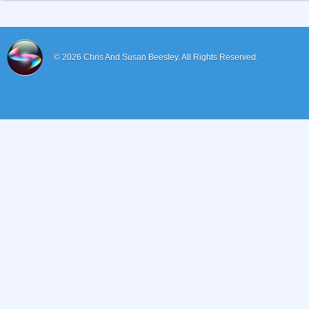
© 2026
Chris And Susan Beesley.
All Rights Reserved.