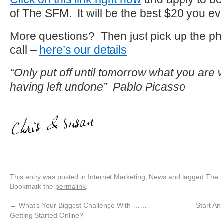
of The SFM. It will be the best $20 you ev
More questions? Then just pick up the p
call –
here’s our details
“Only put off until tomorrow what you are w
having left undone” Pablo Picasso
This entry was posted in
Internet Marketing
,
News
and tagged
The
Bookmark the
permalink
.
←
What’s Your Biggest Challenge With ……
Start A
Getting Started Online?