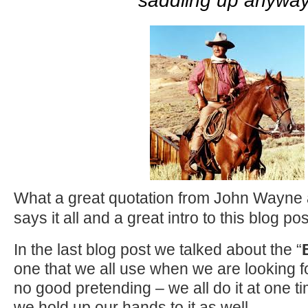
saddling up anywa
What a great quotation from John Wayne a
says it all and a great intro to this blog pos
In the last blog post we talked about the “
one that we all use when we are looking f
no good pretending – we all do it at one t
we hold up our hands to it as well.