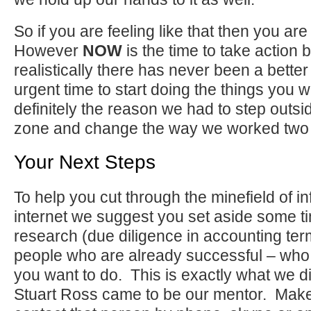
So if you are feeling like that then you ar
However
NOW
is the time to take action
realistically there has never been a bette
urgent time to start doing the things you 
definitely the reason we had to step outsi
zone and change the way we worked two 
Your Next Steps
To help you cut through the minefield of i
internet we suggest you set aside some t
research (due diligence in accounting ter
people who are already successful – who
you want to do. This is exactly what we di
Stuart Ross came to be our mentor. Make