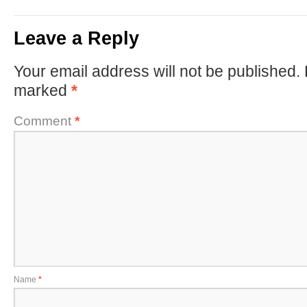
Leave a Reply
Your email address will not be published.
marked
*
Comment
*
Name
*