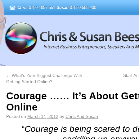
Chris
07802 857 551
Susan
07850 585 400
←
What’s Your Biggest Challenge With ……
Start A
Getting Started Online?
Courage …… It’s About Gett
Online
Posted on
March 14, 2012
by
Chris And Susan
“
Courage is being scared to 