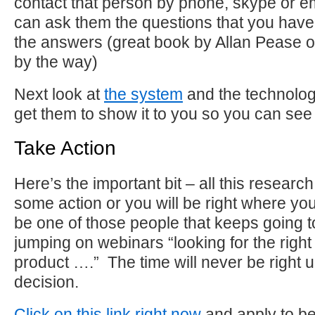
contact that person by phone, skype or em
can ask them the questions that you hav
the answers (great book by Allan Pease 
by the way)
Next look at
the system
and the technolog
get them to show it to you so you can see 
Take Action
Here’s the important bit – all this research
some action or you will be right where yo
be one of those people that keeps going 
jumping on webinars “looking for the right 
product ….” The time will never be right
decision.
Click on this link right now
and apply to 