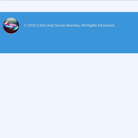
© 2026
Chris And Susan Beesley.
All Rights Reserved.