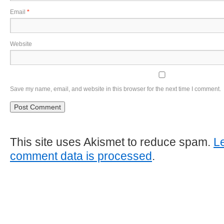
Email
*
Website
Save my name, email, and website in this browser for the next time I comment.
This site uses Akismet to reduce spam.
L
comment data is processed
.