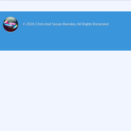
© 2026
Chris And Susan Beesley.
All Rights Reserved.