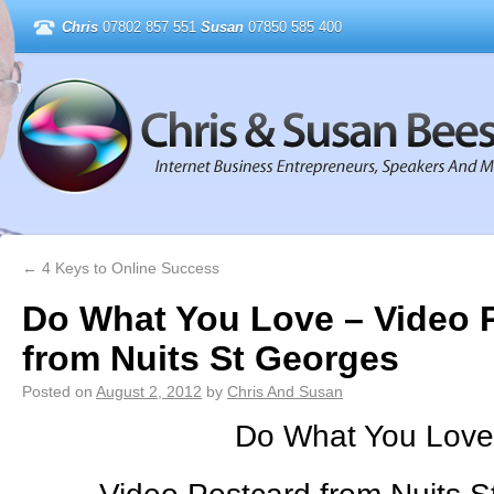
Chris
07802 857 551
Susan
07850 585 400
←
4 Keys to Online Success
Do What You Love – Video 
from Nuits St Georges
Posted on
August 2, 2012
by
Chris And Susan
Do What You Love