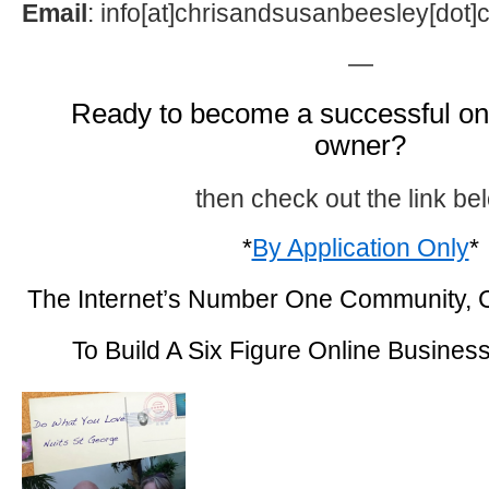
Email
: info[at]chrisandsusanbeesley[dot
—
Ready to become a successful on
owner?
then check out the link be
*
By Application Only
*
The Internet’s Number One Community,
To Build A Six Figure Online Busines