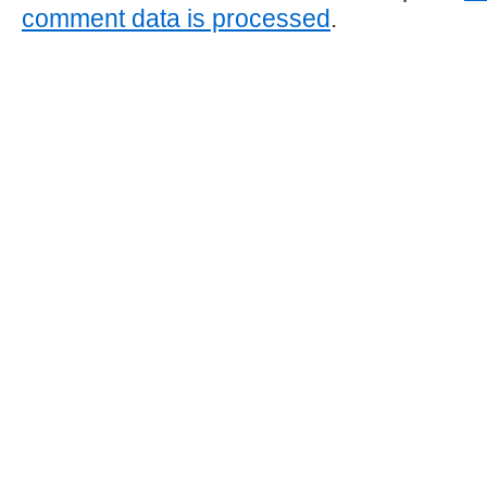
comment data is processed
.