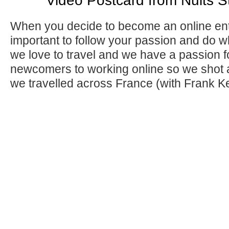
Video Postcard from Nuits 
When you decide to become an online ent
important to follow your passion and do 
we love to travel and we have a passion fo
newcomers to working online so we shot a
we travelled across France (with Frank K