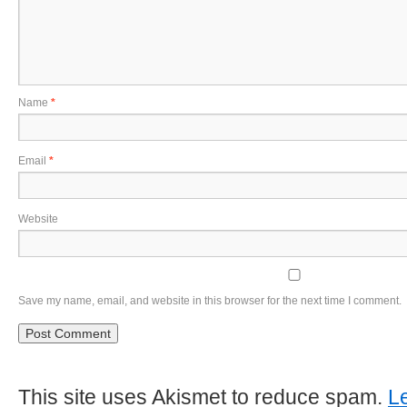
Name
*
Email
*
Website
Save my name, email, and website in this browser for the next time I comment.
This site uses Akismet to reduce spam.
L