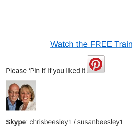
Watch the FREE Train
Please ‘Pin It’ if you liked it
Skype
: chrisbeesley1 / susanbeesley1