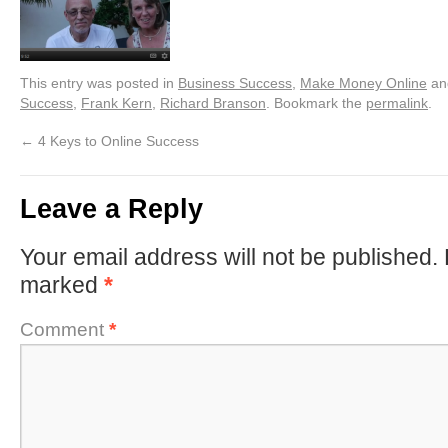
This entry was posted in
Business Success
,
Make Money Online
an
Success
,
Frank Kern
,
Richard Branson
. Bookmark the
permalink
.
←
4 Keys to Online Success
Leave a Reply
Your email address will not be published.
marked
*
Comment
*