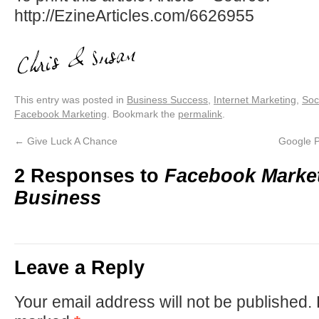
http://EzineArticles.com/6626955
This entry was posted in
Business Success
,
Internet Marketing
,
Soc
Facebook Marketing
. Bookmark the
permalink
.
←
Give Luck A Chance
Google P
2 Responses to
Facebook Market
Business
Leave a Reply
Your email address will not be published.