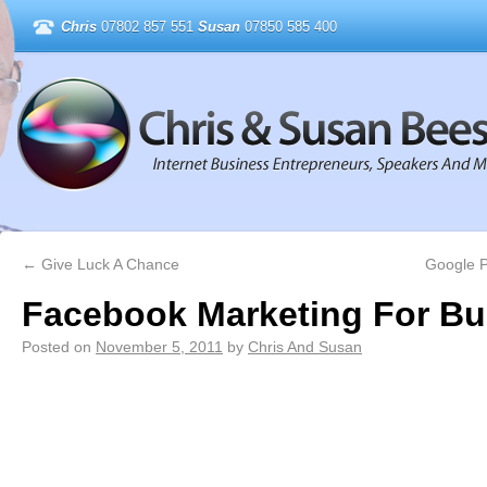
Chris
07802 857 551
Susan
07850 585 400
←
Give Luck A Chance
Google P
Facebook Marketing For Bu
Posted on
November 5, 2011
by
Chris And Susan