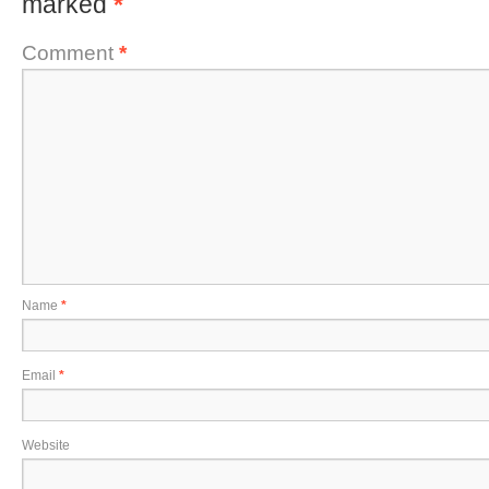
marked
*
Comment
*
Name
*
Email
*
Website