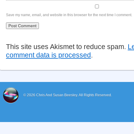
Save my name, email, and website in this browser for the next time I comment.
This site uses Akismet to reduce spam.
L
comment data is processed
.
© 2026
Chris And Susan Beesley.
All Rights Reserved.