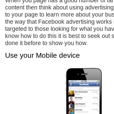
When you page has a good number of fa
content then think about using advertising
to your page to learn more about your bu
the way that Facebook advertising works 
targeted to those looking for what you hav
know how to do this it is best to seek o
done it before to show you how.
Use your Mobile device