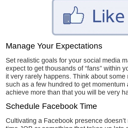
Manage Your Expectations
Set realistic goals for your social media m
expect to get thousands of “fans” within yo
it very rarely happens. Think about some 
such as a few hundred to get momentum a
achieve more than that you will be very h
Schedule Facebook Time
Cultivating a Facebook presence doesn’t n