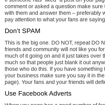
comment or asked a question make sure 
with them and answer them – preferably w
pay attention to what your fans are saying
Don’t SPAM
This is the big one. DO NOT, repeat DO
friends and community will not like you for 
much of it going on and it just takes over
much so that people just blank it out any
those who do this. If you have something t
your business make sure you say it in the 
page). Your fans and your friends will defini
Use Facebook Adverts