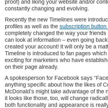
proof) and liking your website and/or con
constantly changing and evolving.
Recently the new Timelines were introduc
profiles as well as the
subscription button
completely changed the way your friend
can look at information – even going back
created your account! It will only be a mat
Timeline is introduced to fan pages which 
exciting for marketers who have establi
on their page already.
A spokesperson for Facebook says “Face
anything specific about how the likes of 
McDonald’s might take advantage of the 
it looks like those, too, will change radica
both functionality and appearance is reall