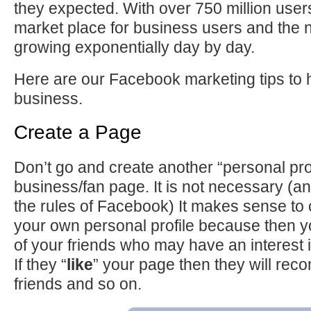
they expected. With over 750 million users 
market place for business users and the
growing exponentially day by day.
Here are our Facebook marketing tips to 
business.
Create a Page
Don’t go and create another “personal profi
business/fan page. It is not necessary (and
the rules of Facebook) It makes sense to
your own personal profile because then y
of your friends who may have an interest 
If they “
like
” your page then they will reco
friends and so on.