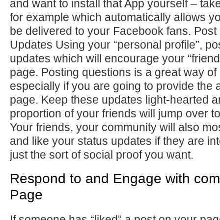
and want to install that App yourself – ta
for example which automatically allows yo
be delivered to your Facebook fans. Post 
Updates Using your “personal profile”, pos
updates which will encourage your “friends
page. Posting questions is a great way of 
especially if you are going to provide the
page. Keep these updates light-hearted a
proportion of your friends will jump over to
Your friends, your community will also mo
and like your status updates if they are int
just the sort of social proof you want.
Respond to and Engage with com
Page
If someone has “liked” a post on your pa