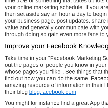
time JOB or something that takes up lots o
your online marketing schedule. If you are 
then set aside say an hour a day to begin
your business page, post updates, share 
value and generally communicate with yo
through doing so gain even more fans to 
Improve your Facebook Knowled
Take time in your “Facebook Marketing S
out the pages of people you know in your
whose pages you “like”. See things that 
find out how you can do the same. Face
amazing resource of information in their 
their blog
blog.facebook.com
You might for instance find a great App th