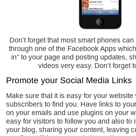
Don’t forget that most smart phones ca
through one of the Facebook Apps whic
in” to your page and posting updates, s
videos very easy. Don’t forget to
Promote your Social Media Links
Make sure that it is easy for your website 
subscribers to find you. Have links to y
on your emails and use plugins on your web
easy for visitors to follow you and also to 
your blog, sharing your content, leaving 