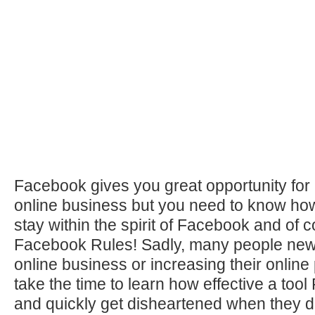
Facebook gives you great opportunity for
online business but you need to know how
stay within the spirit of Facebook and of 
Facebook Rules! Sadly, many people new
online business or increasing their online
take the time to learn how effective a to
and quickly get disheartened when they do