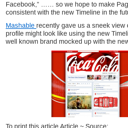
Facebook,” …… so we hope to make Pa
consistent with the new Timeline in the fut
Mashable
recently gave us a sneek view 
profile might look like using the new Time
well known brand mocked up with the new
To print this article Article ~ Source: