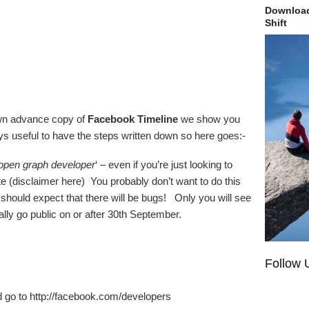
Download
Shift
own advance copy of
Facebook Timeline
we show you
ways useful to have the steps written down so here goes:-
open graph developer
‘ – even if you’re just looking to
te (disclaimer here) You probably don’t want to do this
 should expect that there will be bugs! Only you will see
ically go public on or after 30th September.
Follow 
 go to http://facebook.com/developers