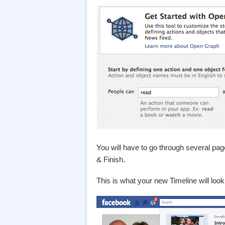
You will have to go through several pag
& Finish.
This is what your new Timeline will look