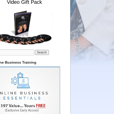
Video Gift Pack
ine Business Training