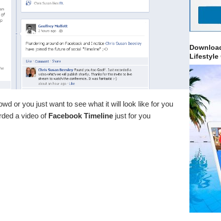
Download
Lifestyle
wd or you just want to see what it will look like for you
rded a video of
Facebook Timeline
just for you