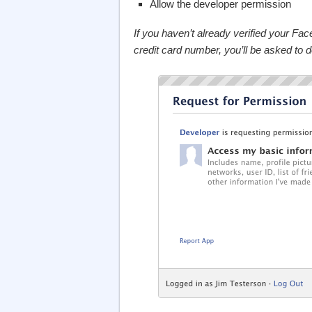
Allow the developer permission
If you haven’t already verified your F
credit card number, you’ll be asked to 