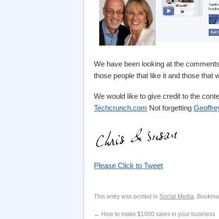
We have been looking at the comments 
those people that like it and those that
We would like to give credit to the conte
Techcrunch.com
Not forgetting
Geoffre
Please Click to Tweet
This entry was posted in
Social Media
. Bookma
←
How to make $1000 sales in your business