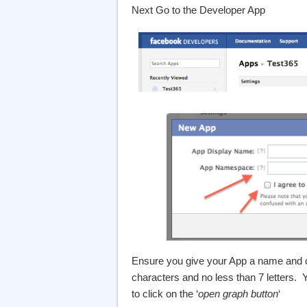
Next Go to the Developer App
Ensure you give your App a name and
characters and no less than 7 letters.
to click on the ‘
open graph button
‘