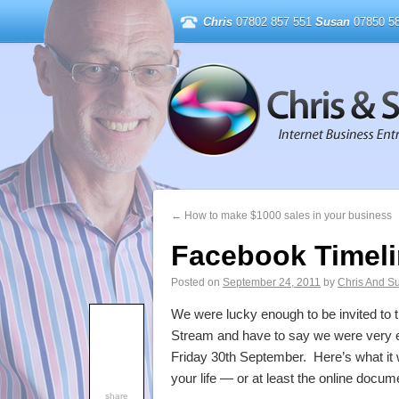
Chris
07802 857 551
Susan
07850 58
←
How to make $1000 sales in your business
Facebook Timeli
Posted on
September 24, 2011
by
Chris And S
We were lucky enough to be invited to
Stream and have to say we were very e
Friday 30th September. Here’s what it wi
your life — or at least the online docume
share