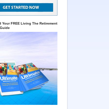
 Your FREE Living The Retirement
 Guide