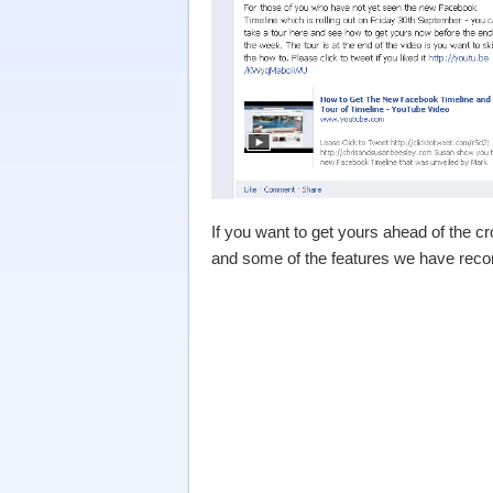
If you want to get yours ahead of the cro
and some of the features we have reco