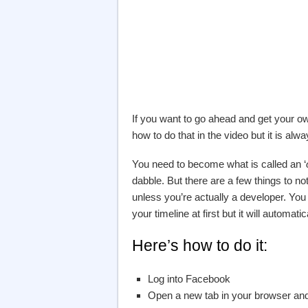
If you want to go ahead and get your 
how to do that in the video but it is al
You need to become what is called an ‘
dabble. But there are a few things to no
unless you’re actually a developer. You
your timeline at first but it will automat
Here’s how to do it:
Log into Facebook
Open a new tab in your browser and