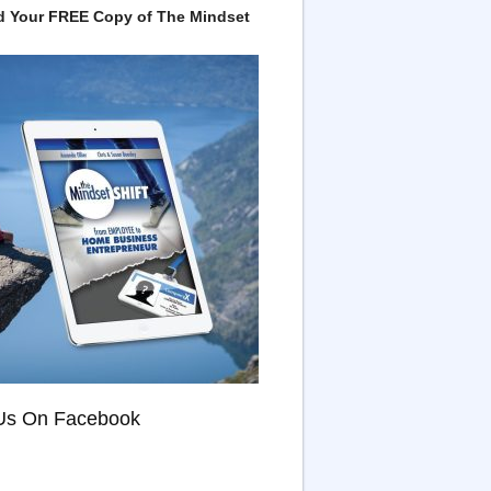
 Your FREE Copy of The Mindset
Us On Facebook