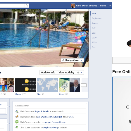
Free Onl