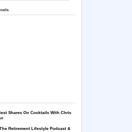
nnels
test Shares On Cocktails With Chris
an
 The Retirement Lifestyle Podcast &