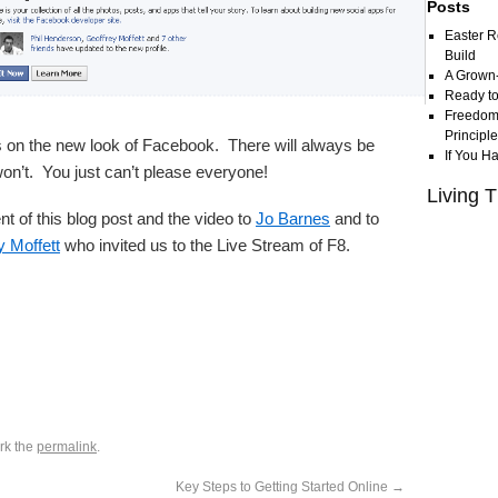
Posts
Easter R
Build
A Grown
Ready to
Freedom 
Principl
on the new look of Facebook. There will always be
If You H
 won’t. You just can’t please everyone!
Living T
nt of this blog post and the video to
Jo Barnes
and to
y Moffett
who invited us to the Live Stream of F8.
rk the
permalink
.
Key Steps to Getting Started Online
→