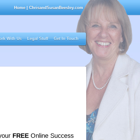
Home
| ChrisandSusanBeesley.com
rk With Us
Legal Stuff
Get In Touch
your
FREE
Online Success