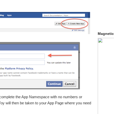
Magnetic
 complete the App Namespace with no numbers or
 Yoy will then be taken to your App Page where you need