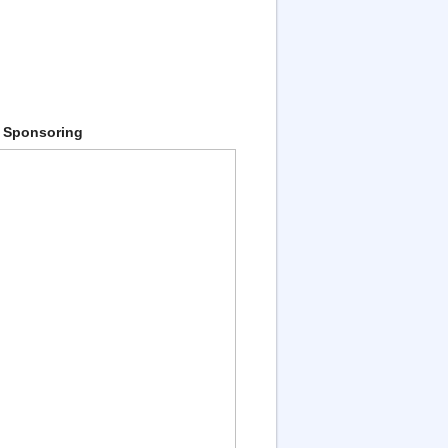
 Sponsoring