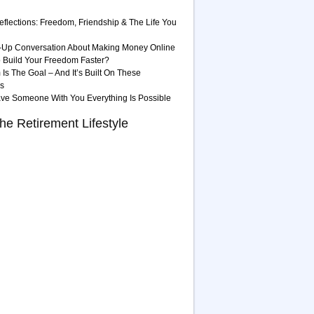
eflections: Freedom, Friendship & The Life You
-Up Conversation About Making Money Online
 Build Your Freedom Faster?
Is The Goal – And It’s Built On These
es
ave Someone With You Everything Is Possible
he Retirement Lifestyle