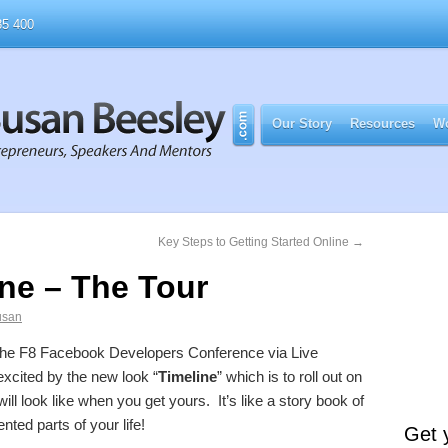
5 400
Our Story
Resources
Wo
Key Steps to Getting Started Online
→
ne – The Tour
usan
 the F8 Facebook Developers Conference via Live
xcited by the new look “
Timeline
” which is to roll out on
ll look like when you get yours. It’s like a story book of
nted parts of your life!
Get 