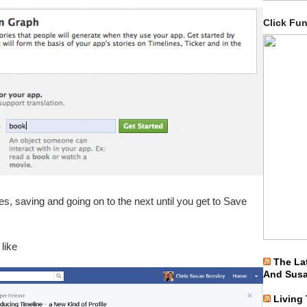
Click Fu
es, saving and going on to the next until you get to Save
 like
The La
And Sus
Living