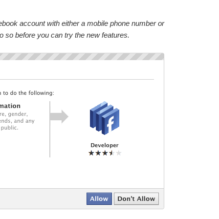
acebook account with either a mobile phone number or
do so before you can try the new features.