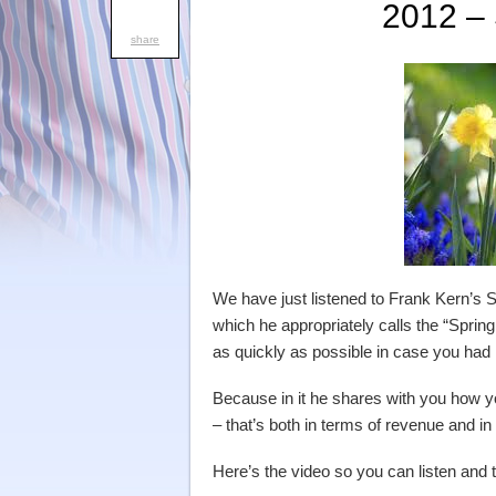
2012 –
share
We have just listened to Frank Kern’s S
which he appropriately calls the “Sprin
as quickly as possible in case you ha
Because in it he shares with you how 
– that’s both in terms of revenue and in
Here’s the video so you can listen and