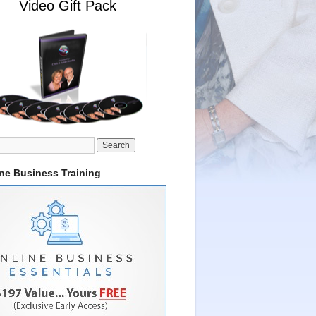
Video Gift Pack
ine Business Training