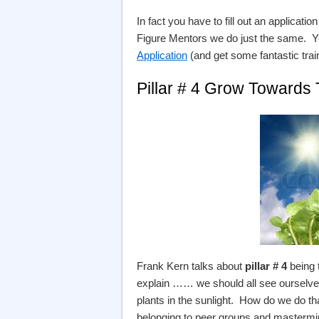
In fact you have to fill out an applicat
Figure Mentors we do just the same. Y
Application
(and get some fantastic trai
Pillar # 4 Grow Towards
Frank Kern talks about
pillar # 4
being 
explain …… we should all see ourselves
plants in the sunlight. How do we do th
belonging to peer groups and mastermi