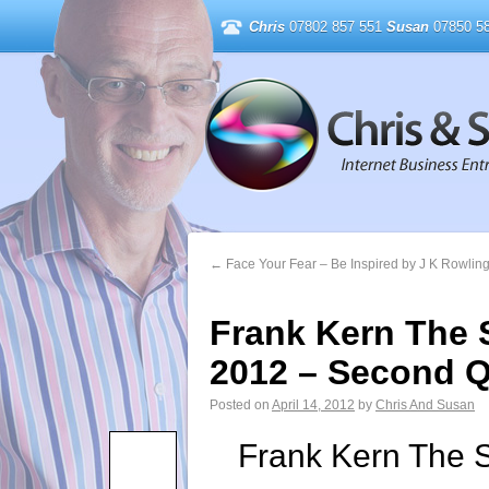
Chris
07802 857 551
Susan
07850 58
←
Face Your Fear – Be Inspired by J K Rowlin
Frank Kern The S
2012 – Second Q
Posted on
April 14, 2012
by
Chris And Susan
Frank Kern The