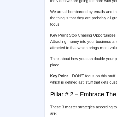
the video we are going to share with yo
We are all bombarded by emails and the 
the thing is that they are probably all gr
focus.
Key Point
Stop Chasing Opportunities a
Attracting money into your business
attracted to that which brings most val
Think about how you can double your pr
place.
Key Point
– DON’T focus on this stuff
which is defined ast ‘stuff that gets c
Pillar # 2 – Embrace The
These 3 master strategies according to
are: