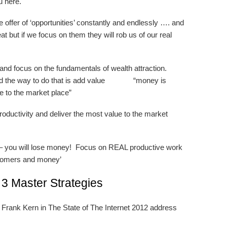
u here.
offer of ‘opportunities’ constantly and endlessly …. and
eat but if we focus on them they will rob us of our real
nd focus on the fundamentals of wealth attraction.
 and the way to do that is add value “money is
ue to the market place”
oductivity and deliver the most value to the market
 – you will lose money! Focus on REAL productive work
ustomers and money’
 3 Master Strategies
 Frank Kern in The State of The Internet 2012 address