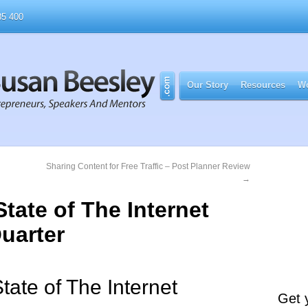
5 400
Our Story
Resources
Wo
g
Sharing Content for Free Traffic – Post Planner Review
→
tate of The Internet
uarter
 State of The Internet
Get 