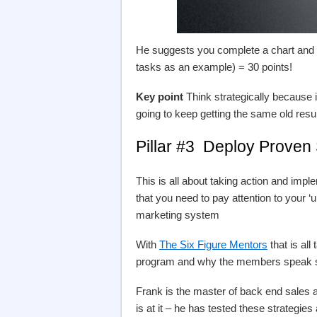
He suggests you complete a chart and 
tasks as an example) = 30 points!
Key point
Think strategically because 
going to keep getting the same old resul
Pillar #3 Deploy Proven 
This is all about taking action and imp
that you need to pay attention to your ‘
marketing system
With
The Six Figure Mentors
that is all
program and why the members speak so 
Frank is the master of back end sales a
is at it – he has tested these strategi