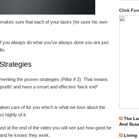
Click Fu
makes sure that each of your tasks (he uses his own
if you always do what you’ve always done you are just
ts.
Strategies
lementing the proven strategies (Pillar # 2) That means
upsells’ and have a smart and effective ‘back end”
 taken care of for you which is what we love about the
highly of it.
The La
And Sus
nd at the end of the video you will see just how good he
es and he knows they work.
Living