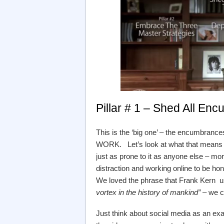
Pillar # 1 – Shed All E
This is the ‘big one’ – the encumbra
WORK. Let’s look at what that means ….
just as prone to it as anyone else – mo
distraction and working online to be h
We loved the phrase that Frank Kern u
vortex in the history of mankind”
– we co
Just think about social media as an exam