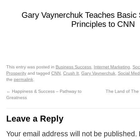
Gary Vaynerchuk Teaches Basic 
Principles to CNN
This entry was posted in
Business Success
,
Internet Marketing
,
Soc
Prosperity
and tagged
CNN
,
Crush It
,
Gary Vaynerchuk
,
Social Med
the
permalink
.
←
Happiness & Success – Pathway to
The Land of The 
Greatness
Leave a Reply
Your email address will not be published.