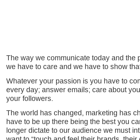
The way we communicate today and the p
we have to care and we have to show tha
Whatever your passion is you have to co
every day; answer emails; care about you
your followers.
The world has changed, marketing has c
have to be up there being the best you c
longer dictate to our audience we must in
want to “touch and feel their brands, their 