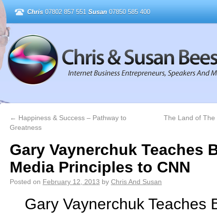
Chris
07802 857 551
Susan
07850 585 400
←
Happiness & Success – Pathway to
The Land of The 
Greatness
Gary Vaynerchuk Teaches B
Media Principles to CNN
Posted on
February 12, 2013
by
Chris And Susan
Gary Vaynerchuk Teaches B