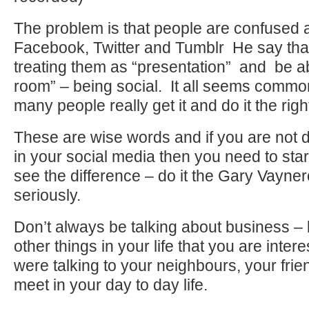
The problem is that people are confused a
Facebook, Twitter and Tumblr He say tha
treating them as “presentation” and be a
room” – being social. It all seems comm
many people really get it and do it the righ
These are wise words and if you are not d
in your social media then you need to star
see the difference – do it the Gary Vayn
seriously.
Don’t always be talking about business – 
other things in your life that you are intere
were talking to your neighbours, your fri
meet in your day to day life.