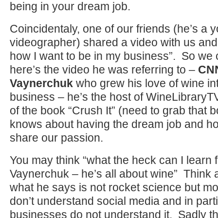
being in your dream job.
Coincidentaly, one of our friends (he’s a 
videographer) shared a video with us and t
how I want to be in my business”. So we 
here’s the video he was referring to –
CNN
Vaynerchuk
who grew his love of wine i
business – he’s the host of WineLibraryT
of the book “Crush It” (need to grab that 
knows about having the dream job and ho
share our passion.
You may think “what the heck can I learn
Vaynerchuk – he’s all about wine” Think a
what he says is not rocket science but mo
don’t understand social media and in parti
businesses do not understand it. Sadly 