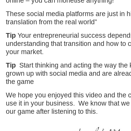
online – you can monetise anything!
These social media platforms are just in h
translation from the real world”
Tip
Your entrepreneurial success depend
understanding that transition and how to
your market.
Tip
Start thinking and acting the way the 
grown up with social media and are alre
the game
We hope you enjoyed this video and the c
use it in your business. We know that we 
our game after listening to this.