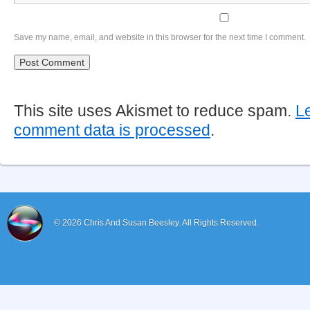
Save my name, email, and website in this browser for the next time I comment.
This site uses Akismet to reduce spam.
L
comment data is processed
.
© 2026
Chris And Susan Beesley.
All Rights Reserved.