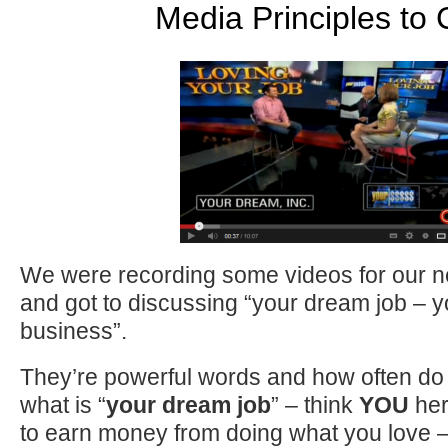
Media Principles to
We were recording some videos for our ne
and got to discussing “your dream job – 
business”.
They’re powerful words and how often do
what is “
your dream job
” – think
YOU
her
to earn money from doing what you love – 