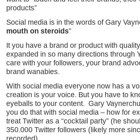
products”
Social media is in the words of Gary Vay
mouth on steroids
”
It you have a brand or product with quality
expanded in so many directions through 
care with your followers, your brand adv
brand wanabies.
With social media everyone now has a vo
creation is your voice. But you have to k
eyeballs to your content. Gary Vaynerchu
you do that with social media – how for 
treat Twitter as a “cocktail party” (he sh
350.000 Twitter followers (likely more sin
recorded)