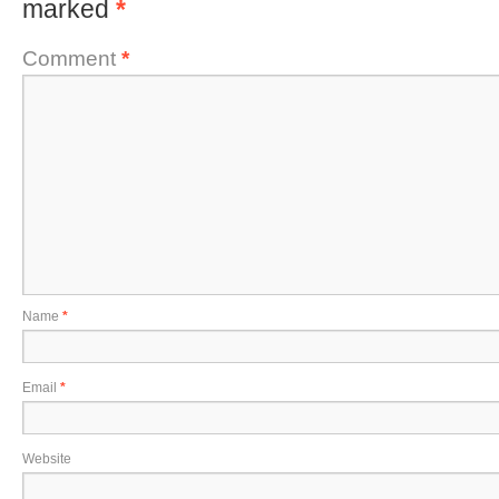
marked
*
Comment
*
Name
*
Email
*
Website