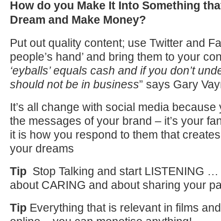
How do you Make It Into Something that
Dream and Make Money?
Put out quality content; use Twitter and 
people’s hand’ and bring them to your co
‘eyballs’ equals cash and if you don’t und
should not be in business
” says Gary Va
It’s all change with social media because 
the messages of your brand – it’s your fa
it is how you respond to them that creates
your dreams
Tip
Stop Talking and start LISTENING … al
about CARING and about sharing your pa
Tip
Everything that is relevant in films an