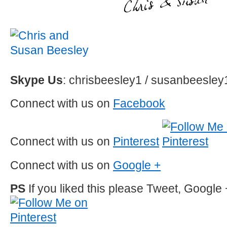
Skype Us
: chrisbeesley1 / susanbeesley
Connect with us on
Facebook
Connect with us on
Pinterest
Connect with us on
Google +
PS
If you liked this please Tweet, Google 