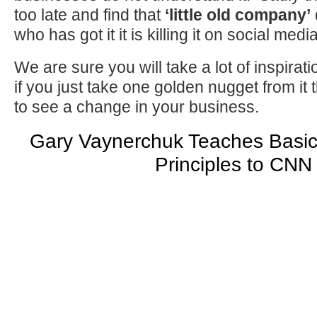
too late and find that
‘little old company’
who has got it it is killing it on social media
We are sure you will take a lot of inspirati
if you just take one golden nugget from it t
to see a change in your business.
Gary Vaynerchuk Teaches Basic
Principles to CNN