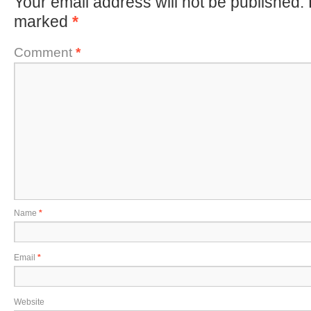
Your email address will not be published.
marked
*
Comment
*
Name
*
Email
*
Website