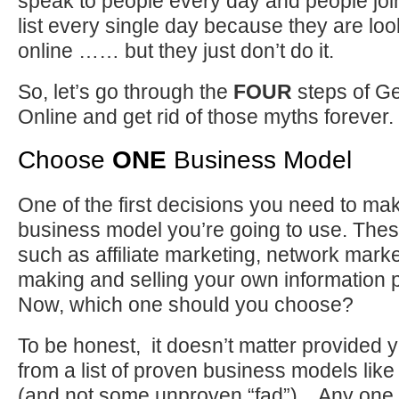
speak to people every day and people joi
list every single day because they are loo
online …… but they just don’t do it.
So, let’s go through the
FOUR
steps of Ge
Online and get rid of those myths forever.
Choose
ONE
Business Model
One of the first decisions you need to ma
business model you’re going to use. The
such as affiliate marketing, network market
making and selling your own information 
Now, which one should you choose?
To be honest, it doesn’t matter provided y
from a list of proven business models like
(and not some unproven “fad”). Any one 