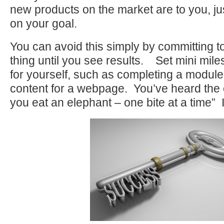
new products on the market are to you, j
on your goal.
You can avoid this simply by committing to
thing until you see results. Set mini mil
for yourself, such as completing a module
content for a webpage. You’ve heard the
you eat an elephant – one bite at a time” 