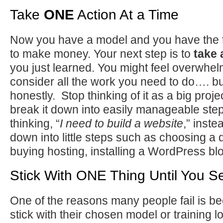
Take
ONE
Action At a Time
Now you have a model and you have the 
to make money. Your next step is to
take 
you just learned. You might feel overwh
consider all the work you need to do…. but 
honestly. Stop thinking of it as a big proje
break it down into easily manageable step
thinking, “
I need to build a website
,” inste
down into little steps such as choosing 
buying hosting, installing a WordPress bl
Stick With ONE Thing Until You S
One of the reasons many people fail is be
stick with their chosen model or training 