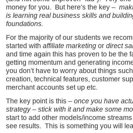
money for you. But here’s the key –
maki
is learning real business skills and buildi
foundations.
For the majority of our students we reco
started with
affiliate marketing
or
direct sa
and time again this has proven to be the f
getting momentum and generating income
you don’t have to worry about things suc
creation, technical features, customer sup
merchant accounts set up etc.
The key point is this –
once you have actu
strategy – stick with it and make some m
start to add other models/income streams
see results. This is something you will le