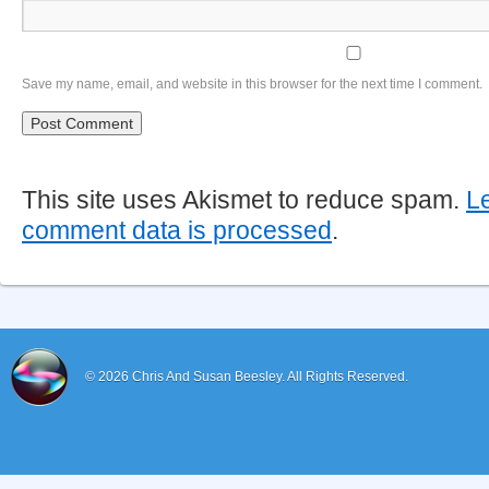
Save my name, email, and website in this browser for the next time I comment.
This site uses Akismet to reduce spam.
L
comment data is processed
.
© 2026
Chris And Susan Beesley.
All Rights Reserved.