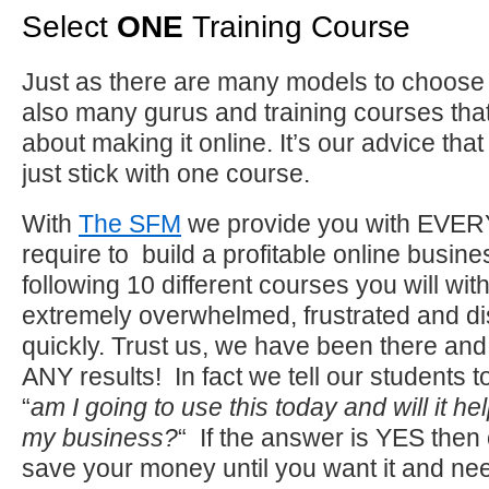
Select
ONE
Training Course
Just as there are many models to choose 
also many gurus and training courses tha
about making it online. It’s our advice that
just stick with one course.
With
The SFM
we provide you with EVE
require to build a profitable online busines
following 10 different courses you will wit
extremely overwhelmed, frustrated and d
quickly. Trust us, we have been there and 
ANY results! In fact we tell our students 
“
am I going to use this today and will it he
my business?
“ If the answer is YES then o
save your money until you want it and need