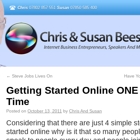
Chris
07802 857 551
Susan
07850 585 400
←
Steve Jobs Lives On
Have Yo
Getting Started Online ONE 
Time
Posted on
October 13, 2011
by
Chris And Susan
Considering that there are just 4 simple st
started online why is it that so many peop