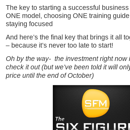
The key to starting a successful business
ONE model, choosing ONE training guide,
staying focused
And here’s the final key that brings it all 
– because it’s never too late to start!
Oh by the way- the investment right now i
check it out (but we’ve been told it will on
price until the end of October)