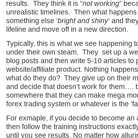
results. They think it is “
not working
” bec
unrealistic timelines. Then what happens 
something else ‘
bright and shiny
‘ and they
lifeline and move off in a new direction.
Typically, this is what we see happening 
under their own steam. They set up a web
blog posts and then write 5-10 articles to
website/affiliate product. Nothing happen
what do they do? They give up on their ma
and decide that doesn’t work for them…. 
somewhere that they can make mega mone
forex trading system or whatever is the ‘f
For exmaple, if you decide to become an af
then follow the training instructions exactly
until you see results. No matter how allur