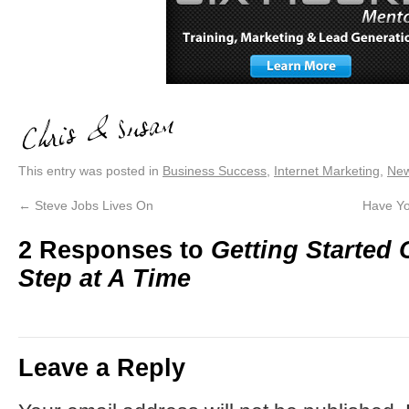
This entry was posted in
Business Success
,
Internet Marketing
,
Ne
←
Steve Jobs Lives On
Have Yo
2 Responses to
Getting Started
Step at A Time
Leave a Reply