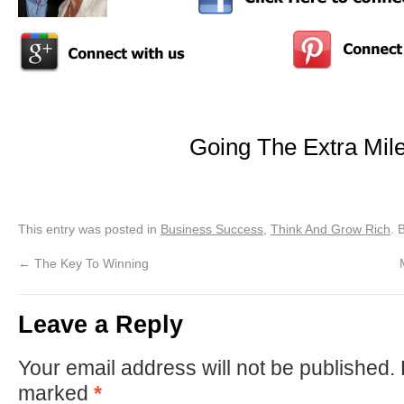
Going The Extra Mil
This entry was posted in
Business Success
,
Think And Grow Rich
. 
←
The Key To Winning
Leave a Reply
Your email address will not be published.
marked
*