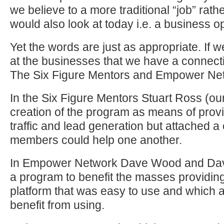
we believe to a more traditional “job” rat
would also look at today i.e. a business op
Yet the words are just as appropriate. If 
at the businesses that we have a connect
The Six Figure Mentors and Empower Ne
In the Six Figure Mentors Stuart Ross (ou
creation of the program as means of provi
traffic and lead generation but attached a
members could help one another.
In Empower Network Dave Wood and Dav
a program to benefit the masses providin
platform that was easy to use and which 
benefit from using.