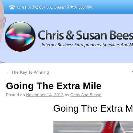
Chris
07802 857 551
Susan
07850 585 400
←
The Key To Winning
Going The Extra Mile
Posted on
November 14, 2012
by
Chris And Susan
Going The Extra M