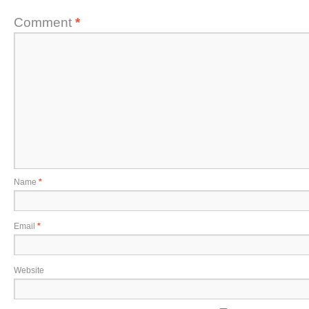
Comment
*
Name
*
Email
*
Website