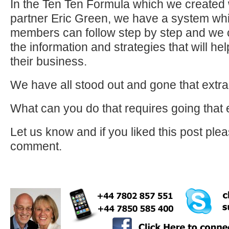
In the Ten Ten Formula which we created 
partner Eric Green, we have a system wh
members can follow step by step and we c
the information and strategies that will he
their business.
We have all stood out and gone that extra
What can you do that requires going that 
Let us know and if you liked this post pl
comment.