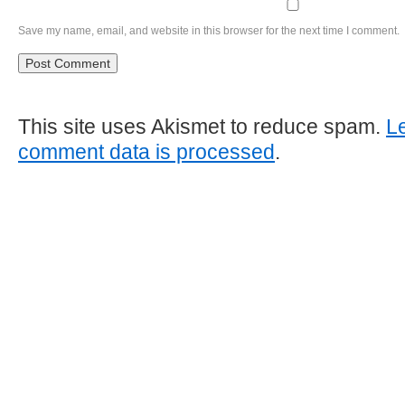
Save my name, email, and website in this browser for the next time I comment.
This site uses Akismet to reduce spam.
L
comment data is processed
.