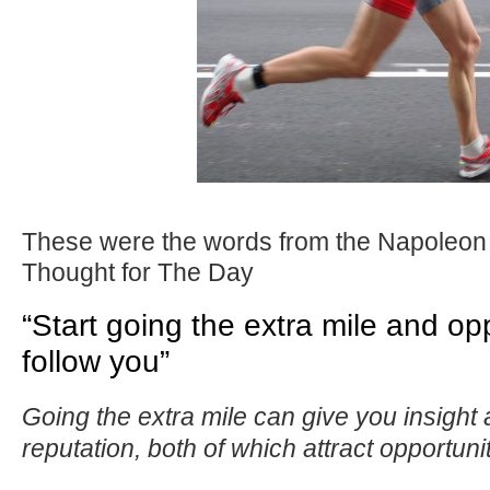
These were the words from the Napoleon 
Thought for The Day
“Start going the extra mile and opp
follow you”
Going the extra mile can give you insight
reputation, both of which attract opportunit