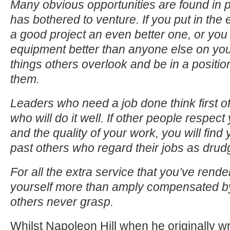
Many obvious opportunities are found in 
has bothered to venture. If you put in the 
a good project an even better one, or you
equipment better than anyone else on your 
things others overlook and be in a positio
them.
Leaders who need a job done think first 
who will do it well. If other people respect
and the quality of your work, you will find
past others who regard their jobs as drud
For all the extra service that you’ve render
yourself more than amply compensated by
others never grasp.
Whilst Napoleon Hill when he originally wr