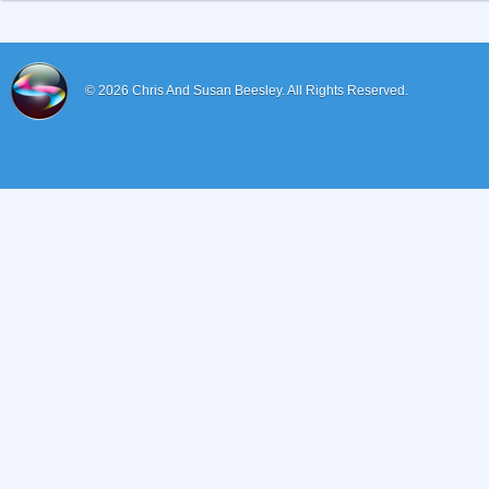
© 2026
Chris And Susan Beesley.
All Rights Reserved.