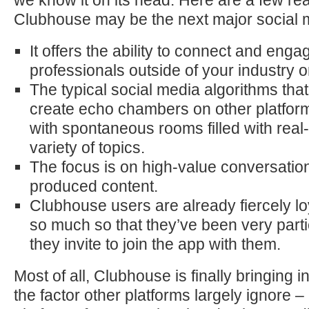
we know it on its head. Here are a few r
Clubhouse may be the next major social m
It offers the ability to connect and enga
professionals outside of your industry o
The typical social media algorithms tha
create echo chambers on other platfor
with spontaneous rooms filled with real
variety of topics.
The focus is on high-value conversation
produced content.
Clubhouse users are already fiercely lo
so much so that they’ve been very part
they invite to join the app with them.
Most of all, Clubhouse is finally bringing i
the factor other platforms largely ignore –