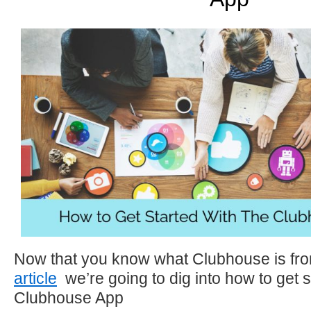
Now that you know what Clubhouse is fr
article
we’re going to dig into how to get s
Clubhouse App