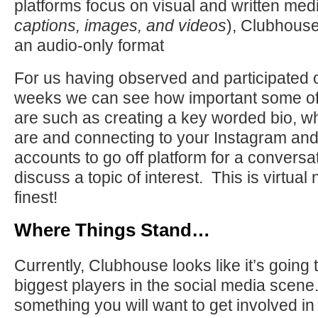
platforms focus on visual and written medi
captions, images, and videos
), Clubhouse 
an audio-only format
For us having observed and participated 
weeks we can see how important some of 
are such as creating a key worded bio, wh
are and connecting to your Instagram and/
accounts to go off platform for a conversat
discuss a topic of interest. This is virtual 
finest!
Where Things Stand…
Currently, Clubhouse looks like it’s going 
biggest players in the social media scene. I
something you will want to get involved in 