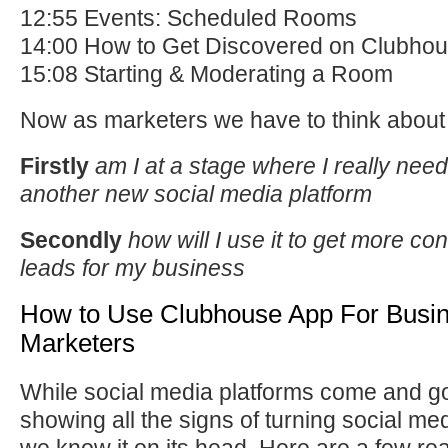
12:55 Events: Scheduled Rooms
14:00 How to Get Discovered on Clubho
15:08 Starting & Moderating a Room
Now as marketers we have to think about
Firstly
am I at a stage where I really need
another new social media platform
Secondly
how will I use it to get more c
leads for my business
How to Use Clubhouse App For Busi
Marketers
While social media platforms come and g
showing all the signs of turning social me