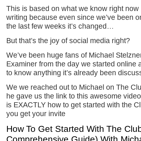
This is based on what we know right now a
writing because even since we’ve been on
the last few weeks it’s changed…
But that’s the joy of social media right?
We’ve been huge fans of Michael Stelzne
Examiner from the day we started online 
to know anything it’s already been discus
We we reached out to Michael on The C
he gave us the link to this awesome vide
is EXACTLY how to get started with the 
you get your invite
How To Get Started With The Clu
Comprehensive Guide) With Micha