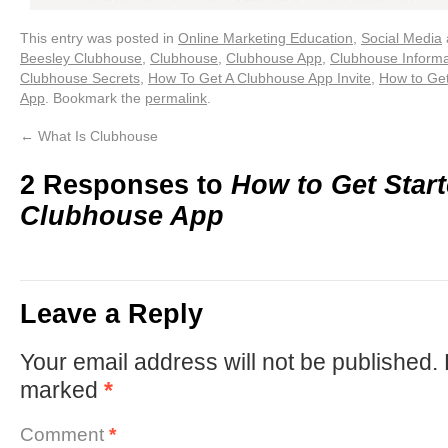
This entry was posted in
Online Marketing Education
,
Social Media
Beesley Clubhouse
,
Clubhouse
,
Clubhouse App
,
Clubhouse Informa
Clubhouse Secrets
,
How To Get A Clubhouse App Invite
,
How to Get
App
. Bookmark the
permalink
.
←
What Is Clubhouse
2 Responses to
How to Get Star
Clubhouse App
Leave a Reply
Your email address will not be published.
marked
*
Comment
*