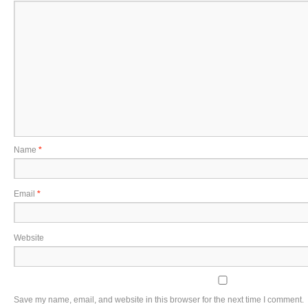
Name
*
Email
*
Website
Save my name, email, and website in this browser for the next time I comment.