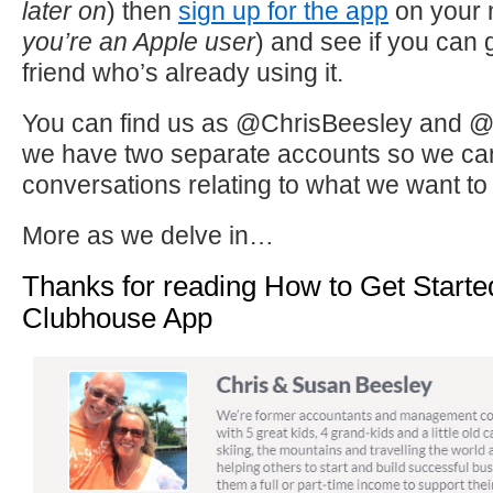
later on
) then
sign up for the app
on your 
you’re an Apple user
) and see if you can 
friend who’s already using it.
You can find us as @ChrisBeesley and 
we have two separate accounts so we can j
conversations relating to what we want to p
More as we delve in…
Thanks for reading How to Get Start
Clubhouse App