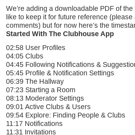
We’re adding a downloadable PDF of the 
like to keep it for future reference (please
comments) but for now here’s the timest
Started With The Clubhouse App
02:58 User Profiles
04:05 Clubs
04:45 Following Notifications & Suggesti
05:45 Profile & Notification Settings
06:39 The Hallway
07:23 Starting a Room
08:13 Moderator Settings
09:01 Active Clubs & Users
09:54 Explore: Finding People & Clubs
11:17 Notifications
11:31 Invitations