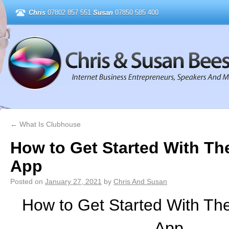
Chris
07802 857 551
Susan
07850 585 400
←
What Is Clubhouse
How to Get Started With T
App
Posted on
January 27, 2021
by
Chris And Susan
How to Get Started With Th
App