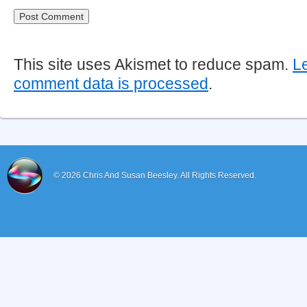
This site uses Akismet to reduce spam.
L
comment data is processed
.
© 2026
Chris And Susan Beesley.
All Rights Reserved.