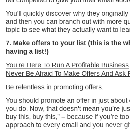
felt compelled to give you their email add
You’ll quickly discover why they originally 
and then you can branch out with more qu
topic to see what they actually want to lea
7. Make offers to your list (this is the w
having a list!)
You’re Here To Run A Profitable Business
Never Be Afraid To Make Offers And Ask 
Be relentless in promoting offers.
You should promote an offer in just about 
you do. Now, that doesn’t mean you’re just
buy this, buy this,” – because if you’re to
approach to every email and you never gi