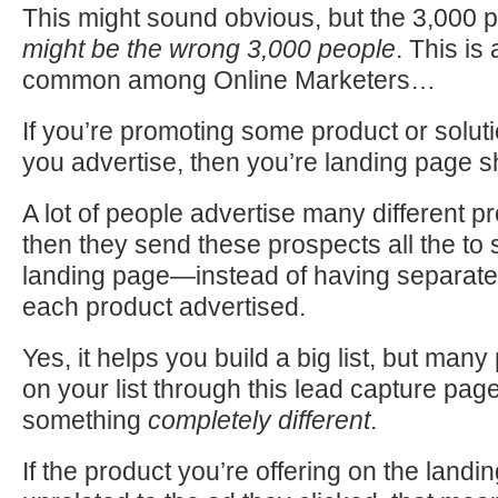
This might sound obvious, but the 3,000 
might be
the wrong 3,000 people
. This is 
common among Online Marketers…
If you’re promoting some product or solut
you advertise, then you’re landing page 
A lot of people advertise many different pr
then they send these prospects all the to
landing page—instead of having separate
each product advertised.
Yes, it helps you build a big list, but many
on your list through this lead capture page
something
completely different
.
If the product you’re offering on the landin