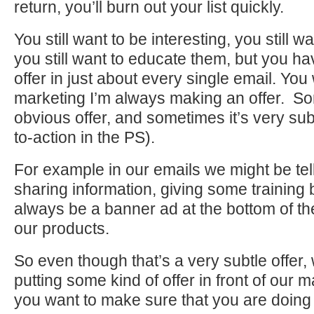
return, you’ll burn out your list quickly.
You still want to be interesting, you still 
you still want to educate them, but you h
offer in just about every single email. You 
marketing I’m always making an offer. So
obvious offer, and sometimes it’s very subtl
to-action in the PS).
For example in our emails we might be tell
sharing information, giving some training b
always be a banner ad at the bottom of the
our products.
So even though that’s a very subtle offer,
putting some kind of offer in front of our ma
you want to make sure that you are doing 