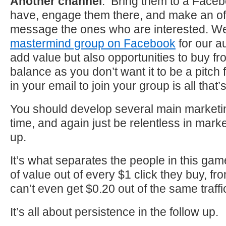
Another channel
: Bring them to a Face
have, engage them there, and make an off
message the ones who are interested. W
mastermind group on Facebook
for our 
add value but also opportunities to buy fro
balance as you don’t want it to be a pitch fe
in your email to join your group is all that
You should develop several main marketi
time, and again just be relentless in mark
up.
It’s what separates the people in this ga
of value out of every $1 click they buy, fr
can’t even get $0.20 out of the same traffi
It’s all about persistence in the follow up.