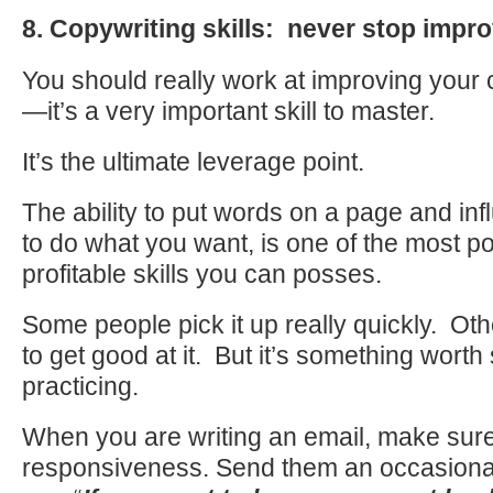
8. Copywriting skills: never stop impr
You should really work at improving your c
—it’s a very important skill to master.
It’s the ultimate leverage point.
The ability to put words on a page and in
to do what you want, is one of the most p
profitable skills you can posses.
Some people pick it up really quickly. Ot
to get good at it. But it’s something worth
practicing.
When you are writing an email, make sur
responsiveness. Send them an occasiona