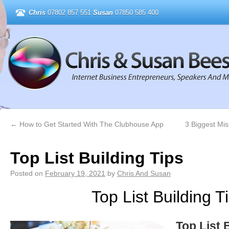
Chris
07802 857 551
Susan
07850 585 400
←
How to Get Started With The Clubhouse App
3 Biggest Mi
Top List Building Tips
Posted on
February 19, 2021
by
Chris And Susan
Top List Building T
Top List 