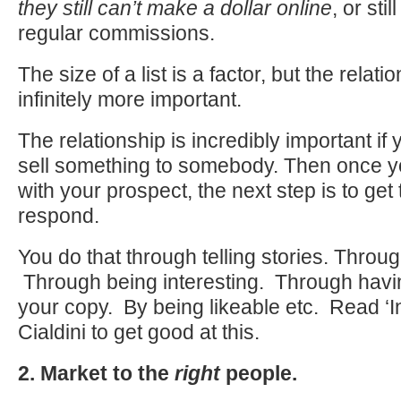
they
still
can’t make a dollar online
, or stil
regular commissions.
The size of a list is a factor, but the relati
infinitely more important.
The relationship is incredibly important if
sell something to somebody. Then once yo
with your prospect, the next step is to get
respond.
You do that through telling stories. Throug
Through being interesting. Through havin
your copy. By being likeable etc. Read ‘I
Cialdini to get good at this.
2. Market to the
right
people.