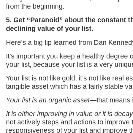
from the beginning.
5. Get “Paranoid” about the constant th
declining value of your list.
Here’s a big tip learned from Dan Kenne
It’s important you keep a healthy degree 
your list, because your list is a very uniqu
Your list is not like gold, it’s not like real 
tangible asset which has a fairly stable va
Your list is an organic asset
—that means it
It is either improving in value or it is decay
not actively steps and actions to improve 
responsiveness of your list and improve th