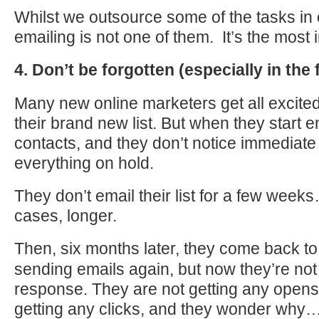
Whilst we outsource some of the tasks in
emailing is not one of them. It’s the most 
4. Don’t be forgotten (especially in the 
Many new online marketers get all excited
their brand new list. But when they start e
contacts, and they don’t notice immediate 
everything on hold.
They don’t email their list for a few week
cases, longer.
Then,
six months later
, they come back to 
sending emails again, but now they’re not
response. They are not getting any opens,
getting any clicks, and they wonder why