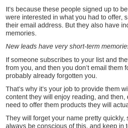
It’s because these people signed up to be 
were interested in what you had to offer, 
their email address. But they also have in
memories.
New leads have very short-term memori
If someone subscribes to your list and the
from you, and then you don’t email them f
probably already forgotten you.
That’s why it’s your job to provide them wi
content they will enjoy reading, and then,
need to offer them products they will actua
They will forget your name pretty quickly,
always be conscious of this, and keep in 