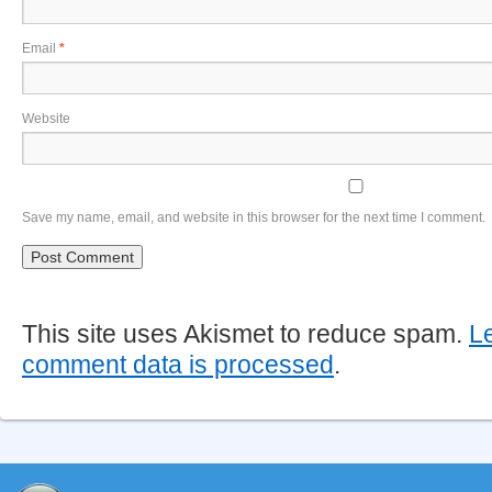
Email
*
Website
Save my name, email, and website in this browser for the next time I comment.
This site uses Akismet to reduce spam.
L
comment data is processed
.