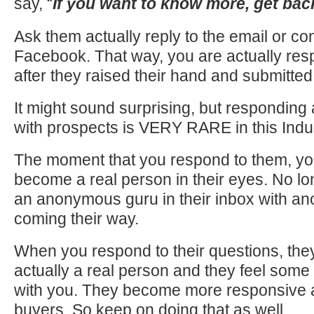
say, “
If you want to know more, get bac
Ask them actually reply to the email or co
Facebook. That way, you are actually res
after they raised their hand and submitted 
It might sound surprising, but responding 
with prospects is VERY RARE in this Indus
The moment that you respond to them, y
become a real person in their eyes. No lo
an anonymous guru in their inbox with an
coming their way.
When you respond to their questions, they
actually a real person and they feel some l
with you. They become more responsive 
buyers. So keep on doing that as well.