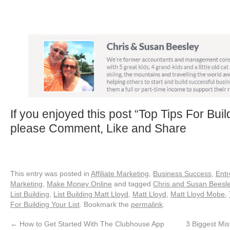
If you enjoyed this post “Top Tips For Buil
please Comment, Like and Share
This entry was posted in
Affiliate Marketing
,
Business Success
,
Entr
Marketing
,
Make Money Online
and tagged
Chris and Susan Beesl
List Building
,
List Building Matt Lloyd
,
Matt Lloyd
,
Matt Lloyd Mobe
,
For Building Your List
. Bookmark the
permalink
.
←
How to Get Started With The Clubhouse App
3 Biggest Mi