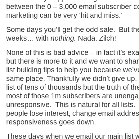
between the 0 – 3,000 email subscriber c
marketing can be very ‘hit and miss.’
Some days you’ll get the odd sale. But th
weeks… with
nothing.
Nada. Zilch!
None of this is bad advice – in fact it’s e
but there is more to it and we want to sha
list building tips to help you because we’v
same place. Thankfully we didn’t give up
list of tens of thousands but the truth of th
most of those 1m subscribers are unenga
unresponsive. This is natural for all lists.
people lose interest, change email addre
responsiveness goes down.
These days when we email our main list w