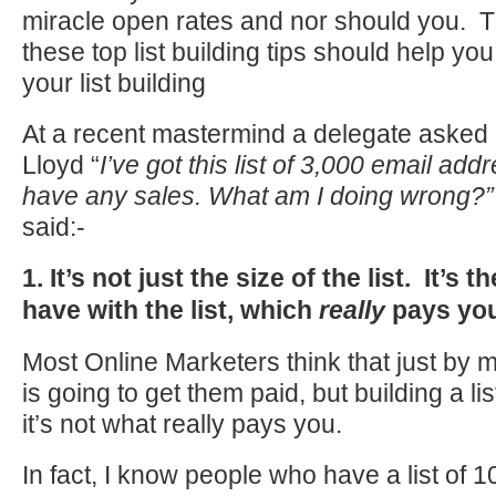
miracle open rates and nor should you. T
these top list building tips should help yo
your list building
At a recent mastermind a delegate asked
Lloyd “
I’ve got this list of 3,000 email addr
have any sales. What am I doing wrong?
said:-
1. It’s not just the size of the list. It’s t
have with the list, which
really
pays you
Most Online Marketers think that just by me
is going to get them paid, but building a lis
it’s not what really pays you.
In fact, I know people who have a list of 