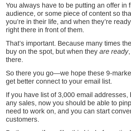
You always have to be putting an offer in f
audience, or some piece of content so that
you’re in their life, and when they’re ready
right there in front of them.
That’s important. Because many times the
buy on the spot, but when they
are ready
there.
So there you go—we hope these 9-marketi
get better connect to your email list.
If you have list of 3,000 email addresses,
any sales, now you should be able to pin
need to work on, and you can start conver
customers.