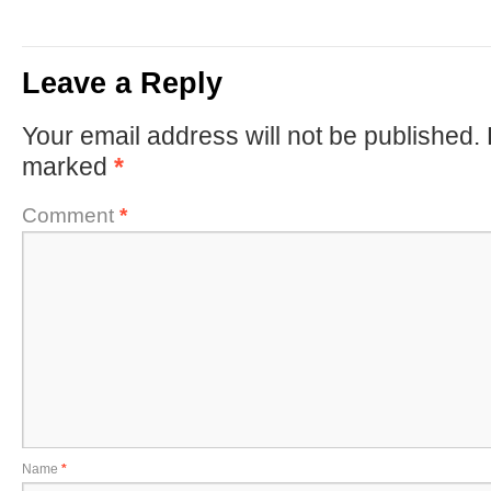
Leave a Reply
Your email address will not be published.
marked
*
Comment
*
Name
*