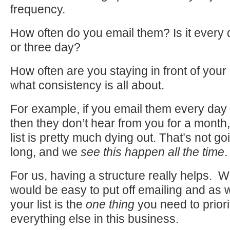
frequency.
How often do you email them? Is it every 
or three day?
How often are you staying in front of your
what consistency is all about.
For example, if you email them every day
then they don’t hear from you for a mont
list is pretty much dying out. That’s not goi
long, and we
see this happen all the time
.
For us, having a structure really helps. Wi
would be easy to put off emailing and as 
your list is the
one thing
you need to priori
everything else in this business.