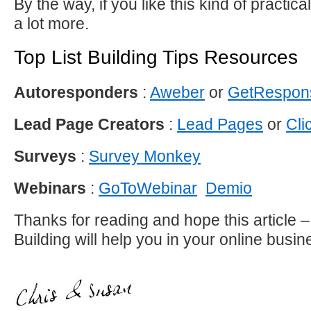
By the way, if you like this kind of practica
a lot more.
Top List Building Tips Resources
Autoresponders
:
Aweber
or
GetRespon
Lead Page Creators
:
Lead Pages
or
Cli
Surveys
:
Survey Monkey
Webinars
:
GoToWebinar
Demio
Thanks for reading and hope this article – 
Building will help you in your online busin