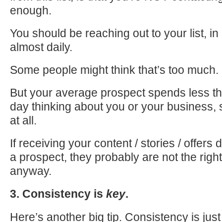
enough.
You should be reaching out to your list, in
almost daily.
Some people might think that’s too much.
But your average prospect spends less t
day thinking about you or your business, s
at all.
If receiving your content / stories / offers 
a prospect, they probably are not the righ
anyway.
3. Consistency is
key
.
Here’s another big tip. Consistency is jus