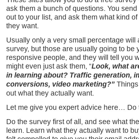
ask them a bunch of questions. You send
out to your list, and ask them what kind of
they want.
Usually only a very small percentage will
survey, but those are usually going to be
responsive people, and they will tell you 
might even just ask them, “
Look, what ar
in learning about? Traffic generation, 
conversions, video marketing?”
Things 
out what they actually want.
Let me give you expert advice here… Do 
Do the survey first of all, and see what th
learn. Learn what they actually want to b