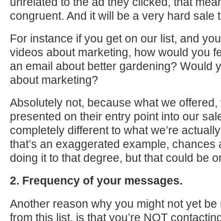
unrelated to the ad they clicked, that mea
congruent. And it will be a very hard sale
For instance if you get on our list, and yo
videos about marketing, how would you fe
an email about better gardening? Would 
about marketing?
Absolutely not, because what we offered,
presented on their entry point into our sa
completely different to what we’re actually
that’s an exaggerated example, chances a
doing it to that degree, but that could be 
2. Frequency of your messages.
Another reason why you might not yet b
from this list, is that you’re NOT contacti