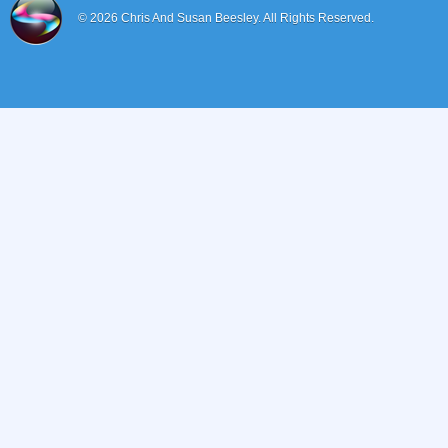
© 2026
Chris And Susan Beesley.
All Rights Reserved.