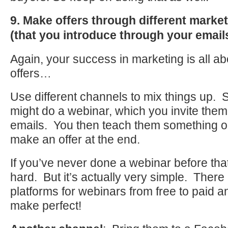
9. Make offers through different marke
(that you introduce through your email
Again, your success in marketing is all a
offers…
Use different channels to mix things up.
might do a webinar, which you invite them
emails. You then teach them something o
make an offer at the end.
If you’ve never done a webinar before th
hard. But it’s actually very simple. Ther
platforms for webinars from free to paid an
make perfect!