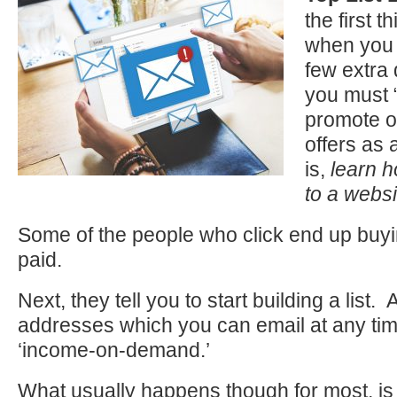
the first t
when you 
few extra 
you must 
promote o
offers as a
is,
learn h
to a websi
Some of the people who click end up buy
paid.
Next, they tell you to start building a list. A
addresses which you can email at any ti
‘income-on-demand.’
What usually happens though for most, 