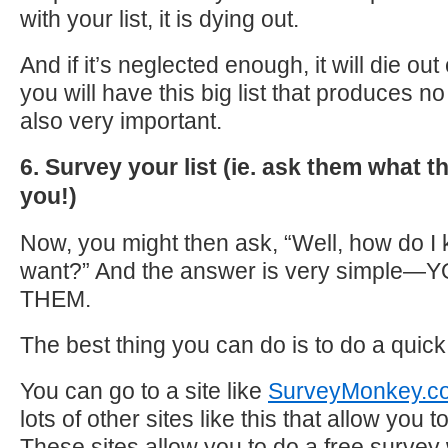
with your list, it is dying out.
And if it’s neglected enough, it will die ou
you will have this big list that produces n
also very important.
6. Survey your list (ie. ask them what 
you!)
Now, you might then ask, “Well, how do I
want?” And the answer is very simpl
THEM.
The best thing you can do is to do a quick
You can go to a site like
SurveyMonkey.c
lots of other sites like this that allow you
These sites allow you to do a free surve