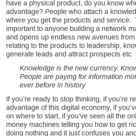
have a physical product, do you know who
advantage? People who attach a knowledg
where you get the products and service. Th
important to anyone building a network m
and opens up endless new avenues from
relating to the products to leadership, k
generate leads and attract prospects etc
Knowledge is the new currency. Kno
People are paying for information mo
ever before in history
If you’re ready to stop thinking, if you’re r
advantage of this digital economy, if you
on where to start, if you’ve seen all the o
money machines telling you how to get ric
doing nothing and it just confuses you and