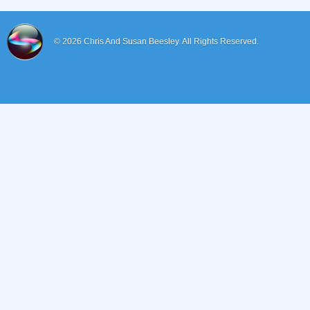
© 2026
Chris And Susan Beesley.
All Rights Reserved.