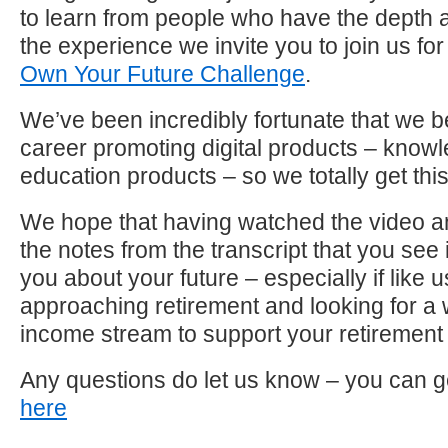
to learn from people who have the depth 
the experience we invite you to join us for
Own Your Future Challenge
.
We’ve been incredibly fortunate that we b
career promoting digital products – know
education products – so we totally get this
We hope that having watched the video a
the notes from the transcript that you see i
you about your future – especially if like u
approaching retirement and looking for a
income stream to support your retirement l
Any questions do let us know – you can g
here