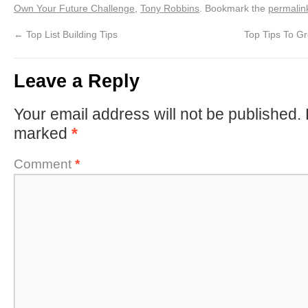
Own Your Future Challenge
,
Tony Robbins
. Bookmark the
permalin
←
Top List Building Tips
Top Tips To G
Leave a Reply
Your email address will not be published.
marked
*
Comment
*