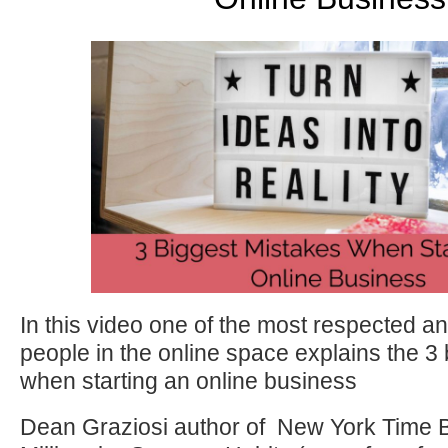
In this video one of the most respected a
people in the online space explains the 3
when starting an online business
Dean Graziosi author of New York Time B