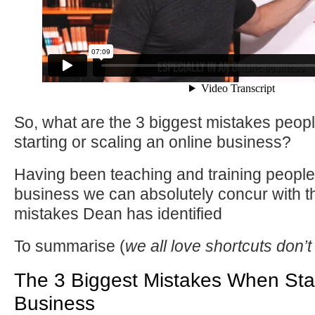
So, what are the 3 biggest mistakes peo
starting or scaling an online business?
Having been teaching and training people 
business we can absolutely concur with t
mistakes Dean has identified
To summarise (
we all love shortcuts don’
The 3 Biggest Mistakes When Star
Business