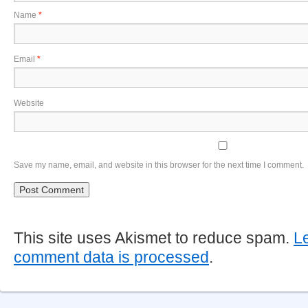
Name
*
Email
*
Website
Save my name, email, and website in this browser for the next time I comment.
This site uses Akismet to reduce spam.
L
comment data is processed
.