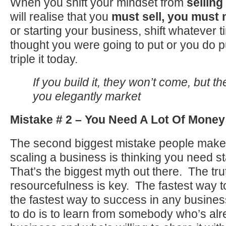
When you shift your mindset from
selling
will realise that you
must sell, you must
or starting your business, shift whatever 
thought you were going to put or you do p
triple it today.
If you build it, they won’t come, but th
you elegantly market
Mistake # 2 – You Need A Lot Of Money 
The second biggest mistake people make 
scaling a business is thinking you need s
That’s the biggest myth out there. The trut
resourcefulness is key. The fastest way to
the fastest way to success in any busines
to do is to learn from somebody who’s alr