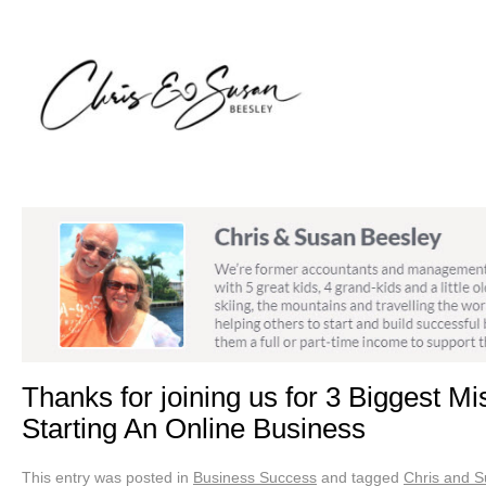
Thanks for joining us for 3 Biggest 
Starting An Online Business
This entry was posted in
Business Success
and tagged
Chris and S