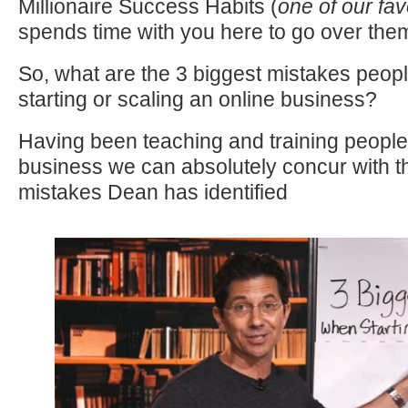
Millionaire Success Habits (
one of our fa
spends time with you here to go over the
So, what are the 3 biggest mistakes peo
starting or scaling an online business?
Having been teaching and training people 
business we can absolutely concur with t
mistakes Dean has identified