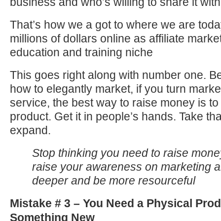
business and who’s willing to share it with
That’s how we a got to where we are tod
millions of dollars online as affiliate marke
education and training niche
This goes right along with number one. Be
how to elegantly market, if you turn marke
service, the best way to raise money is to
product. Get it in people’s hands. Take tha
expand.
Stop thinking you need to raise mone
raise your awareness on marketing a
deeper and be more resourceful
Mistake # 3 – You Need a Physical Prod
Something New