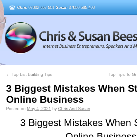
Chris
07802 857 551
Susan
07850 585 400
←
Top List Building Tips
Top Tips To G
3 Biggest Mistakes When St
Online Business
Posted on
May 4, 2021
by
Chris And Susan
3 Biggest Mistakes When S
Online Business