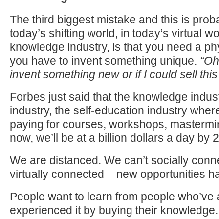
The third biggest mistake and this is proba
today’s shifting world, in today’s virtual wo
knowledge industry, is that you need a ph
you have to invent something unique.
“Oh 
invent something new or if I could sell this
Forbes just said that the knowledge indust
industry, the self-education industry wher
paying for courses, workshops, mastermind
now, we’ll be at a billion dollars a day by 
We are distanced. We can’t socially conne
virtually connected – new opportunities 
People want to learn from people who’ve 
experienced it by buying their knowledge.