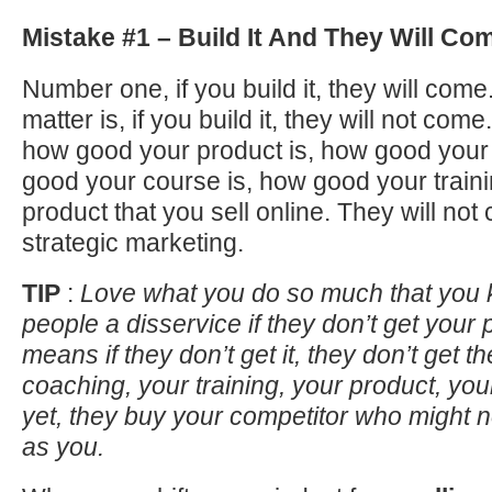
Mistake #1 – Build It And They Will Co
Number one, if you build it, they will come
matter is, if you build it, they will not come
how good your product is, how good your
good your course is, how good your trainin
product that you sell online. They will not
strategic marketing.
TIP
:
Love what you do so much that you 
people a disservice if they don’t get your 
means if they don’t get it, they don’t get th
coaching, your training, your product, yo
yet, they buy your competitor who might 
as you.